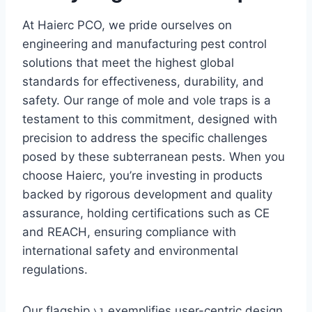
At Haierc PCO, we pride ourselves on
engineering and manufacturing pest control
solutions that meet the highest global
standards for effectiveness, durability, and
safety. Our range of mole and vole traps is a
testament to this commitment, designed with
precision to address the specific challenges
posed by these subterranean pests. When you
choose Haierc, you’re investing in products
backed by rigorous development and quality
assurance, holding certifications such as CE
and REACH, ensuring compliance with
international safety and environmental
regulations.
Our flagship
exemplifies user-centric design
\1