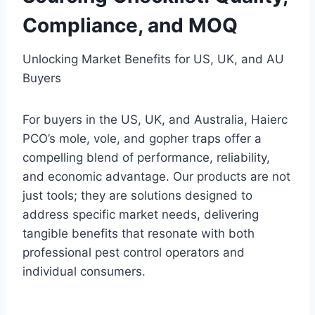
Compliance, and MOQ
Unlocking Market Benefits for US, UK, and AU
Buyers
For buyers in the US, UK, and Australia, Haierc
PCO’s mole, vole, and gopher traps offer a
compelling blend of performance, reliability,
and economic advantage. Our products are not
just tools; they are solutions designed to
address specific market needs, delivering
tangible benefits that resonate with both
professional pest control operators and
individual consumers.