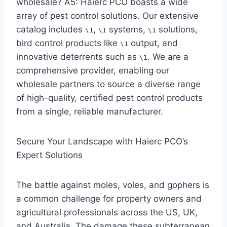
wholesale? A5: Haierc PCO boasts a wide
array of pest control solutions. Our extensive
catalog includes
,
systems,
solutions,
\1
\1
\1
bird control products like
output, and
\1
innovative deterrents such as
. We are a
\1
comprehensive provider, enabling our
wholesale partners to source a diverse range
of high-quality, certified pest control products
from a single, reliable manufacturer.
Secure Your Landscape with Haierc PCO’s
Expert Solutions
The battle against moles, voles, and gophers is
a common challenge for property owners and
agricultural professionals across the US, UK,
and Australia. The damage these subterranean