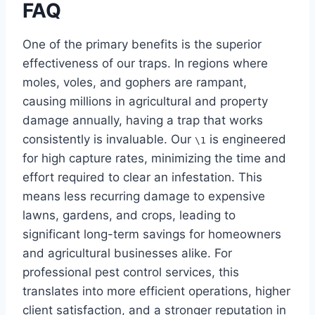
FAQ
One of the primary benefits is the superior
effectiveness of our traps. In regions where
moles, voles, and gophers are rampant,
causing millions in agricultural and property
damage annually, having a trap that works
consistently is invaluable. Our
is engineered
\1
for high capture rates, minimizing the time and
effort required to clear an infestation. This
means less recurring damage to expensive
lawns, gardens, and crops, leading to
significant long-term savings for homeowners
and agricultural businesses alike. For
professional pest control services, this
translates into more efficient operations, higher
client satisfaction, and a stronger reputation in