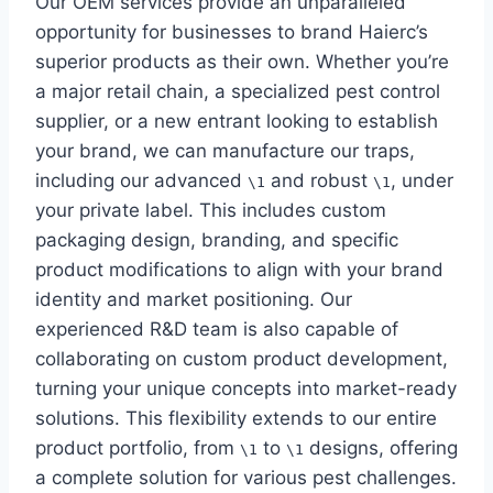
Our OEM services provide an unparalleled
opportunity for businesses to brand Haierc’s
superior products as their own. Whether you’re
a major retail chain, a specialized pest control
supplier, or a new entrant looking to establish
your brand, we can manufacture our traps,
including our advanced
and robust
, under
\1
\1
your private label. This includes custom
packaging design, branding, and specific
product modifications to align with your brand
identity and market positioning. Our
experienced R&D team is also capable of
collaborating on custom product development,
turning your unique concepts into market-ready
solutions. This flexibility extends to our entire
product portfolio, from
to
designs, offering
\1
\1
a complete solution for various pest challenges.