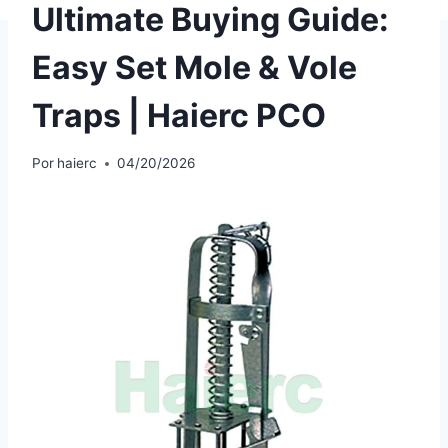
Ultimate Buying Guide:
Easy Set Mole & Vole
Traps | Haierc PCO
Por
haierc
04/20/2026