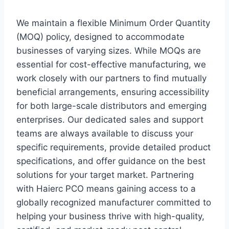
We maintain a flexible Minimum Order Quantity
(MOQ) policy, designed to accommodate
businesses of varying sizes. While MOQs are
essential for cost-effective manufacturing, we
work closely with our partners to find mutually
beneficial arrangements, ensuring accessibility
for both large-scale distributors and emerging
enterprises. Our dedicated sales and support
teams are always available to discuss your
specific requirements, provide detailed product
specifications, and offer guidance on the best
solutions for your target market. Partnering
with Haierc PCO means gaining access to a
globally recognized manufacturer committed to
helping your business thrive with high-quality,