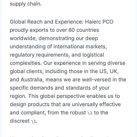
supply chain.
Global Reach and Experience: Haierc PCO
proudly exports to over 80 countries
worldwide, demonstrating our deep
understanding of international markets,
regulatory requirements, and logistical
complexities. Our experience in serving diverse
global clients, including those in the US, UK,
and Australia, means we are well-versed in the
specific demands and standards of your
region. This global perspective enables us to
design products that are universally effective
and compliant, from the robust
to the
\1
discreet
.
\1