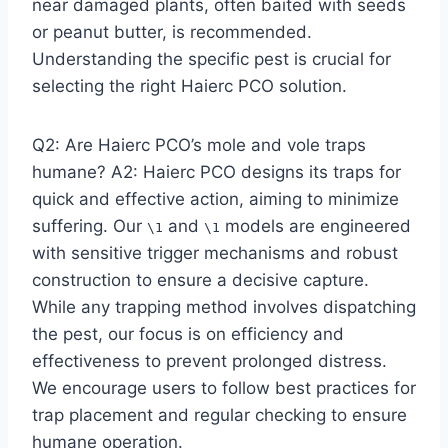
near damaged plants, often baited with seeds
or peanut butter, is recommended.
Understanding the specific pest is crucial for
selecting the right Haierc PCO solution.
Q2: Are Haierc PCO’s mole and vole traps
humane? A2: Haierc PCO designs its traps for
quick and effective action, aiming to minimize
suffering. Our
and
models are engineered
\1
\1
with sensitive trigger mechanisms and robust
construction to ensure a decisive capture.
While any trapping method involves dispatching
the pest, our focus is on efficiency and
effectiveness to prevent prolonged distress.
We encourage users to follow best practices for
trap placement and regular checking to ensure
humane operation.