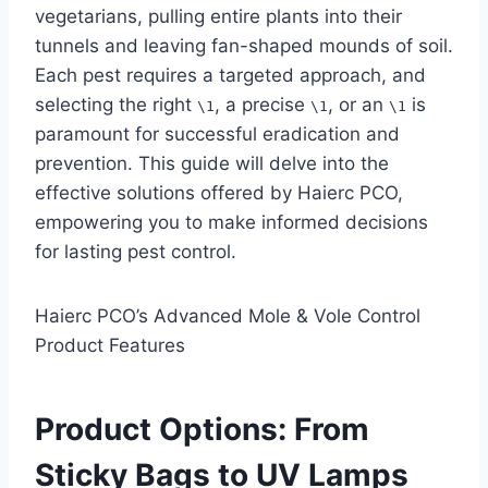
vegetarians, pulling entire plants into their
tunnels and leaving fan-shaped mounds of soil.
Each pest requires a targeted approach, and
selecting the right
, a precise
, or an
is
\1
\1
\1
paramount for successful eradication and
prevention. This guide will delve into the
effective solutions offered by Haierc PCO,
empowering you to make informed decisions
for lasting pest control.
Haierc PCO’s Advanced Mole & Vole Control
Product Features
Product Options: From
Sticky Bags to UV Lamps