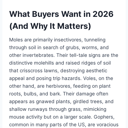
What Buyers Want in 2026
(And Why It Matters)
Moles are primarily insectivores, tunneling
through soil in search of grubs, worms, and
other invertebrates. Their tell-tale signs are the
distinctive molehills and raised ridges of soil
that crisscross lawns, destroying aesthetic
appeal and posing trip hazards. Voles, on the
other hand, are herbivores, feeding on plant
roots, bulbs, and bark. Their damage often
appears as gnawed plants, girdled trees, and
shallow runways through grass, mimicking
mouse activity but on a larger scale. Gophers,
common in many parts of the US, are voracious