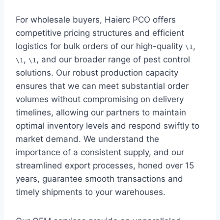
For wholesale buyers, Haierc PCO offers
competitive pricing structures and efficient
logistics for bulk orders of our high-quality
,
\1
,
, and our broader range of pest control
\1
\1
solutions. Our robust production capacity
ensures that we can meet substantial order
volumes without compromising on delivery
timelines, allowing our partners to maintain
optimal inventory levels and respond swiftly to
market demand. We understand the
importance of a consistent supply, and our
streamlined export processes, honed over 15
years, guarantee smooth transactions and
timely shipments to your warehouses.