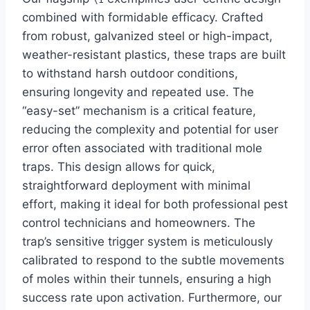
combined with formidable efficacy. Crafted
from robust, galvanized steel or high-impact,
weather-resistant plastics, these traps are built
to withstand harsh outdoor conditions,
ensuring longevity and repeated use. The
“easy-set” mechanism is a critical feature,
reducing the complexity and potential for user
error often associated with traditional mole
traps. This design allows for quick,
straightforward deployment with minimal
effort, making it ideal for both professional pest
control technicians and homeowners. The
trap’s sensitive trigger system is meticulously
calibrated to respond to the subtle movements
of moles within their tunnels, ensuring a high
success rate upon activation. Furthermore, our