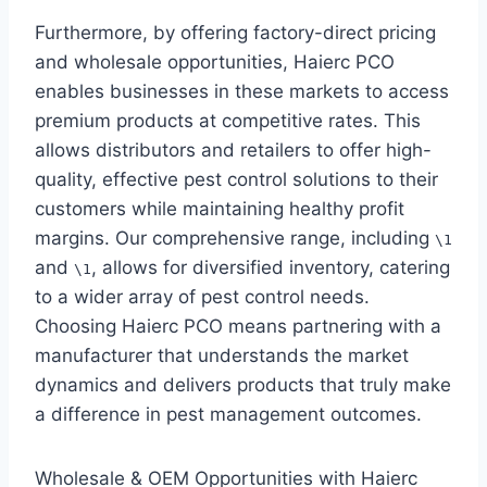
Furthermore, by offering factory-direct pricing
and wholesale opportunities, Haierc PCO
enables businesses in these markets to access
premium products at competitive rates. This
allows distributors and retailers to offer high-
quality, effective pest control solutions to their
customers while maintaining healthy profit
margins. Our comprehensive range, including
\1
and
, allows for diversified inventory, catering
\1
to a wider array of pest control needs.
Choosing Haierc PCO means partnering with a
manufacturer that understands the market
dynamics and delivers products that truly make
a difference in pest management outcomes.
Wholesale & OEM Opportunities with Haierc