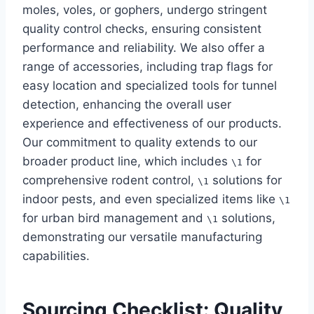
moles, voles, or gophers, undergo stringent
quality control checks, ensuring consistent
performance and reliability. We also offer a
range of accessories, including trap flags for
easy location and specialized tools for tunnel
detection, enhancing the overall user
experience and effectiveness of our products.
Our commitment to quality extends to our
broader product line, which includes
for
\1
comprehensive rodent control,
solutions for
\1
indoor pests, and even specialized items like
\1
for urban bird management and
solutions,
\1
demonstrating our versatile manufacturing
capabilities.
Sourcing Checklist: Quality,