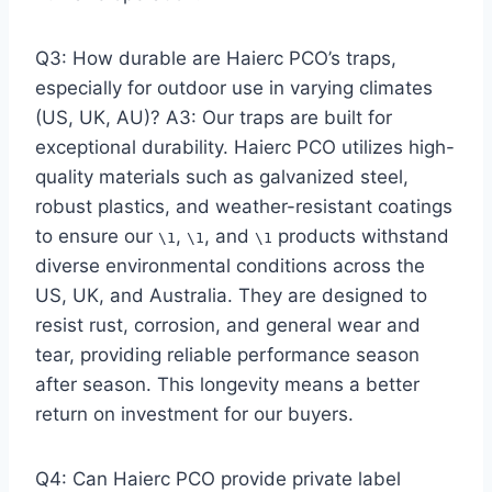
Q3: How durable are Haierc PCO’s traps,
especially for outdoor use in varying climates
(US, UK, AU)? A3: Our traps are built for
exceptional durability. Haierc PCO utilizes high-
quality materials such as galvanized steel,
robust plastics, and weather-resistant coatings
to ensure our
,
, and
products withstand
\1
\1
\1
diverse environmental conditions across the
US, UK, and Australia. They are designed to
resist rust, corrosion, and general wear and
tear, providing reliable performance season
after season. This longevity means a better
return on investment for our buyers.
Q4: Can Haierc PCO provide private label