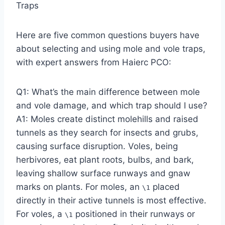
Traps
Here are five common questions buyers have
about selecting and using mole and vole traps,
with expert answers from Haierc PCO:
Q1: What’s the main difference between mole
and vole damage, and which trap should I use?
A1: Moles create distinct molehills and raised
tunnels as they search for insects and grubs,
causing surface disruption. Voles, being
herbivores, eat plant roots, bulbs, and bark,
leaving shallow surface runways and gnaw
marks on plants. For moles, an
placed
\1
directly in their active tunnels is most effective.
For voles, a
positioned in their runways or
\1