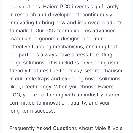
our solutions. Haierc PCO invests significantly
in research and development, continuously
innovating to bring new and improved products
to market. Our R&D team explores advanced
materials, ergonomic designs, and more
effective trapping mechanisms, ensuring that
our partners always have access to cutting-
edge solutions. This includes developing user-
friendly features like the “easy-set” mechanism
in our mole traps and exploring novel solutions
like
technology. When you choose Haierc
\1
PCO, you’re partnering with an industry leader
committed to innovation, quality, and your
long-term success.
Frequently Asked Questions About Mole & Vole