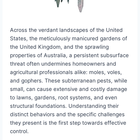
Across the verdant landscapes of the United
States, the meticulously manicured gardens of
the United Kingdom, and the sprawling
properties of Australia, a persistent subsurface
threat often undermines homeowners and
agricultural professionals alike: moles, voles,
and gophers. These subterranean pests, while
small, can cause extensive and costly damage
to lawns, gardens, root systems, and even
structural foundations. Understanding their
distinct behaviors and the specific challenges
they present is the first step towards effective
control.