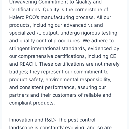
Unwavering Commitment to Quality and
Certifications: Quality is the cornerstone of
Haierc PCO’s manufacturing process. All our
products, including our advanced
and
\1
specialized
output, undergo rigorous testing
\1
and quality control procedures. We adhere to
stringent international standards, evidenced by
our comprehensive certifications, including CE
and REACH. These certifications are not merely
badges; they represent our commitment to
product safety, environmental responsibility,
and consistent performance, assuring our
partners and their customers of reliable and
compliant products.
Innovation and R&D: The pest control
landscape is constantly evolving, and so are