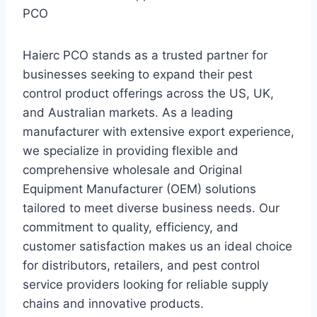
PCO
Haierc PCO stands as a trusted partner for
businesses seeking to expand their pest
control product offerings across the US, UK,
and Australian markets. As a leading
manufacturer with extensive export experience,
we specialize in providing flexible and
comprehensive wholesale and Original
Equipment Manufacturer (OEM) solutions
tailored to meet diverse business needs. Our
commitment to quality, efficiency, and
customer satisfaction makes us an ideal choice
for distributors, retailers, and pest control
service providers looking for reliable supply
chains and innovative products.