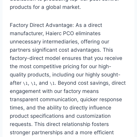
products for a global market.
Factory Direct Advantage: As a direct
manufacturer, Haierc PCO eliminates
unnecessary intermediaries, offering our
partners significant cost advantages. This
factory-direct model ensures that you receive
the most competitive pricing for our high-
quality products, including our highly sought-
after
,
, and
. Beyond cost savings, direct
\1
\1
\1
engagement with our factory means
transparent communication, quicker response
times, and the ability to directly influence
product specifications and customization
requests. This direct relationship fosters
stronger partnerships and a more efficient