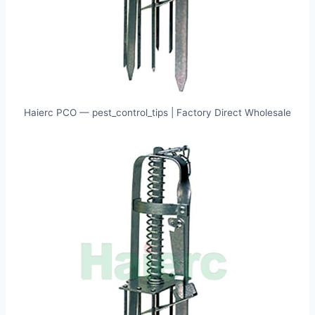
Haierc PCO — pest_control_tips | Factory Direct Wholesale