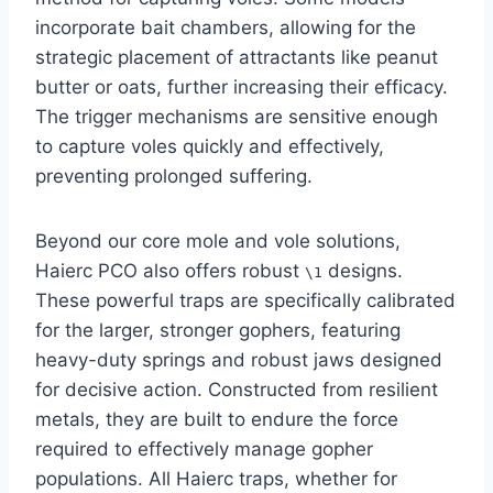
incorporate bait chambers, allowing for the
strategic placement of attractants like peanut
butter or oats, further increasing their efficacy.
The trigger mechanisms are sensitive enough
to capture voles quickly and effectively,
preventing prolonged suffering.
Beyond our core mole and vole solutions,
Haierc PCO also offers robust
designs.
\1
These powerful traps are specifically calibrated
for the larger, stronger gophers, featuring
heavy-duty springs and robust jaws designed
for decisive action. Constructed from resilient
metals, they are built to endure the force
required to effectively manage gopher
populations. All Haierc traps, whether for