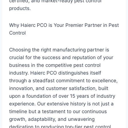
certified, and market-ready pest control
products.
Why Haierc PCO is Your Premier Partner in Pest
Control
Choosing the right manufacturing partner is
crucial for the success and reputation of your
business in the competitive pest control
industry. Haierc PCO distinguishes itself
through a steadfast commitment to excellence,
innovation, and customer satisfaction, built
upon a foundation of over 15 years of industry
experience. Our extensive history is not just a
timeline but a testament to our continuous
growth, adaptability, and unwavering
dedication to producing top-tier pest control