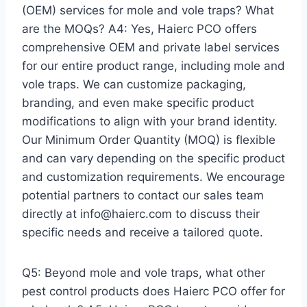
(OEM) services for mole and vole traps? What
are the MOQs? A4: Yes, Haierc PCO offers
comprehensive OEM and private label services
for our entire product range, including mole and
vole traps. We can customize packaging,
branding, and even make specific product
modifications to align with your brand identity.
Our Minimum Order Quantity (MOQ) is flexible
and can vary depending on the specific product
and customization requirements. We encourage
potential partners to contact our sales team
directly at info@haierc.com to discuss their
specific needs and receive a tailored quote.
Q5: Beyond mole and vole traps, what other
pest control products does Haierc PCO offer for