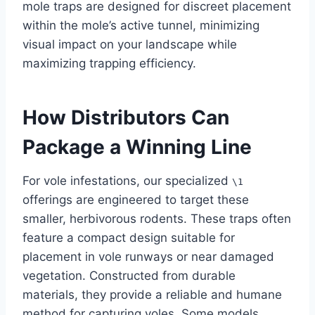
mole traps are designed for discreet placement
within the mole’s active tunnel, minimizing
visual impact on your landscape while
maximizing trapping efficiency.
How Distributors Can
Package a Winning Line
For vole infestations, our specialized
\1
offerings are engineered to target these
smaller, herbivorous rodents. These traps often
feature a compact design suitable for
placement in vole runways or near damaged
vegetation. Constructed from durable
materials, they provide a reliable and humane
method for capturing voles. Some models