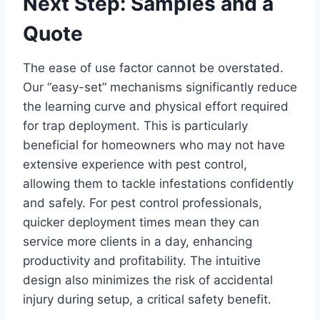
Next Step: Samples and a
Quote
The ease of use factor cannot be overstated.
Our “easy-set” mechanisms significantly reduce
the learning curve and physical effort required
for trap deployment. This is particularly
beneficial for homeowners who may not have
extensive experience with pest control,
allowing them to tackle infestations confidently
and safely. For pest control professionals,
quicker deployment times mean they can
service more clients in a day, enhancing
productivity and profitability. The intuitive
design also minimizes the risk of accidental
injury during setup, a critical safety benefit.