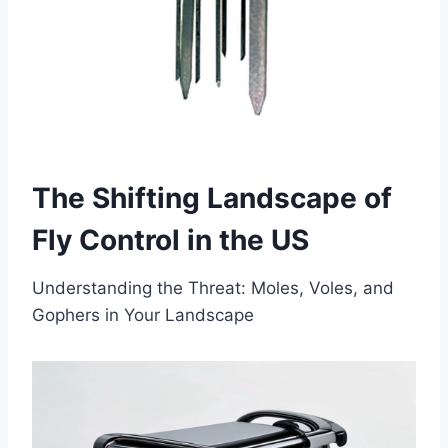
Th
e
Sh
if
ti
n
g
La
n
ds
cape of
Fly Control in the US
Understanding the Threat: Moles, Voles, and
Gophers in Your Landscape