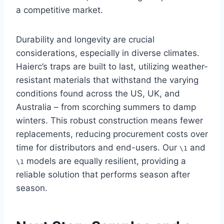
a competitive market.
Durability and longevity are crucial
considerations, especially in diverse climates.
Haierc’s traps are built to last, utilizing weather-
resistant materials that withstand the varying
conditions found across the US, UK, and
Australia – from scorching summers to damp
winters. This robust construction means fewer
replacements, reducing procurement costs over
time for distributors and end-users. Our
and
\1
models are equally resilient, providing a
\1
reliable solution that performs season after
season.