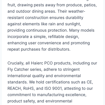
fruit, drawing pests away from produce, patios,
and outdoor dining areas. Their weather-
resistant construction ensures durability
against elements like rain and sunlight,
providing continuous protection. Many models
incorporate a simple, refillable design,
enhancing user convenience and promoting
repeat purchases for distributors.
Crucially, all Haierc PCO products, including our
Fly Catcher series, adhere to stringent
international quality and environmental
standards. We hold certifications such as CE,
REACH, RoHS, and ISO 9001, attesting to our
commitment to manufacturing excellence,
product safety, and environmental