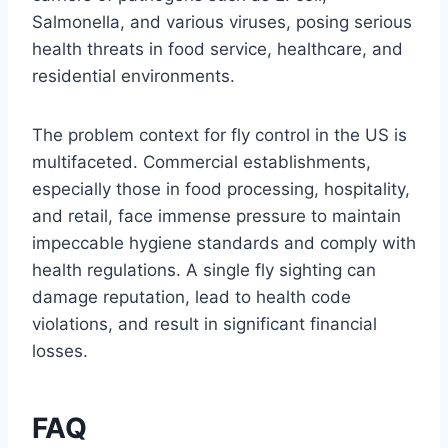
Salmonella, and various viruses, posing serious
health threats in food service, healthcare, and
residential environments.
The problem context for fly control in the US is
multifaceted. Commercial establishments,
especially those in food processing, hospitality,
and retail, face immense pressure to maintain
impeccable hygiene standards and comply with
health regulations. A single fly sighting can
damage reputation, lead to health code
violations, and result in significant financial
losses.
FAQ