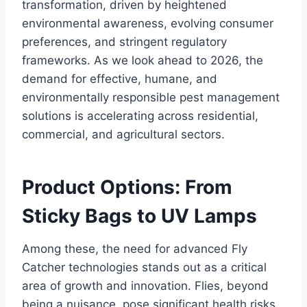
transformation, driven by heightened
environmental awareness, evolving consumer
preferences, and stringent regulatory
frameworks. As we look ahead to 2026, the
demand for effective, humane, and
environmentally responsible pest management
solutions is accelerating across residential,
commercial, and agricultural sectors.
Product Options: From
Sticky Bags to UV Lamps
Among these, the need for advanced Fly
Catcher technologies stands out as a critical
area of growth and innovation. Flies, beyond
being a nuisance, pose significant health risks