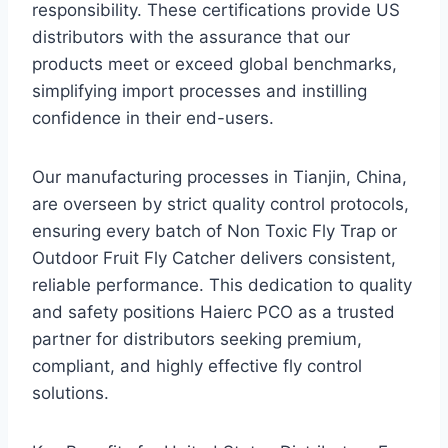
responsibility. These certifications provide US
distributors with the assurance that our
products meet or exceed global benchmarks,
simplifying import processes and instilling
confidence in their end-users.
Our manufacturing processes in Tianjin, China,
are overseen by strict quality control protocols,
ensuring every batch of Non Toxic Fly Trap or
Outdoor Fruit Fly Catcher delivers consistent,
reliable performance. This dedication to quality
and safety positions Haierc PCO as a trusted
partner for distributors seeking premium,
compliant, and highly effective fly control
solutions.