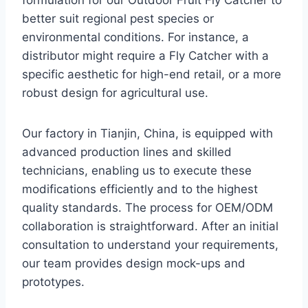
formulation for our Outdoor Fruit Fly Catcher to
better suit regional pest species or
environmental conditions. For instance, a
distributor might require a Fly Catcher with a
specific aesthetic for high-end retail, or a more
robust design for agricultural use.
Our factory in Tianjin, China, is equipped with
advanced production lines and skilled
technicians, enabling us to execute these
modifications efficiently and to the highest
quality standards. The process for OEM/ODM
collaboration is straightforward. After an initial
consultation to understand your requirements,
our team provides design mock-ups and
prototypes.