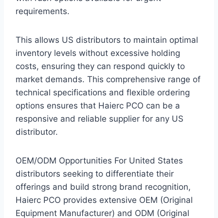
requirements.
This allows US distributors to maintain optimal
inventory levels without excessive holding
costs, ensuring they can respond quickly to
market demands. This comprehensive range of
technical specifications and flexible ordering
options ensures that Haierc PCO can be a
responsive and reliable supplier for any US
distributor.
OEM/ODM Opportunities For United States
distributors seeking to differentiate their
offerings and build strong brand recognition,
Haierc PCO provides extensive OEM (Original
Equipment Manufacturer) and ODM (Original