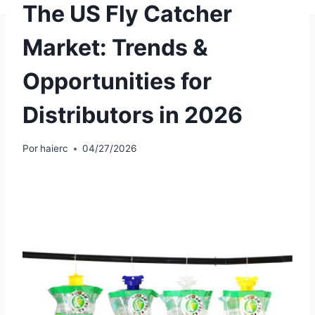
The US Fly Catcher
Market: Trends &
Opportunities for
Distributors in 2026
Por
haierc
04/27/2026