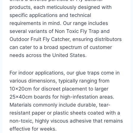
products, each meticulously designed with
specific applications and technical
requirements in mind. Our range includes
several variants of Non Toxic Fly Trap and
Outdoor Fruit Fly Catcher, ensuring distributors
can cater to a broad spectrum of customer
needs across the United States.
For indoor applications, our glue traps come in
various dimensions, typically ranging from
10x20cm for discreet placement to larger
25x40cm boards for high-infestation areas.
Materials commonly include durable, tear-
resistant paper or plastic sheets coated with a
non-toxic, highly viscous adhesive that remains
effective for weeks.