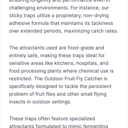
ensuring longevity and performance even in
challenging environments. For instance, our
sticky traps utilize a proprietary, non-drying
adhesive formula that maintains its tackiness
over extended periods, maximizing catch rates.
The attractants used are food-grade and
entirely safe, making these traps ideal for
sensitive areas like kitchens, hospitals, and
food processing plants where chemical use is
restricted. The Outdoor Fruit Fly Catcher is
specifically designed to tackle the persistent
problem of fruit flies and other small flying
insects in outdoor settings.
These traps often feature specialized
attractants formulated to mimic fermenting