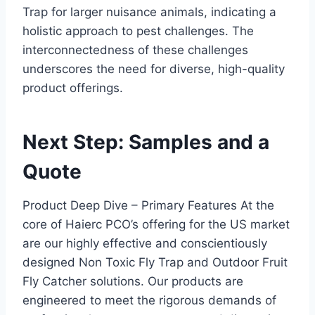
Trap for larger nuisance animals, indicating a
holistic approach to pest challenges. The
interconnectedness of these challenges
underscores the need for diverse, high-quality
product offerings.
Next Step: Samples and a
Quote
Product Deep Dive – Primary Features At the
core of Haierc PCO’s offering for the US market
are our highly effective and conscientiously
designed Non Toxic Fly Trap and Outdoor Fruit
Fly Catcher solutions. Our products are
engineered to meet the rigorous demands of