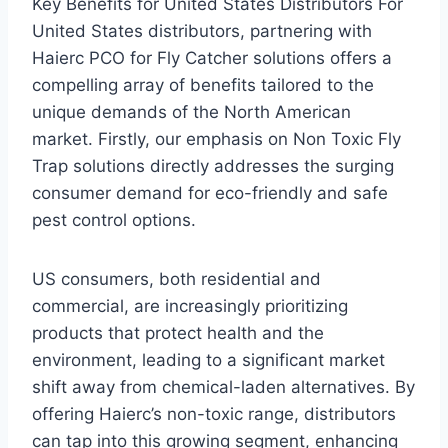
Key Benefits for United States Distributors For
United States distributors, partnering with
Haierc PCO for Fly Catcher solutions offers a
compelling array of benefits tailored to the
unique demands of the North American
market. Firstly, our emphasis on Non Toxic Fly
Trap solutions directly addresses the surging
consumer demand for eco-friendly and safe
pest control options.
US consumers, both residential and
commercial, are increasingly prioritizing
products that protect health and the
environment, leading to a significant market
shift away from chemical-laden alternatives. By
offering Haierc’s non-toxic range, distributors
can tap into this growing segment, enhancing