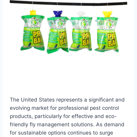
The United States represents a significant and
evolving market for professional pest control
products, particularly for effective and eco-
friendly fly management solutions. As demand
for sustainable options continues to surge