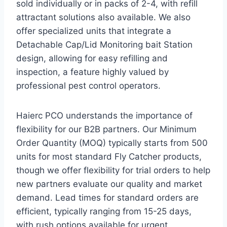
sold individually or in packs of 2-4, with refill
attractant solutions also available. We also
offer specialized units that integrate a
Detachable Cap/Lid Monitoring bait Station
design, allowing for easy refilling and
inspection, a feature highly valued by
professional pest control operators.
Haierc PCO understands the importance of
flexibility for our B2B partners. Our Minimum
Order Quantity (MOQ) typically starts from 500
units for most standard Fly Catcher products,
though we offer flexibility for trial orders to help
new partners evaluate our quality and market
demand. Lead times for standard orders are
efficient, typically ranging from 15-25 days,
with rush options available for urgent