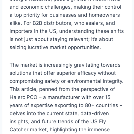
and economic challenges, making their control
a top priority for businesses and homeowners
alike. For B2B distributors, wholesalers, and
importers in the US, understanding these shifts
is not just about staying relevant; it’s about
seizing lucrative market opportunities.
The market is increasingly gravitating towards
solutions that offer superior efficacy without
compromising safety or environmental integrity.
This article, penned from the perspective of
Haierc PCO – a manufacturer with over 15
years of expertise exporting to 80+ countries –
delves into the current state, data-driven
insights, and future trends of the US Fly
Catcher market, highlighting the immense