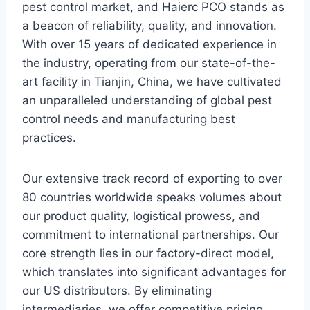
pest control market, and Haierc PCO stands as
a beacon of reliability, quality, and innovation.
With over 15 years of dedicated experience in
the industry, operating from our state-of-the-
art facility in Tianjin, China, we have cultivated
an unparalleled understanding of global pest
control needs and manufacturing best
practices.
Our extensive track record of exporting to over
80 countries worldwide speaks volumes about
our product quality, logistical prowess, and
commitment to international partnerships. Our
core strength lies in our factory-direct model,
which translates into significant advantages for
our US distributors. By eliminating
intermediaries, we offer competitive pricing