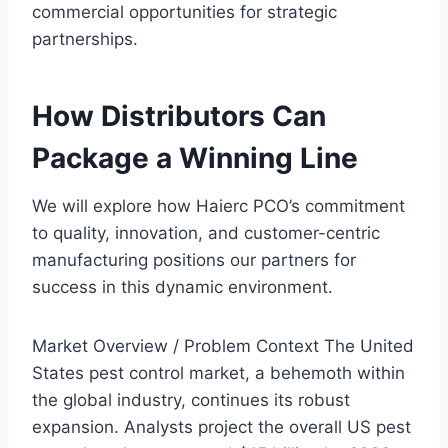
commercial opportunities for strategic
partnerships.
How Distributors Can
Package a Winning Line
We will explore how Haierc PCO’s commitment
to quality, innovation, and customer-centric
manufacturing positions our partners for
success in this dynamic environment.
Market Overview / Problem Context The United
States pest control market, a behemoth within
the global industry, continues its robust
expansion. Analysts project the overall US pest