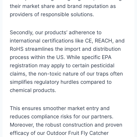
their market share and brand reputation as
providers of responsible solutions.
Secondly, our products’ adherence to
international certifications like CE, REACH, and
RoHS streamlines the import and distribution
process within the US. While specific EPA
registration may apply to certain pesticidal
claims, the non-toxic nature of our traps often
simplifies regulatory hurdles compared to
chemical products.
This ensures smoother market entry and
reduces compliance risks for our partners.
Moreover, the robust construction and proven
efficacy of our Outdoor Fruit Fly Catcher