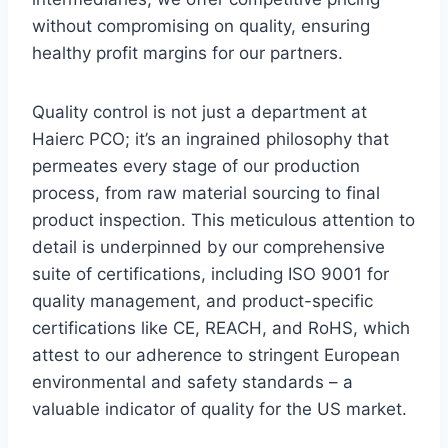
without compromising on quality, ensuring
healthy profit margins for our partners.
Quality control is not just a department at
Haierc PCO; it’s an ingrained philosophy that
permeates every stage of our production
process, from raw material sourcing to final
product inspection. This meticulous attention to
detail is underpinned by our comprehensive
suite of certifications, including ISO 9001 for
quality management, and product-specific
certifications like CE, REACH, and RoHS, which
attest to our adherence to stringent European
environmental and safety standards – a
valuable indicator of quality for the US market.