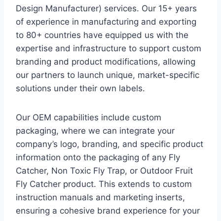
Design Manufacturer) services. Our 15+ years
of experience in manufacturing and exporting
to 80+ countries have equipped us with the
expertise and infrastructure to support custom
branding and product modifications, allowing
our partners to launch unique, market-specific
solutions under their own labels.
Our OEM capabilities include custom
packaging, where we can integrate your
company’s logo, branding, and specific product
information onto the packaging of any Fly
Catcher, Non Toxic Fly Trap, or Outdoor Fruit
Fly Catcher product. This extends to custom
instruction manuals and marketing inserts,
ensuring a cohesive brand experience for your