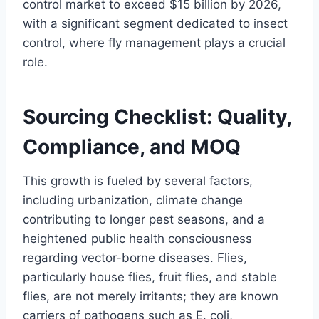
control market to exceed $15 billion by 2026,
with a significant segment dedicated to insect
control, where fly management plays a crucial
role.
Sourcing Checklist: Quality,
Compliance, and MOQ
This growth is fueled by several factors,
including urbanization, climate change
contributing to longer pest seasons, and a
heightened public health consciousness
regarding vector-borne diseases. Flies,
particularly house flies, fruit flies, and stable
flies, are not merely irritants; they are known
carriers of pathogens such as E. coli,