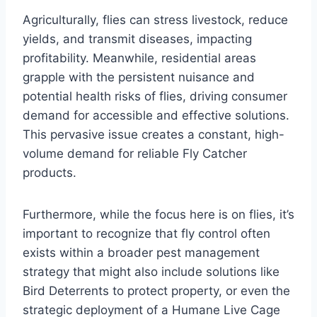
Agriculturally, flies can stress livestock, reduce
yields, and transmit diseases, impacting
profitability. Meanwhile, residential areas
grapple with the persistent nuisance and
potential health risks of flies, driving consumer
demand for accessible and effective solutions.
This pervasive issue creates a constant, high-
volume demand for reliable Fly Catcher
products.
Furthermore, while the focus here is on flies, it’s
important to recognize that fly control often
exists within a broader pest management
strategy that might also include solutions like
Bird Deterrents to protect property, or even the
strategic deployment of a Humane Live Cage