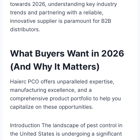
towards 2026, understanding key industry
trends and partnering with a reliable,
innovative supplier is paramount for B2B
distributors.
What Buyers Want in 2026
(And Why It Matters)
Haierc PCO offers unparalleled expertise,
manufacturing excellence, and a
comprehensive product portfolio to help you
capitalize on these opportunities.
Introduction The landscape of pest control in
the United States is undergoing a significant