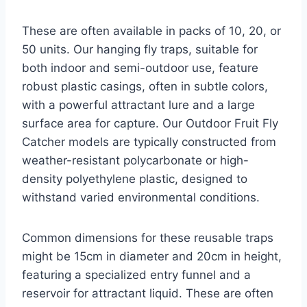
These are often available in packs of 10, 20, or
50 units. Our hanging fly traps, suitable for
both indoor and semi-outdoor use, feature
robust plastic casings, often in subtle colors,
with a powerful attractant lure and a large
surface area for capture. Our Outdoor Fruit Fly
Catcher models are typically constructed from
weather-resistant polycarbonate or high-
density polyethylene plastic, designed to
withstand varied environmental conditions.
Common dimensions for these reusable traps
might be 15cm in diameter and 20cm in height,
featuring a specialized entry funnel and a
reservoir for attractant liquid. These are often