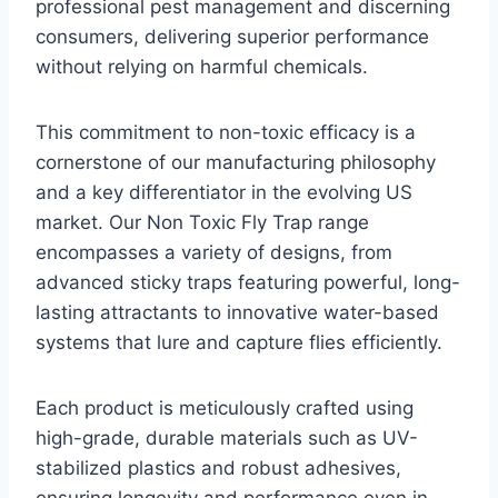
professional pest management and discerning
consumers, delivering superior performance
without relying on harmful chemicals.
This commitment to non-toxic efficacy is a
cornerstone of our manufacturing philosophy
and a key differentiator in the evolving US
market. Our Non Toxic Fly Trap range
encompasses a variety of designs, from
advanced sticky traps featuring powerful, long-
lasting attractants to innovative water-based
systems that lure and capture flies efficiently.
Each product is meticulously crafted using
high-grade, durable materials such as UV-
stabilized plastics and robust adhesives,