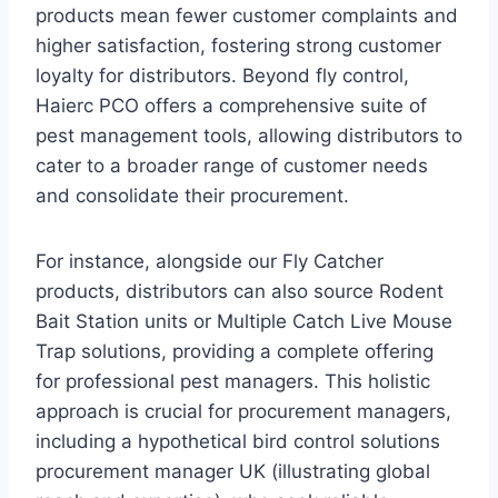
products mean fewer customer complaints and
higher satisfaction, fostering strong customer
loyalty for distributors. Beyond fly control,
Haierc PCO offers a comprehensive suite of
pest management tools, allowing distributors to
cater to a broader range of customer needs
and consolidate their procurement.
For instance, alongside our Fly Catcher
products, distributors can also source Rodent
Bait Station units or Multiple Catch Live Mouse
Trap solutions, providing a complete offering
for professional pest managers. This holistic
approach is crucial for procurement managers,
including a hypothetical bird control solutions
procurement manager UK (illustrating global