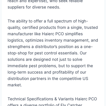
reach and expertise), who seek reliable
suppliers for diverse needs.
The ability to offer a full spectrum of high-
quality, certified products from a single, trusted
manufacturer like Haierc PCO simplifies
logistics, optimizes inventory management, and
strengthens a distributor’s position as a one-
stop-shop for pest control essentials. Our
solutions are designed not just to solve
immediate pest problems, but to support the
long-term success and profitability of our
distribution partners in the competitive US
market.
Technical Specifications & Variants Haierc PCO
offers a diverse portfolio of Fly Catcher