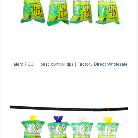
Haierc PCO — pest_control_tips | Factory Direct Wholesale