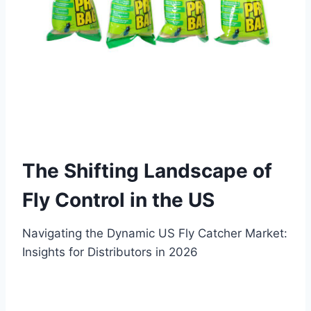
The Shifting Landscape of
Fly Control in the US
Navigating the Dynamic US Fly Catcher Market:
Insights for Distributors in 2026