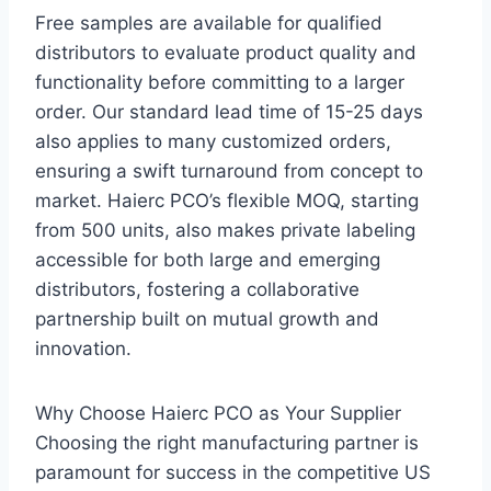
Free samples are available for qualified
distributors to evaluate product quality and
functionality before committing to a larger
order. Our standard lead time of 15-25 days
also applies to many customized orders,
ensuring a swift turnaround from concept to
market. Haierc PCO’s flexible MOQ, starting
from 500 units, also makes private labeling
accessible for both large and emerging
distributors, fostering a collaborative
partnership built on mutual growth and
innovation.
Why Choose Haierc PCO as Your Supplier
Choosing the right manufacturing partner is
paramount for success in the competitive US