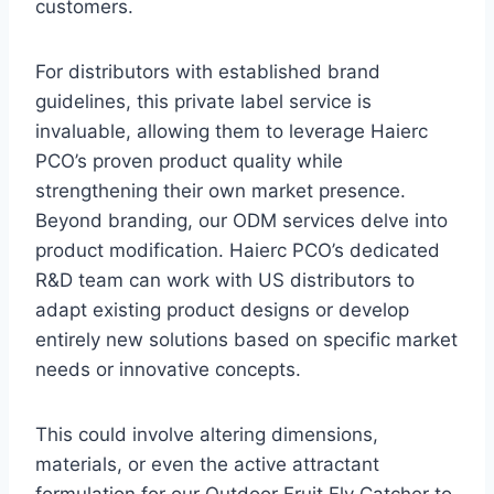
customers.
For distributors with established brand
guidelines, this private label service is
invaluable, allowing them to leverage Haierc
PCO’s proven product quality while
strengthening their own market presence.
Beyond branding, our ODM services delve into
product modification. Haierc PCO’s dedicated
R&D team can work with US distributors to
adapt existing product designs or develop
entirely new solutions based on specific market
needs or innovative concepts.
This could involve altering dimensions,
materials, or even the active attractant