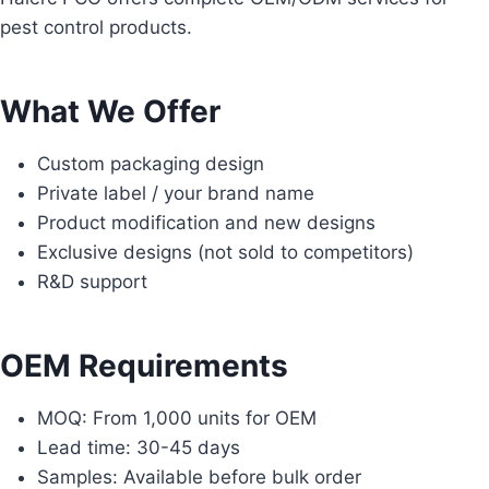
pest control products.
What We Offer
Custom packaging design
Private label / your brand name
Product modification and new designs
Exclusive designs (not sold to competitors)
R&D support
OEM Requirements
MOQ: From 1,000 units for OEM
Lead time: 30-45 days
Samples: Available before bulk order