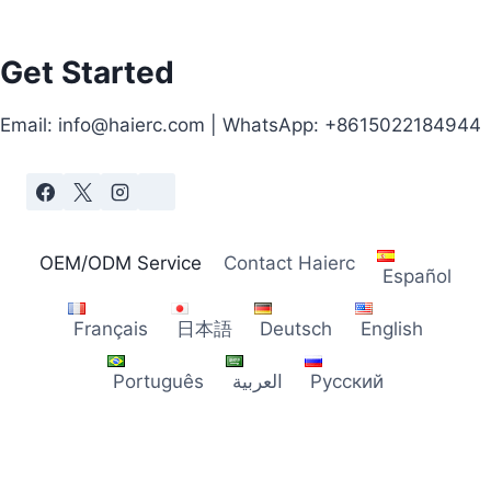
Get Started
Email: info@haierc.com | WhatsApp: +8615022184944
OEM/ODM Service
Contact Haierc
Español
Français
日本語
Deutsch
English
Português
العربية
Русский