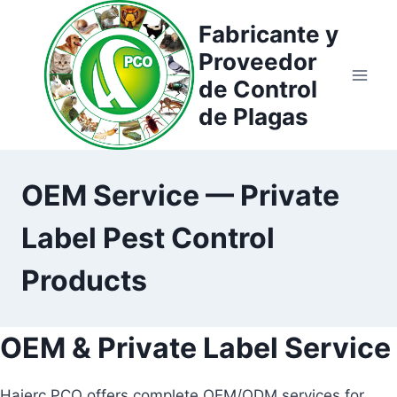
Saltar
Fabricante y
al
Proveedor
contenido
de Control
de Plagas
OEM Service — Private
Label Pest Control
Products
OEM & Private Label Service
Haierc PCO offers complete OEM/ODM services for