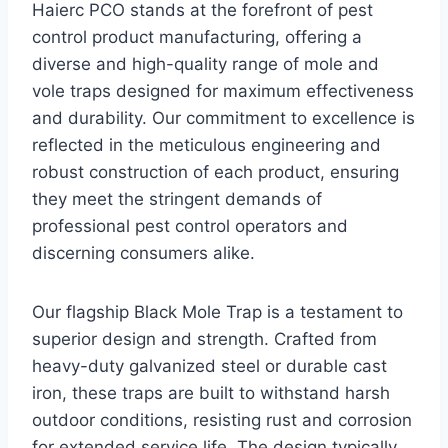
Haierc PCO stands at the forefront of pest
control product manufacturing, offering a
diverse and high-quality range of mole and
vole traps designed for maximum effectiveness
and durability. Our commitment to excellence is
reflected in the meticulous engineering and
robust construction of each product, ensuring
they meet the stringent demands of
professional pest control operators and
discerning consumers alike.
Our flagship Black Mole Trap is a testament to
superior design and strength. Crafted from
heavy-duty galvanized steel or durable cast
iron, these traps are built to withstand harsh
outdoor conditions, resisting rust and corrosion
for extended service life. The design typically