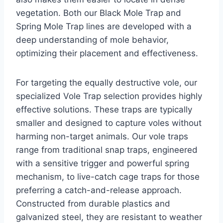
vegetation. Both our Black Mole Trap and
Spring Mole Trap lines are developed with a
deep understanding of mole behavior,
optimizing their placement and effectiveness.
For targeting the equally destructive vole, our
specialized Vole Trap selection provides highly
effective solutions. These traps are typically
smaller and designed to capture voles without
harming non-target animals. Our vole traps
range from traditional snap traps, engineered
with a sensitive trigger and powerful spring
mechanism, to live-catch cage traps for those
preferring a catch-and-release approach.
Constructed from durable plastics and
galvanized steel, they are resistant to weather