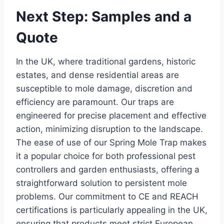
Next Step: Samples and a
Quote
In the UK, where traditional gardens, historic
estates, and dense residential areas are
susceptible to mole damage, discretion and
efficiency are paramount. Our traps are
engineered for precise placement and effective
action, minimizing disruption to the landscape.
The ease of use of our Spring Mole Trap makes
it a popular choice for both professional pest
controllers and garden enthusiasts, offering a
straightforward solution to persistent mole
problems. Our commitment to CE and REACH
certifications is particularly appealing in the UK,
ensuring that products meet strict European