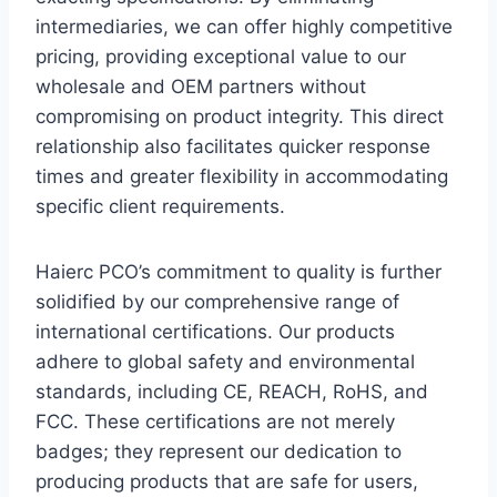
intermediaries, we can offer highly competitive
pricing, providing exceptional value to our
wholesale and OEM partners without
compromising on product integrity. This direct
relationship also facilitates quicker response
times and greater flexibility in accommodating
specific client requirements.
Haierc PCO’s commitment to quality is further
solidified by our comprehensive range of
international certifications. Our products
adhere to global safety and environmental
standards, including CE, REACH, RoHS, and
FCC. These certifications are not merely
badges; they represent our dedication to
producing products that are safe for users,