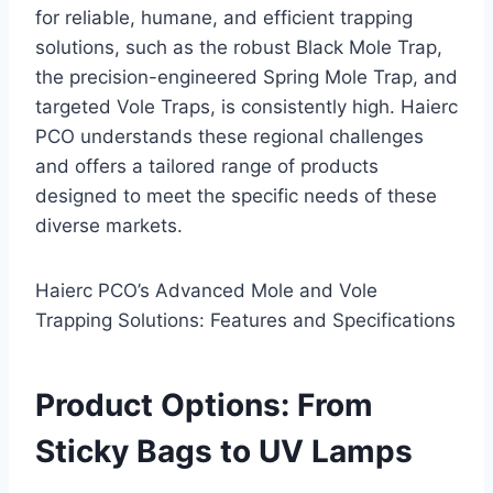
for reliable, humane, and efficient trapping
solutions, such as the robust Black Mole Trap,
the precision-engineered Spring Mole Trap, and
targeted Vole Traps, is consistently high. Haierc
PCO understands these regional challenges
and offers a tailored range of products
designed to meet the specific needs of these
diverse markets.
Haierc PCO’s Advanced Mole and Vole
Trapping Solutions: Features and Specifications
Product Options: From
Sticky Bags to UV Lamps