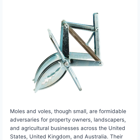
Moles and voles, though small, are formidable
adversaries for property owners, landscapers,
and agricultural businesses across the United
States, United Kingdom, and Australia. Their