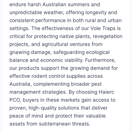
endure harsh Australian summers and
unpredictable weather, offering longevity and
consistent performance in both rural and urban
settings. The effectiveness of our Vole Traps is
critical for protecting native plants, revegetation
projects, and agricultural ventures from
gnawing damage, safeguarding ecological
balance and economic viability. Furthermore,
our products support the growing demand for
effective rodent control supplies across
Australia, complementing broader pest
management strategies. By choosing Haierc
PCO, buyers in these markets gain access to
proven, high-quality solutions that deliver
peace of mind and protect their valuable
assets from subterranean threats.