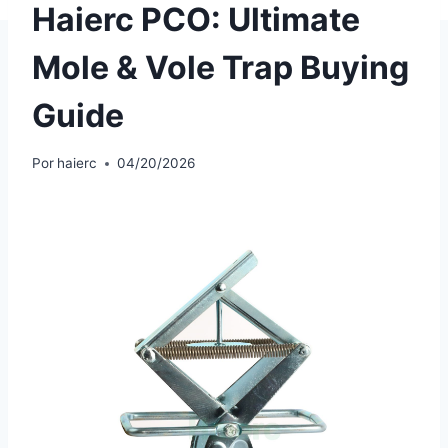
Haierc PCO: Ultimate
Mole & Vole Trap Buying
Guide
Por
haierc
04/20/2026