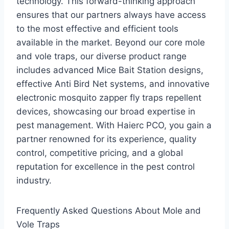
technology. This forward-thinking approach
ensures that our partners always have access
to the most effective and efficient tools
available in the market. Beyond our core mole
and vole traps, our diverse product range
includes advanced Mice Bait Station designs,
effective Anti Bird Net systems, and innovative
electronic mosquito zapper fly traps repellent
devices, showcasing our broad expertise in
pest management. With Haierc PCO, you gain a
partner renowned for its experience, quality
control, competitive pricing, and a global
reputation for excellence in the pest control
industry.
Frequently Asked Questions About Mole and
Vole Traps