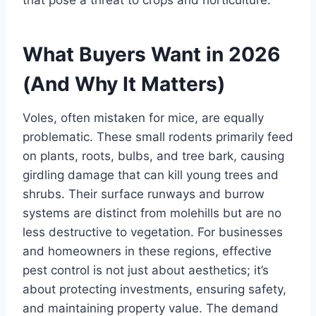
What Buyers Want in 2026
(And Why It Matters)
Voles, often mistaken for mice, are equally
problematic. These small rodents primarily feed
on plants, roots, bulbs, and tree bark, causing
girdling damage that can kill young trees and
shrubs. Their surface runways and burrow
systems are distinct from molehills but are no
less destructive to vegetation. For businesses
and homeowners in these regions, effective
pest control is not just about aesthetics; it’s
about protecting investments, ensuring safety,
and maintaining property value. The demand