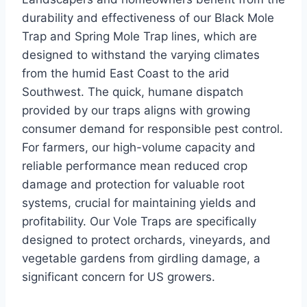
durability and effectiveness of our Black Mole
Trap and Spring Mole Trap lines, which are
designed to withstand the varying climates
from the humid East Coast to the arid
Southwest. The quick, humane dispatch
provided by our traps aligns with growing
consumer demand for responsible pest control.
For farmers, our high-volume capacity and
reliable performance mean reduced crop
damage and protection for valuable root
systems, crucial for maintaining yields and
profitability. Our Vole Traps are specifically
designed to protect orchards, vineyards, and
vegetable gardens from girdling damage, a
significant concern for US growers.