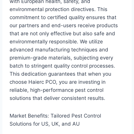
with European health, safety, and
environmental protection directives. This
commitment to certified quality ensures that
our partners and end-users receive products
that are not only effective but also safe and
environmentally responsible. We utilize
advanced manufacturing techniques and
premium-grade materials, subjecting every
batch to stringent quality control processes.
This dedication guarantees that when you
choose Haierc PCO, you are investing in
reliable, high-performance pest control
solutions that deliver consistent results.
Market Benefits: Tailored Pest Control
Solutions for US, UK, and AU