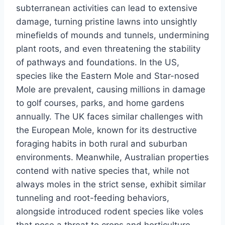
subterranean activities can lead to extensive
damage, turning pristine lawns into unsightly
minefields of mounds and tunnels, undermining
plant roots, and even threatening the stability
of pathways and foundations. In the US,
species like the Eastern Mole and Star-nosed
Mole are prevalent, causing millions in damage
to golf courses, parks, and home gardens
annually. The UK faces similar challenges with
the European Mole, known for its destructive
foraging habits in both rural and suburban
environments. Meanwhile, Australian properties
contend with native species that, while not
always moles in the strict sense, exhibit similar
tunneling and root-feeding behaviors,
alongside introduced rodent species like voles
that pose a threat to crops and horticulture.