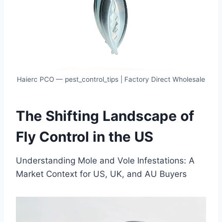
Haierc PCO — pest_control_tips | Factory Direct Wholesale
Th
e
Sh
if
ti
n
g
La
n
ds
cape of
Fly Control in the US
Understanding Mole and Vole Infestations: A
Market Context for US, UK, and AU Buyers