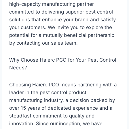
high-capacity manufacturing partner
committed to delivering superior pest control
solutions that enhance your brand and satisfy
your customers. We invite you to explore the
potential for a mutually beneficial partnership
by contacting our sales team.
Why Choose Haierc PCO for Your Pest Control
Needs?
Choosing Haierc PCO means partnering with a
leader in the pest control product
manufacturing industry, a decision backed by
over 15 years of dedicated experience and a
steadfast commitment to quality and
innovation. Since our inception, we have