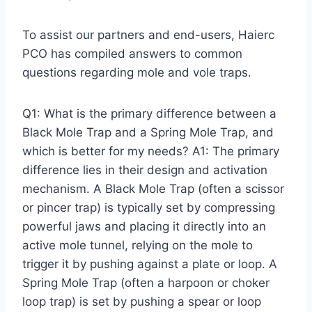
To assist our partners and end-users, Haierc
PCO has compiled answers to common
questions regarding mole and vole traps.
Q1: What is the primary difference between a
Black Mole Trap and a Spring Mole Trap, and
which is better for my needs? A1: The primary
difference lies in their design and activation
mechanism. A Black Mole Trap (often a scissor
or pincer trap) is typically set by compressing
powerful jaws and placing it directly into an
active mole tunnel, relying on the mole to
trigger it by pushing against a plate or loop. A
Spring Mole Trap (often a harpoon or choker
loop trap) is set by pushing a spear or loop