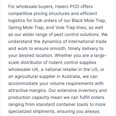
For wholesale buyers, Haierc PCO offers
competitive pricing structures and efficient
logistics for bulk orders of our Black Mole Trap,
Spring Mole Trap, and Vole Trap lines, as well
as our wider range of pest control solutions. We
understand the dynamics of international trade
and work to ensure smooth, timely delivery to
your desired location. Whether you are a large-
scale distributor of rodent control supplies
wholesaler UK, a national retailer in the US, or
an agricultural supplier in Australia, we can
accommodate your volume requirements with
attractive margins. Our extensive inventory and
production capacity mean we can fulfill orders
ranging from standard container loads to more
specialized shipments, ensuring you always