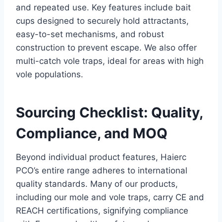
and repeated use. Key features include bait
cups designed to securely hold attractants,
easy-to-set mechanisms, and robust
construction to prevent escape. We also offer
multi-catch vole traps, ideal for areas with high
vole populations.
Sourcing Checklist: Quality,
Compliance, and MOQ
Beyond individual product features, Haierc
PCO’s entire range adheres to international
quality standards. Many of our products,
including our mole and vole traps, carry CE and
REACH certifications, signifying compliance