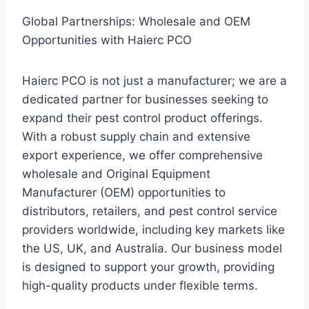
Global Partnerships: Wholesale and OEM
Opportunities with Haierc PCO
Haierc PCO is not just a manufacturer; we are a
dedicated partner for businesses seeking to
expand their pest control product offerings.
With a robust supply chain and extensive
export experience, we offer comprehensive
wholesale and Original Equipment
Manufacturer (OEM) opportunities to
distributors, retailers, and pest control service
providers worldwide, including key markets like
the US, UK, and Australia. Our business model
is designed to support your growth, providing
high-quality products under flexible terms.