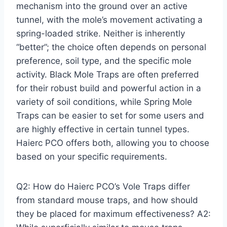
mechanism into the ground over an active
tunnel, with the mole’s movement activating a
spring-loaded strike. Neither is inherently
“better”; the choice often depends on personal
preference, soil type, and the specific mole
activity. Black Mole Traps are often preferred
for their robust build and powerful action in a
variety of soil conditions, while Spring Mole
Traps can be easier to set for some users and
are highly effective in certain tunnel types.
Haierc PCO offers both, allowing you to choose
based on your specific requirements.
Q2: How do Haierc PCO’s Vole Traps differ
from standard mouse traps, and how should
they be placed for maximum effectiveness? A2: