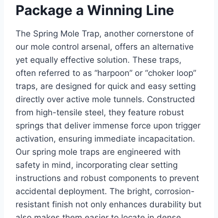
Package a Winning Line
The Spring Mole Trap, another cornerstone of
our mole control arsenal, offers an alternative
yet equally effective solution. These traps,
often referred to as “harpoon” or “choker loop”
traps, are designed for quick and easy setting
directly over active mole tunnels. Constructed
from high-tensile steel, they feature robust
springs that deliver immense force upon trigger
activation, ensuring immediate incapacitation.
Our spring mole traps are engineered with
safety in mind, incorporating clear setting
instructions and robust components to prevent
accidental deployment. The bright, corrosion-
resistant finish not only enhances durability but
also makes them easier to locate in dense