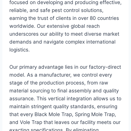
focused on developing and producing effective,
reliable, and safe pest control solutions,
earning the trust of clients in over 80 countries
worldwide. Our extensive global reach
underscores our ability to meet diverse market
demands and navigate complex international
logistics.
Our primary advantage lies in our factory-direct
model. As a manufacturer, we control every
stage of the production process, from raw
material sourcing to final assembly and quality
assurance. This vertical integration allows us to
maintain stringent quality standards, ensuring
that every Black Mole Trap, Spring Mole Trap,
and Vole Trap that leaves our facility meets our
exacting specifications. By eliminating