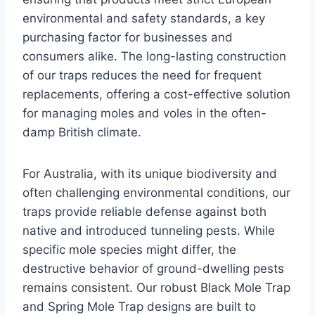
environmental and safety standards, a key
purchasing factor for businesses and
consumers alike. The long-lasting construction
of our traps reduces the need for frequent
replacements, offering a cost-effective solution
for managing moles and voles in the often-
damp British climate.
For Australia, with its unique biodiversity and
often challenging environmental conditions, our
traps provide reliable defense against both
native and introduced tunneling pests. While
specific mole species might differ, the
destructive behavior of ground-dwelling pests
remains consistent. Our robust Black Mole Trap
and Spring Mole Trap designs are built to