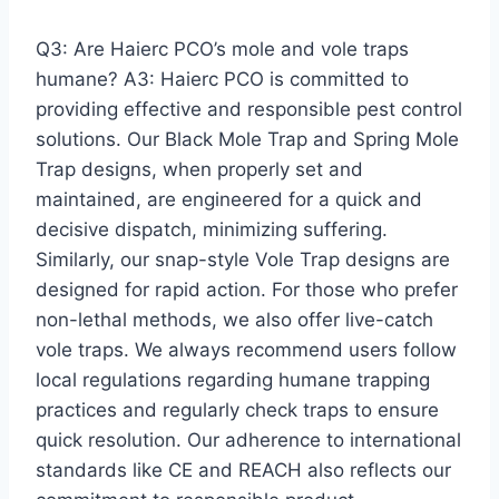
Q3: Are Haierc PCO’s mole and vole traps
humane? A3: Haierc PCO is committed to
providing effective and responsible pest control
solutions. Our Black Mole Trap and Spring Mole
Trap designs, when properly set and
maintained, are engineered for a quick and
decisive dispatch, minimizing suffering.
Similarly, our snap-style Vole Trap designs are
designed for rapid action. For those who prefer
non-lethal methods, we also offer live-catch
vole traps. We always recommend users follow
local regulations regarding humane trapping
practices and regularly check traps to ensure
quick resolution. Our adherence to international
standards like CE and REACH also reflects our