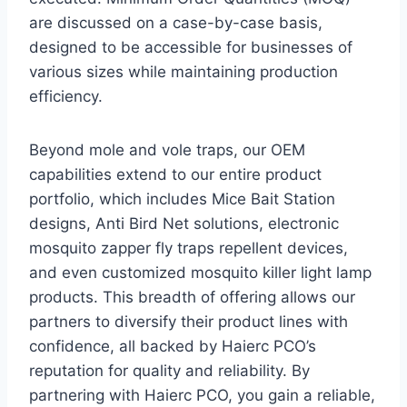
are discussed on a case-by-case basis,
designed to be accessible for businesses of
various sizes while maintaining production
efficiency.
Beyond mole and vole traps, our OEM
capabilities extend to our entire product
portfolio, which includes Mice Bait Station
designs, Anti Bird Net solutions, electronic
mosquito zapper fly traps repellent devices,
and even customized mosquito killer light lamp
products. This breadth of offering allows our
partners to diversify their product lines with
confidence, all backed by Haierc PCO’s
reputation for quality and reliability. By
partnering with Haierc PCO, you gain a reliable,