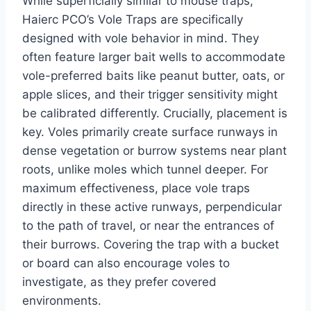
While superficially similar to mouse traps,
Haierc PCO’s Vole Traps are specifically
designed with vole behavior in mind. They
often feature larger bait wells to accommodate
vole-preferred baits like peanut butter, oats, or
apple slices, and their trigger sensitivity might
be calibrated differently. Crucially, placement is
key. Voles primarily create surface runways in
dense vegetation or burrow systems near plant
roots, unlike moles which tunnel deeper. For
maximum effectiveness, place vole traps
directly in these active runways, perpendicular
to the path of travel, or near the entrances of
their burrows. Covering the trap with a bucket
or board can also encourage voles to
investigate, as they prefer covered
environments.