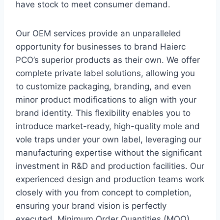
have stock to meet consumer demand.
Our OEM services provide an unparalleled
opportunity for businesses to brand Haierc
PCO’s superior products as their own. We offer
complete private label solutions, allowing you
to customize packaging, branding, and even
minor product modifications to align with your
brand identity. This flexibility enables you to
introduce market-ready, high-quality mole and
vole traps under your own label, leveraging our
manufacturing expertise without the significant
investment in R&D and production facilities. Our
experienced design and production teams work
closely with you from concept to completion,
ensuring your brand vision is perfectly
executed. Minimum Order Quantities (MOQ)