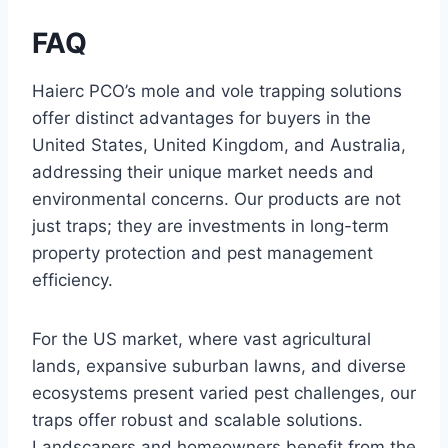
FAQ
Haierc PCO’s mole and vole trapping solutions
offer distinct advantages for buyers in the
United States, United Kingdom, and Australia,
addressing their unique market needs and
environmental concerns. Our products are not
just traps; they are investments in long-term
property protection and pest management
efficiency.
For the US market, where vast agricultural
lands, expansive suburban lawns, and diverse
ecosystems present varied pest challenges, our
traps offer robust and scalable solutions.
Landscapers and homeowners benefit from the