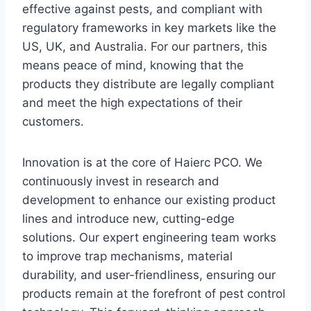
effective against pests, and compliant with
regulatory frameworks in key markets like the
US, UK, and Australia. For our partners, this
means peace of mind, knowing that the
products they distribute are legally compliant
and meet the high expectations of their
customers.
Innovation is at the core of Haierc PCO. We
continuously invest in research and
development to enhance our existing product
lines and introduce new, cutting-edge
solutions. Our expert engineering team works
to improve trap mechanisms, material
durability, and user-friendliness, ensuring our
products remain at the forefront of pest control