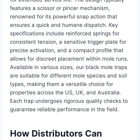
features a scissor or pincer mechanism,
renowned for its powerful snap action that
ensures a quick and humane dispatch. Key
specifications include reinforced springs for
consistent tension, a sensitive trigger plate for
precise activation, and a compact profile that
allows for discreet placement within mole runs.
Available in various sizes, our black mole traps
are suitable for different mole species and soil
types, making them a versatile choice for
properties across the US, UK, and Australia.
Each trap undergoes rigorous quality checks to
guarantee reliable performance in the field.
How Distributors Can