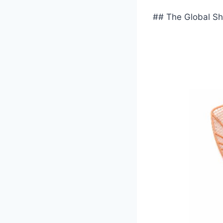
## The Global Shi