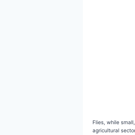
Flies, while smal
agricultural sect