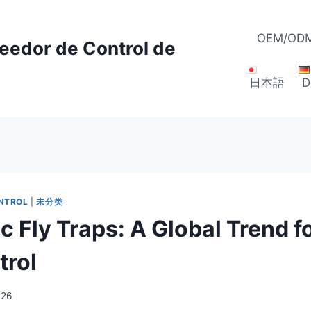
OEM/ODM
veedor de Control de
日本語
D
ONTROL
|
未分类
 Fly Traps: A Global Trend f
trol
026