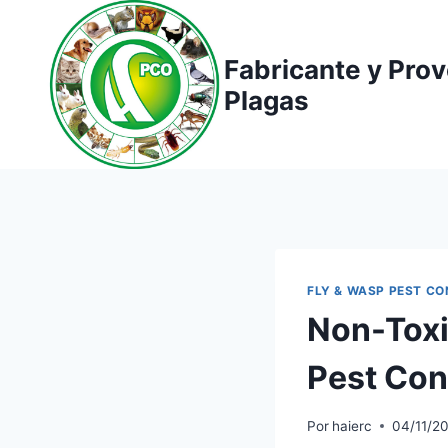
Saltar
al
Fabricante y Pro
contenido
Plagas
FLY & WASP PEST C
Non-Toxic
Pest Con
Por
haierc
04/11/2