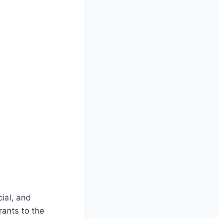
cial, and
ants to the