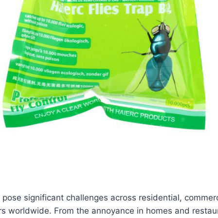
l, pose significant challenges across residential, commer
ors worldwide. From the annoyance in homes and restaur