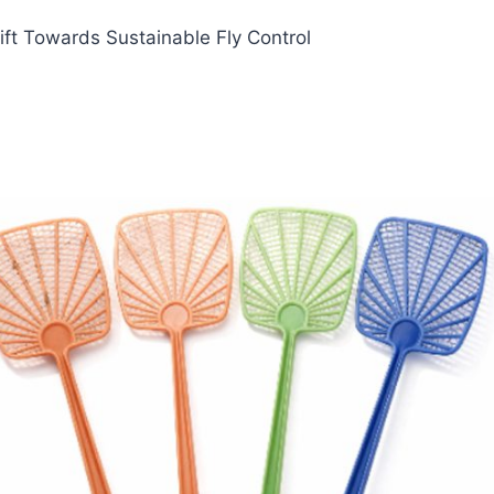
ft Towards Sustainable Fly Control