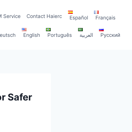
 Service
Contact Haierc
Español
Français
eutsch
English
Português
العربية
Русский
or Safer