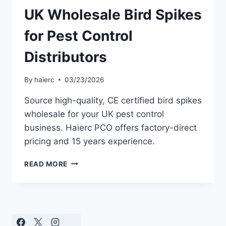
UK Wholesale Bird Spikes
for Pest Control
Distributors
By
haierc
03/23/2026
Source high-quality, CE certified bird spikes
wholesale for your UK pest control
business. Haierc PCO offers factory-direct
pricing and 15 years experience.
UK
READ MORE
WHOLESALE
BIRD
SPIKES
FOR
PEST
CONTROL