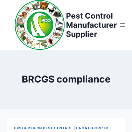
Skip
to
Pest Control
content
Manufacturer
Supplier
BRCGS compliance
BIRD & PIGEON PEST CONTROL
|
UNCATEGORIZED