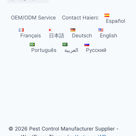
DISTRIBUTORS
OEM/ODM Service
Contact Haierc
Español
Français
日本語
Deutsch
English
Português
العربية
Русский
© 2026 Pest Control Manufacturer Supplier -