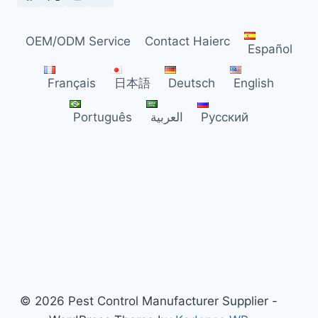
DISTRIBUTORS
OEM/ODM Service
Contact Haierc
Español
Français
日本語
Deutsch
English
Português
العربية
Русский
© 2026 Pest Control Manufacturer Supplier -