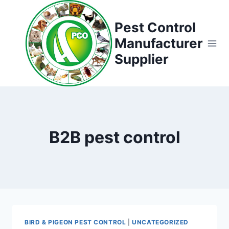
Skip
to
Pest Control
content
Manufacturer
Supplier
B2B pest control
BIRD & PIGEON PEST CONTROL
|
UNCATEGORIZED