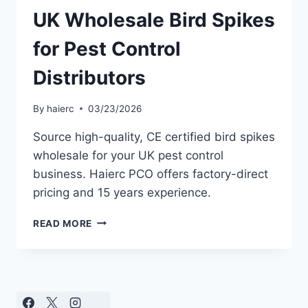
UK Wholesale Bird Spikes
for Pest Control
Distributors
By
haierc
03/23/2026
Source high-quality, CE certified bird spikes
wholesale for your UK pest control
business. Haierc PCO offers factory-direct
pricing and 15 years experience.
UK
READ MORE
WHOLESALE
BIRD
SPIKES
FOR
PEST
CONTROL