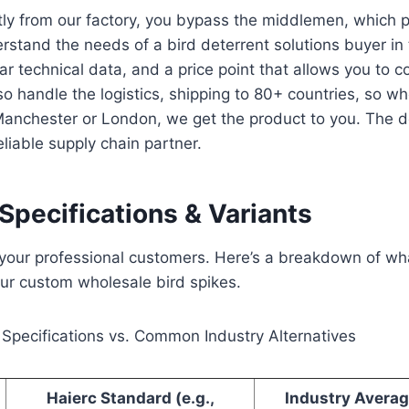
tly from our factory, you bypass the middlemen, which p
stand the needs of a bird deterrent solutions buyer in
lear technical data, and a price point that allows you to 
lso handle the logistics, shipping to 80+ countries, so w
Manchester or London, we get the product to you. The d
eliable supply chain partner.
Specifications & Variants
o your professional customers. Here’s a breakdown of wh
ur custom wholesale bird spikes.
 Specifications vs. Common Industry Alternatives
Haierc Standard (e.g.,
Industry Averag