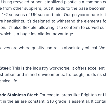
 Using recycled or non-stabilized plastic is a common c
e from other suppliers, but it leads to the base becomin
st 1-2 seasons of UK sun and rain. Our polycarbonate is
e headlights. It’s designed to withstand the elements f
n. It’s also flexible, allowing it to conform to curved su
 which is a huge installation advantage.
lves are where quality control is absolutely critical. We
Steel:
This is the industry workhorse. It offers excellent
st urban and inland environments. It’s tough, holds its 
rvice life.
de Stainless Steel:
For coastal areas like Brighton or 
t in the air are constant, 316 grade is essential. It con