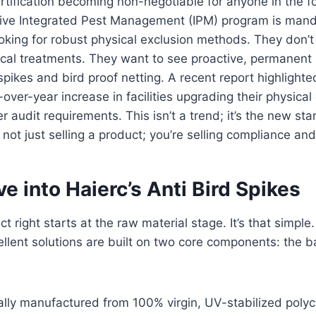
rtification becoming non-negotiable for anyone in the f
ctive Integrated Pest Management (IPM) program is mand
looking for robust physical exclusion methods. They don’
cal treatments. They want to see proactive, permanent s
 spikes and bird proof netting. A recent report highlight
over-year increase in facilities upgrading their physical
r audit requirements. This isn’t a trend; it’s the new st
e not just selling a product; you’re selling compliance a
e into Haierc’s Anti Bird Spikes
t right starts at the raw material stage. It’s that simple
llent solutions are built on two core components: the 
cally manufactured from 100% virgin, UV-stabilized pol