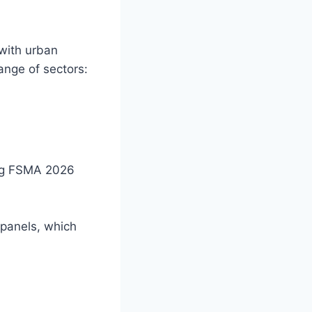
with urban
ange of sectors:
ng FSMA 2026
 panels, which