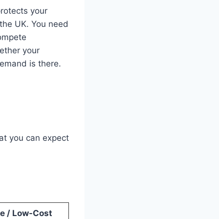
rotects your
 the UK. You need
compete
hether your
emand is there.
at you can expect
e / Low-Cost