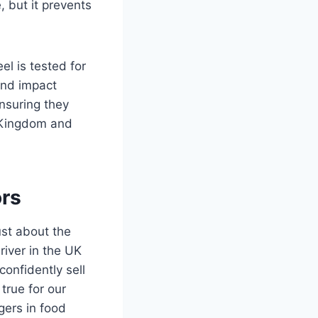
, but it prevents
el is tested for
 and impact
nsuring they
d Kingdom and
ors
ust about the
river in the UK
onfidently sell
true for our
gers in food