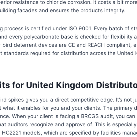
erior resistance to chloride corrosion. It costs a bit more
building facades and ensures the product’s integrity.
 process is certified under ISO 9001. Every batch of ste
 and every polycarbonate base is checked for flexibility
ur bird deterrent devices are CE and REACH compliant, e
t standards required for distribution across the Unite
ts for United Kingdom Distribut
rd spikes gives you a direct competitive edge. It’s not j
t what it enables for you and your clients. The primary d
nce. When your client is facing a BRCGS audit, you can c
hat auditors recognize and approve of. This is especially 
HC2221 models, which are specified by facilities mana