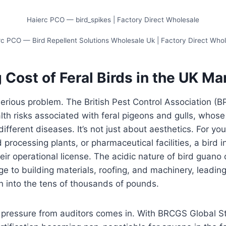
Haierc PCO — bird_spikes | Factory Direct Wholesale
c PCO — Bird Repellent Solutions Wholesale Uk | Factory Direct Who
 Cost of Feral Birds in the UK Ma
serious problem. The British Pest Control Association (B
alth risks associated with feral pigeons and gulls, whos
ifferent diseases. It’s not just about aesthetics. For you
rocessing plants, or pharmaceutical facilities, a bird in
heir operational license. The acidic nature of bird guano
to building materials, roofing, and machinery, leading t
un into the tens of thousands of pounds.
e pressure from auditors comes in. With BRCGS Global S