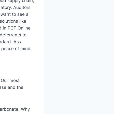
ood supply chain,
atory. Auditors
t want to see a
olutions like
ed in PCT Online
 deterrents to
andard. As a
nd peace of mind.
. Our most
base and the
ycarbonate. Why