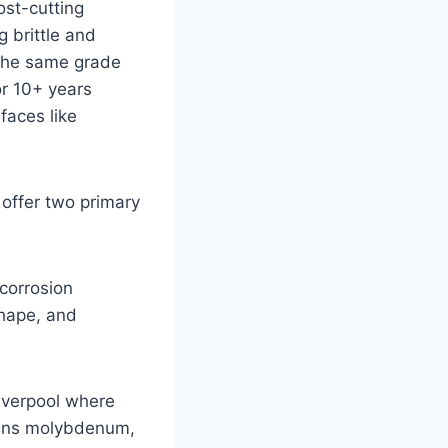
ost-cutting
g brittle and
 the same grade
or 10+ years
rfaces like
 offer two primary
 corrosion
shape, and
Liverpool where
tains molybdenum,