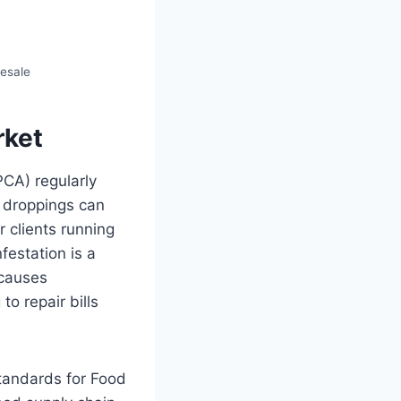
lesale
rket
PCA) regularly
e droppings can
r clients running
festation is a
 causes
o repair bills
tandards for Food