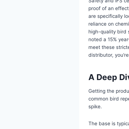
Safety and IFS ce
proof of an effe
are specifically 
reliance on chemi
high-quality bird
noted a 15% year-
meet these stricte
distributor, you’r
A Deep Div
Getting the produc
common bird repe
spike.
The base is typi