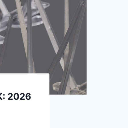
K: 2026