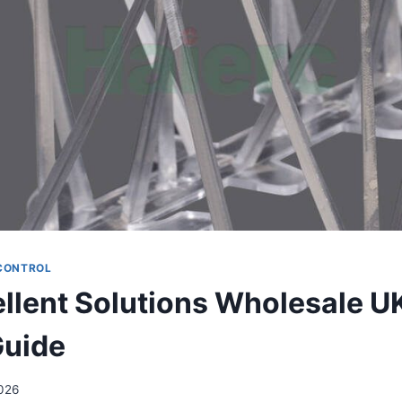
 CONTROL
ellent Solutions Wholesale U
Guide
026