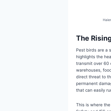
Haier
The Rising
Pest birds are a 
highlights the he
transmit over 60 d
warehouses, food p
direct threat to t
permanent damage 
that can easily r
This is where th