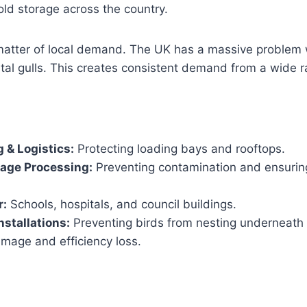
ld storage across the country.
 matter of local demand. The UK has a massive problem 
al gulls. This creates consistent demand from a wide r
 & Logistics:
Protecting loading bays and rooftops.
rage Processing:
Preventing contamination and ensuri
r:
Schools, hospitals, and council buildings.
nstallations:
Preventing birds from nesting underneath
mage and efficiency loss.