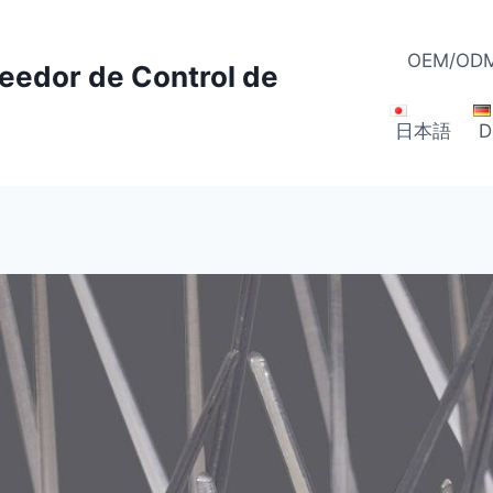
OEM/ODM
veedor de Control de
日本語
D