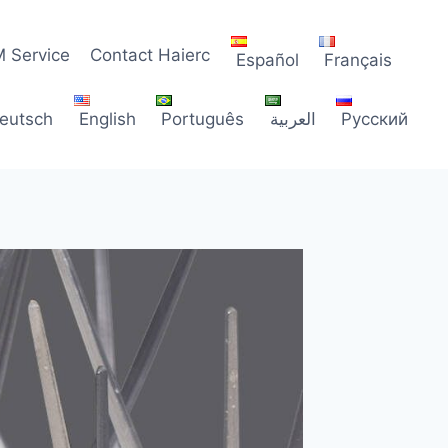
 Service
Contact Haierc
Español
Français
eutsch
English
Português
العربية
Русский