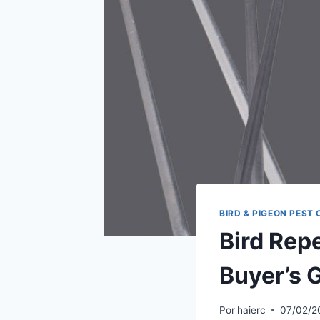
BIRD & PIGEON PEST
Bird Rep
Buyer’s 
Por
haierc
07/02/2