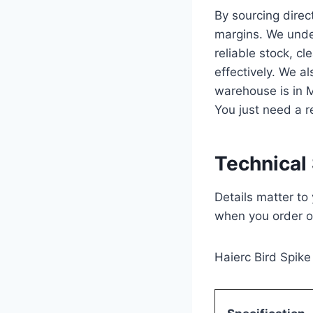
By sourcing direc
margins. We under
reliable stock, c
effectively. We a
warehouse is in 
You just need a r
Technical 
Details matter t
when you order o
Haierc Bird Spike