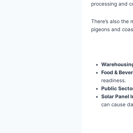
processing and co
There’s also the
pigeons and coast
Warehousing
Food & Beve
readiness.
Public Secto
Solar Panel I
can cause da