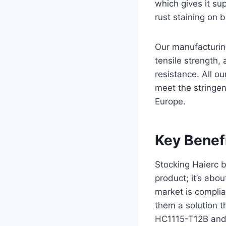
which gives it sup
rust staining on 
Our manufacturing
tensile strength,
resistance. All o
meet the stringen
Europe.
Key Benefi
Stocking Haierc bi
product; it’s abou
market is complia
them a solution t
HC1115-T12B and 