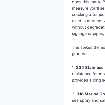
does this matter?
measure you’ll se
cracking after ju
used in automotiv
without degradatio
signage or pipes,
The spikes themse
grades:
1.
304 Stainless 
resistance for mo
provides a long se
2.
316 Marine Gra
sea spray and sal