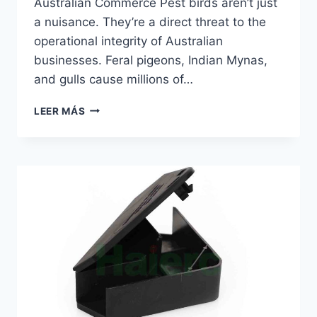
Australian Commerce Pest birds aren’t just
a nuisance. They’re a direct threat to the
operational integrity of Australian
businesses. Feral pigeons, Indian Mynas,
and gulls cause millions of…
GLASS
LEER MÁS
WINDOWS
BIRD
PROOF
STICKER
|
HAIERC
PCO