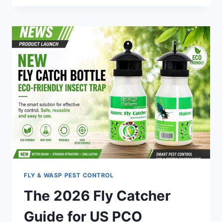
GUIDE
TO
OUTDOOR
MICE
TRAPS
BAIT
BOXES
(2026)
FLY & WASP PEST CONTROL
The 2026 Fly Catcher
Guide for US PCO