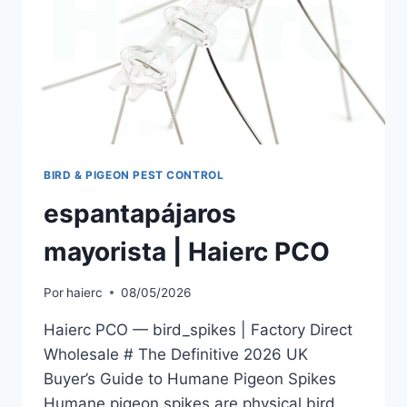
BIRD & PIGEON PEST CONTROL
espantapájaros
mayorista | Haierc PCO
Por
haierc
08/05/2026
Haierc PCO — bird_spikes | Factory Direct
Wholesale # The Definitive 2026 UK
Buyer’s Guide to Humane Pigeon Spikes
Humane pigeon spikes are physical bird