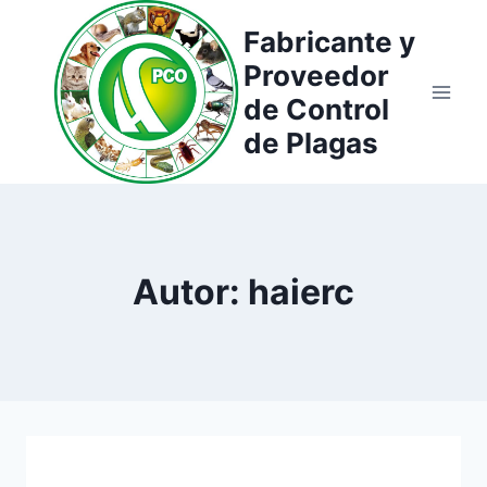
Saltar
Fabricante y
al
Proveedor
contenido
de Control
de Plagas
Autor: haierc