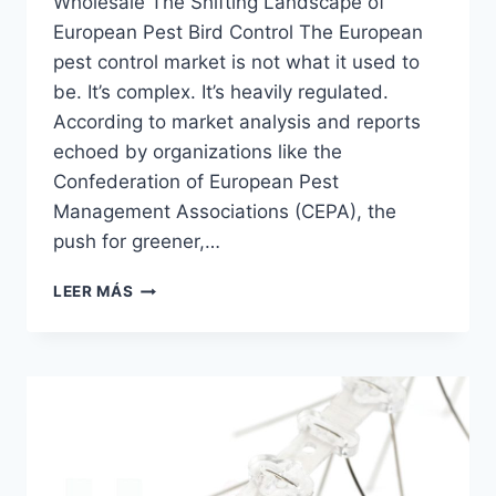
Wholesale The Shifting Landscape of
European Pest Bird Control The European
pest control market is not what it used to
be. It’s complex. It’s heavily regulated.
According to market analysis and reports
echoed by organizations like the
Confederation of European Pest
Management Associations (CEPA), the
push for greener,…
UITRASONIC
LEER MÁS
BIRD
REPELLER
MACHINE
|
HAIERC
PCO