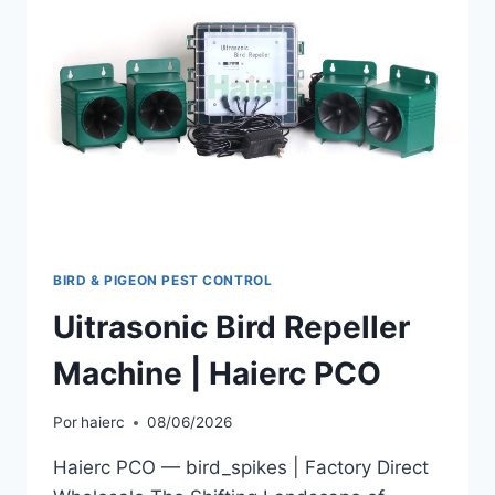
BIRD & PIGEON PEST CONTROL
Uitrasonic Bird Repeller
Machine | Haierc PCO
Por
haierc
08/06/2026
Haierc PCO — bird_spikes | Factory Direct