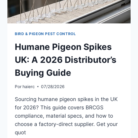
BIRD & PIGEON PEST CONTROL
Humane Pigeon Spikes
UK: A 2026 Distributor’s
Buying Guide
Por
haierc
07/28/2026
Sourcing humane pigeon spikes in the UK
for 2026? This guide covers BRCGS
compliance, material specs, and how to
choose a factory-direct supplier. Get your
quot