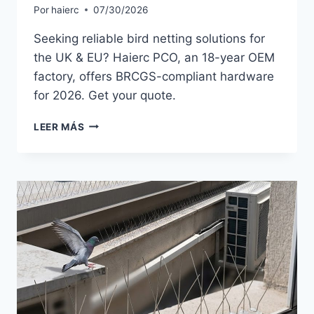
Por
haierc
07/30/2026
Seeking reliable bird netting solutions for
the UK & EU? Haierc PCO, an 18-year OEM
factory, offers BRCGS-compliant hardware
for 2026. Get your quote.
BIRD
LEER MÁS
NETTING
SOLUTIONS
FOR
UK
IMPORTERS:
2026
EU
MARKET
TRENDS