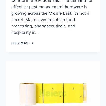
Control in the Middle East The demand for
effective pest management hardware is
growing across the Middle East. It’s not a
secret. Major investments in food
processing, pharmaceuticals, and
hospitality in…
PLACA
LEER MÁS
DE
PEGAMENTO
DISTRIBUIDOR
|
HAIERC
PCO