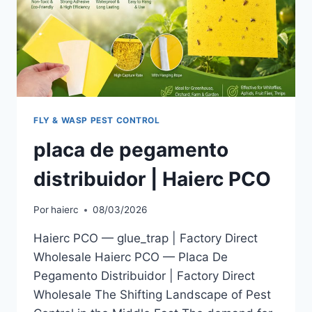
FLY & WASP PEST CONTROL
placa de pegamento
distribuidor | Haierc PCO
Por
haierc
08/03/2026
Haierc PCO — glue_trap | Factory Direct
Wholesale Haierc PCO — Placa De
Pegamento Distribuidor | Factory Direct
Wholesale The Shifting Landscape of Pest