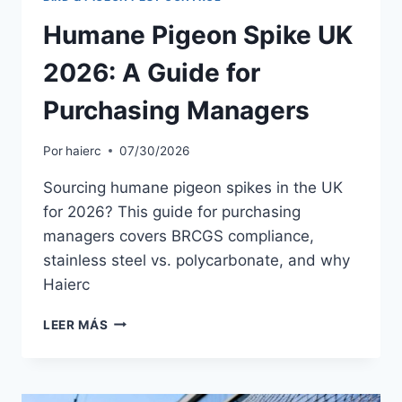
Humane Pigeon Spike UK
2026: A Guide for
Purchasing Managers
Por
haierc
07/30/2026
Sourcing humane pigeon spikes in the UK
for 2026? This guide for purchasing
managers covers BRCGS compliance,
stainless steel vs. polycarbonate, and why
Haierc
HUMANE
LEER MÁS
PIGEON
SPIKE
UK
2026: