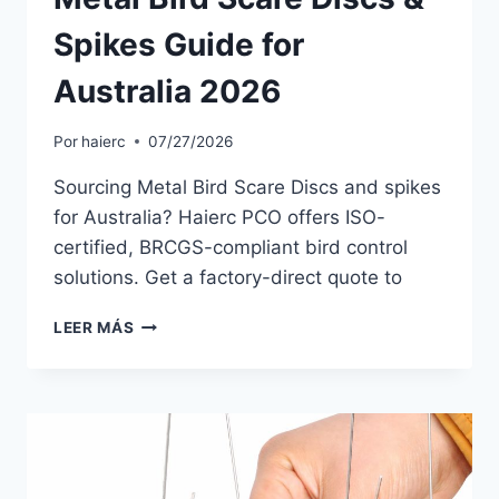
Spikes Guide for
Australia 2026
Por
haierc
07/27/2026
Sourcing Metal Bird Scare Discs and spikes
for Australia? Haierc PCO offers ISO-
certified, BRCGS-compliant bird control
solutions. Get a factory-direct quote to
METAL
LEER MÁS
BIRD
SCARE
DISCS
&
SPIKES
GUIDE
FOR