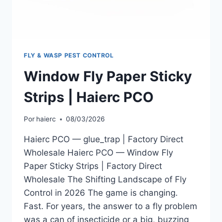
FLY & WASP PEST CONTROL
Window Fly Paper Sticky
Strips | Haierc PCO
Por
haierc
08/03/2026
Haierc PCO — glue_trap | Factory Direct
Wholesale Haierc PCO — Window Fly
Paper Sticky Strips | Factory Direct
Wholesale The Shifting Landscape of Fly
Control in 2026 The game is changing.
Fast. For years, the answer to a fly problem
was a can of insecticide or a big, buzzing