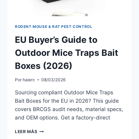
RODENT MOUSE & RAT PEST CONTROL
EU Buyer’s Guide to
Outdoor Mice Traps Bait
Boxes (2026)
Por
haierc
08/03/2026
Sourcing compliant Outdoor Mice Traps
Bait Boxes for the EU in 2026? This guide
covers BRCGS audit needs, material specs,
and OEM options. Get a factory-direct
EU
LEER MÁS
BUYER’S