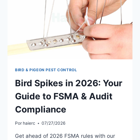
AUSTRALIA
2026
BIRD & PIGEON PEST CONTROL
Bird Spikes in 2026: Your
Guide to FSMA & Audit
Compliance
Por
haierc
07/27/2026
Get ahead of 2026 FSMA rules with our