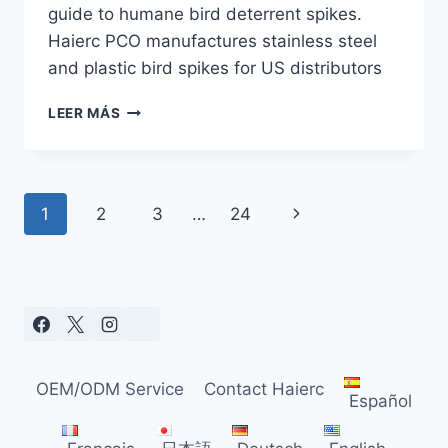
guide to humane bird deterrent spikes.
Haierc PCO manufactures stainless steel
and plastic bird spikes for US distributors
BIRD
LEER MÁS
SPIKES
IN
2026:
YOUR
Navegación
Siguiente
1
2
3
…
24
GUIDE
TO
de
página
FSMA
&
página
AUDIT
COMPLIANCE
OEM/ODM Service
Contact Haierc
Español