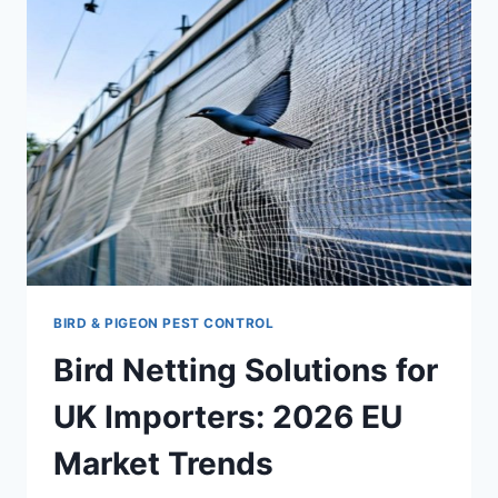
A
GUIDE
FOR
PURCHASING
MANAGERS
BIRD & PIGEON PEST CONTROL
Bird Netting Solutions for
UK Importers: 2026 EU
Market Trends