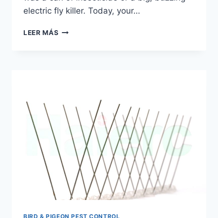
electric fly killer. Today, your…
WINDOW
LEER MÁS
FLY
PAPER
STICKY
STRIPS
|
HAIERC
PCO
BIRD & PIGEON PEST CONTROL