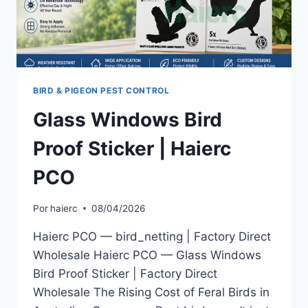
BIRD & PIGEON PEST CONTROL
Glass Windows Bird
Proof Sticker | Haierc
PCO
Por
haierc
08/04/2026
Haierc PCO — bird_netting | Factory Direct
Wholesale Haierc PCO — Glass Windows
Bird Proof Sticker | Factory Direct
Wholesale The Rising Cost of Feral Birds in