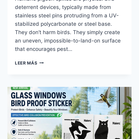
deterrent devices, typically made from
stainless steel pins protruding from a UV-
stabilized polycarbonate or steel base.
They don’t harm birds. They simply create
an uneven, impossible-to-land-on surface
that encourages pest…
ESPANTAPÁJAROS
LEER MÁS
MAYORISTA
|
HAIERC
PCO