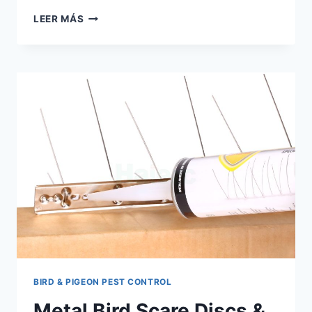
HUMANE
LEER MÁS
PIGEON
SPIKES
UK:
A
2026
DISTRIBUTOR’S
BUYING
GUIDE
BIRD & PIGEON PEST CONTROL
Metal Bird Scare Discs &