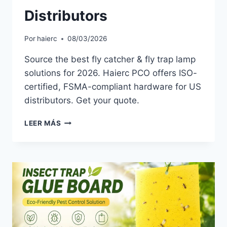
Distributors
Por
haierc
08/03/2026
Source the best fly catcher & fly trap lamp
solutions for 2026. Haierc PCO offers ISO-
certified, FSMA-compliant hardware for US
distributors. Get your quote.
THE
LEER MÁS
2026
FLY
CATCHER
GUIDE
FOR
US
PCO
DISTRIBUTORS