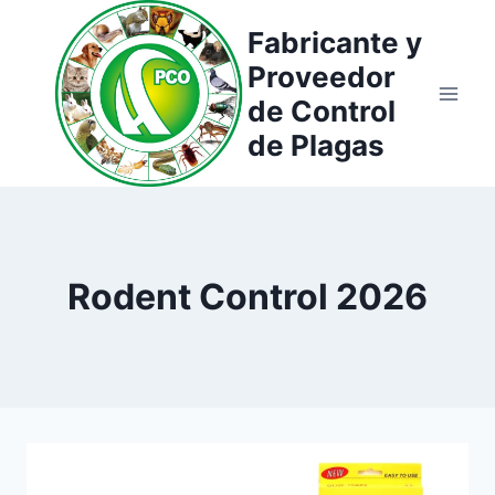
Saltar
Fabricante y
al
Proveedor
contenido
de Control
de Plagas
Rodent Control 2026