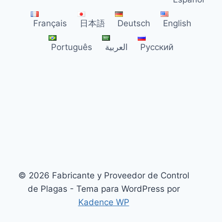
PCO
DISTRIBUTORS
Français
日本語
Deutsch
English
2026
Português
العربية
Русский
© 2026 Fabricante y Proveedor de Control
de Plagas - Tema para WordPress por
Kadence WP