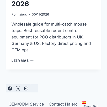
2026
Por
haierc
05/11/2026
Wholesale guide for multi-catch mouse
traps. Best reusable rodent control
equipment for PCO distributors in UK,
Germany & US. Factory direct pricing and
OEM opt
MULTI
LEER MÁS
CATCH
MOUSE
TRAP
WHOLESALE:
BEST
REUSABLE
RODENT
TRAPS
OEM/ODM Service
Contact Haierc
FOR
Español