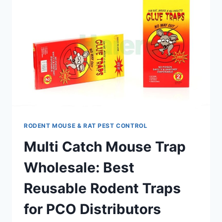
RODENT MOUSE & RAT PEST CONTROL
Multi Catch Mouse Trap
Wholesale: Best
Reusable Rodent Traps
for PCO Distributors