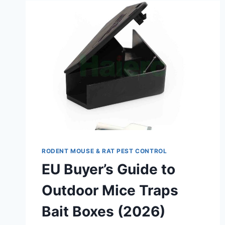
RODENT MOUSE & RAT PEST CONTROL
EU Buyer’s Guide to
Outdoor Mice Traps
Bait Boxes (2026)