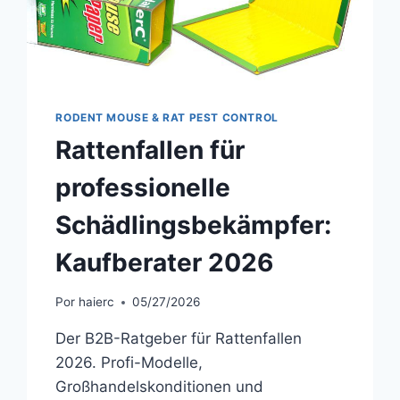
RODENT MOUSE & RAT PEST CONTROL
Rattenfallen für
professionelle
Schädlingsbekämpfer:
Kaufberater 2026
Por
haierc
05/27/2026
Der B2B-Ratgeber für Rattenfallen
2026. Profi-Modelle,
Großhandelskonditionen und