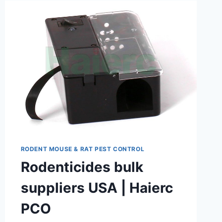
RODENT MOUSE & RAT PEST CONTROL
Rodenticides bulk
suppliers USA | Haierc
PCO