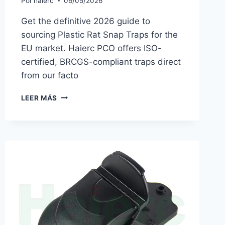
Por
haierc
06/05/2026
Get the definitive 2026 guide to
sourcing Plastic Rat Snap Traps for the
EU market. Haierc PCO offers ISO-
certified, BRCGS-compliant traps direct
from our facto
2026
LEER MÁS
PRO
BUYER’S
GUIDE
TO
PLASTIC
RAT
SNAP
TRAPS