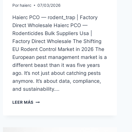
Por
haierc
07/03/2026
Haierc PCO — rodent_trap | Factory
Direct Wholesale Haierc PCO —
Rodenticides Bulk Suppliers Usa |
Factory Direct Wholesale The Shifting
EU Rodent Control Market in 2026 The
European pest management market is a
different beast than it was five years
ago. It’s not just about catching pests
anymore. It’s about data, compliance,
and sustainability….
RODENTICIDES
LEER MÁS
BULK
SUPPLIERS
USA
|
HAIERC