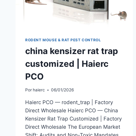
RODENT MOUSE & RAT PEST CONTROL
china kensizer rat trap
customized | Haierc
PCO
Por
haierc
06/01/2026
Haierc PCO — rodent_trap | Factory
Direct Wholesale Haierc PCO — China
Kensizer Rat Trap Customized | Factory
Direct Wholesale The European Market
Shift: Audits and Non-Toxic Mandates