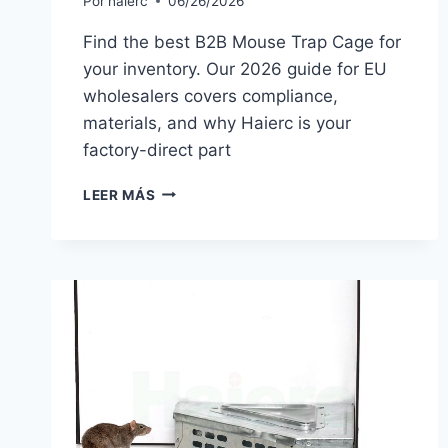
Por
haierc
06/26/2026
Find the best B2B Mouse Trap Cage for
your inventory. Our 2026 guide for EU
wholesalers covers compliance,
materials, and why Haierc is your
factory-direct part
MOUSE
LEER MÁS
TRAP
CAGE
GUIDE
2026:
SOURCING
FOR
EU
WHOLESALERS