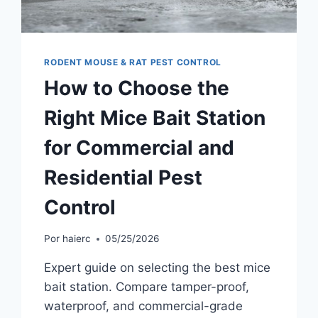
RODENT MOUSE & RAT PEST CONTROL
How to Choose the
Right Mice Bait Station
for Commercial and
Residential Pest
Control
Por
haierc
05/25/2026
Expert guide on selecting the best mice
bait station. Compare tamper-proof,
waterproof, and commercial-grade