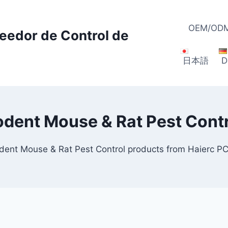
OEM/ODM
veedor de Control de
日本語
D
odent Mouse & Rat Pest Contr
odent Mouse & Rat Pest Control products from Haierc P