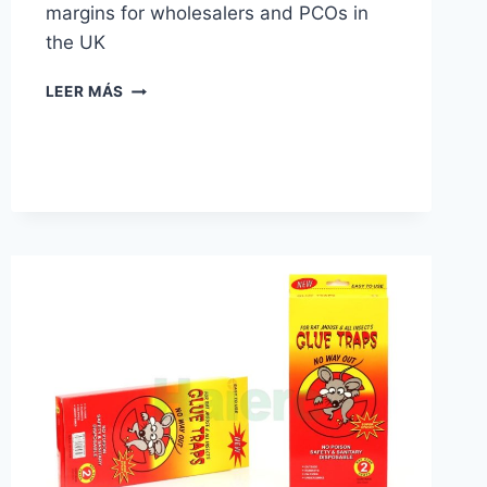
margins for wholesalers and PCOs in
the UK
GLUE
LEER MÁS
TRAPS
VS.
SNAP
TRAPS:
WHICH
IS
BETTER
FOR
YOUR
PEST
CONTROL
BUSINESS?