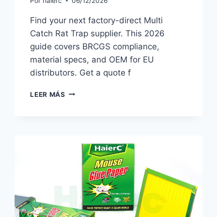
Por
haierc
06/12/2026
Find your next factory-direct Multi
Catch Rat Trap supplier. This 2026
guide covers BRCGS compliance,
material specs, and OEM for EU
distributors. Get a quote f
MULTI
LEER MÁS
CATCH
RAT
TRAP
SOURCING
GUIDE
FOR
EU
IMPORTERS
(2026)