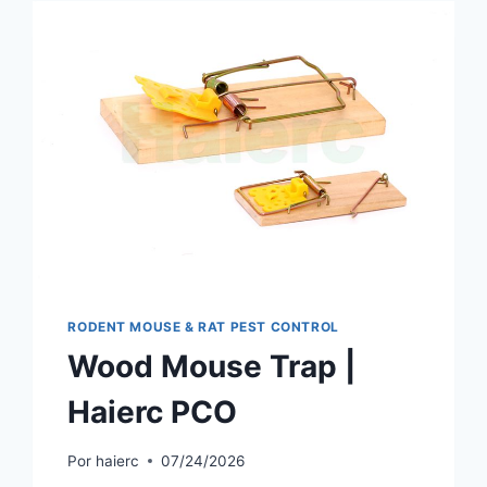
RODENT MOUSE & RAT PEST CONTROL
Wood Mouse Trap |
Haierc PCO
Por
haierc
07/24/2026