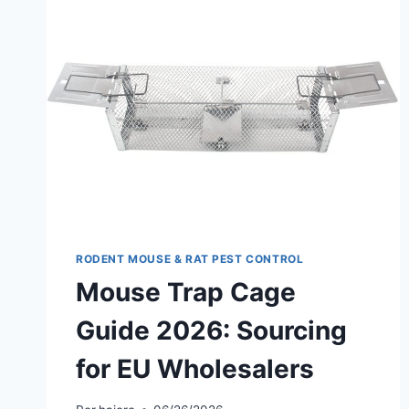
RODENT MOUSE & RAT PEST CONTROL
Mouse Trap Cage
Guide 2026: Sourcing
for EU Wholesalers