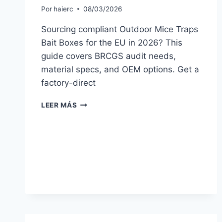
Por
haierc
08/03/2026
Sourcing compliant Outdoor Mice Traps
Bait Boxes for the EU in 2026? This
guide covers BRCGS audit needs,
material specs, and OEM options. Get a
factory-direct
EU
LEER MÁS
BUYER’S
GUIDE
TO
OUTDOOR
MICE
TRAPS
BAIT
BOXES
(2026)