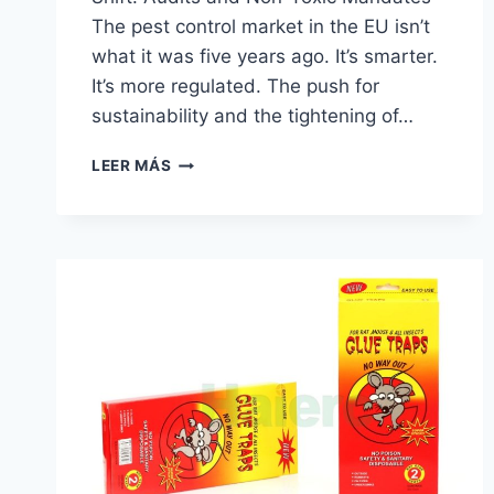
The pest control market in the EU isn’t
what it was five years ago. It’s smarter.
It’s more regulated. The push for
sustainability and the tightening of…
CHINA
LEER MÁS
KENSIZER
RAT
TRAP
CUSTOMIZED
|
HAIERC
PCO