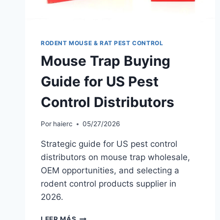
RODENT MOUSE & RAT PEST CONTROL
Mouse Trap Buying
Guide for US Pest
Control Distributors
Por
haierc
05/27/2026
Strategic guide for US pest control
distributors on mouse trap wholesale,
OEM opportunities, and selecting a
rodent control products supplier in
2026.
MOUSE
LEER MÁS