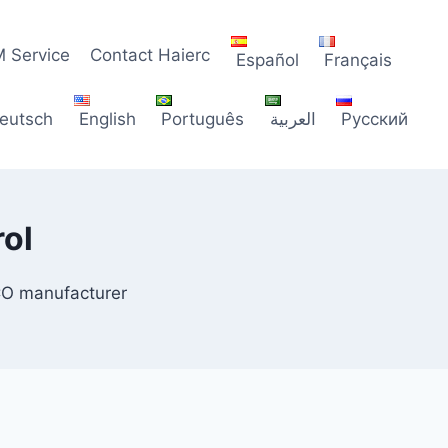
 Service
Contact Haierc
Español
Français
eutsch
English
Português
العربية
Русский
ol
CO manufacturer