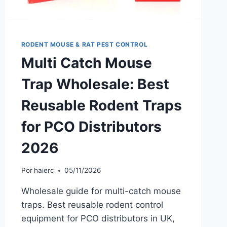
RODENT MOUSE & RAT PEST CONTROL
Multi Catch Mouse
Trap Wholesale: Best
Reusable Rodent Traps
for PCO Distributors
2026
Por
haierc
05/11/2026
Wholesale guide for multi-catch mouse
traps. Best reusable rodent control
equipment for PCO distributors in UK,