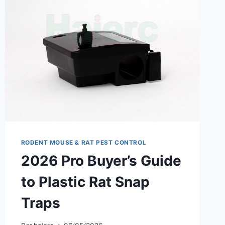
PCO
RODENT MOUSE & RAT PEST CONTROL
2026 Pro Buyer’s Guide
to Plastic Rat Snap
Traps