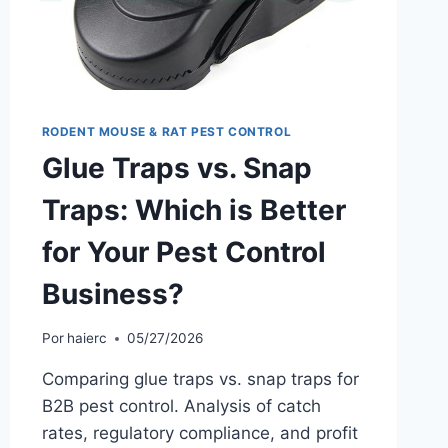
RODENT MOUSE & RAT PEST CONTROL
Glue Traps vs. Snap
Traps: Which is Better
for Your Pest Control
Business?
Por
haierc
05/27/2026
Comparing glue traps vs. snap traps for
B2B pest control. Analysis of catch
rates, regulatory compliance, and profit