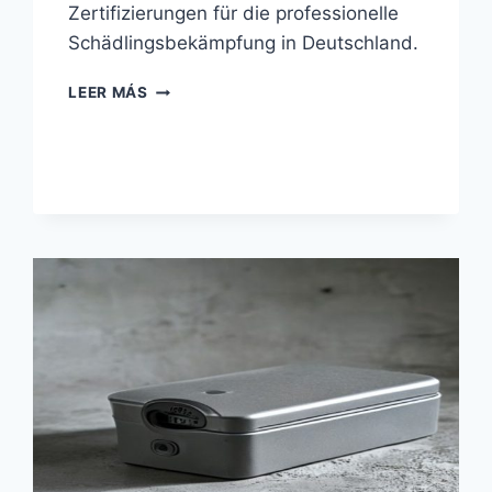
Zertifizierungen für die professionelle
Schädlingsbekämpfung in Deutschland.
RATTENFALLEN
LEER MÁS
FÜR
PROFESSIONELLE
SCHÄDLINGSBEKÄMPFER:
KAUFBERATER
2026