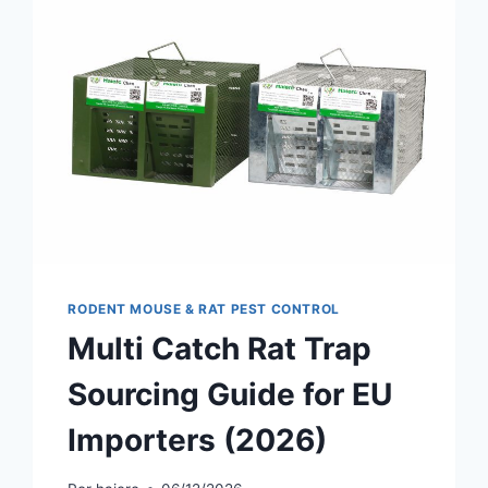
RODENT MOUSE & RAT PEST CONTROL
Multi Catch Rat Trap
Sourcing Guide for EU
Importers (2026)