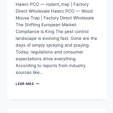
Haierc PCO — rodent_trap | Factory
Direct Wholesale Haierc PCO — Wood
Mouse Trap | Factory Direct Wholesale
The Shifting European Market:
Compliance is King The pest control
landscape is evolving fast. Gone are the
days of simply spraying and praying.
Today, regulations and consumer
expectations drive everything.
According to reports from industry
sources like…
WOOD
LEER MÁS
MOUSE
TRAP
|
HAIERC
PCO