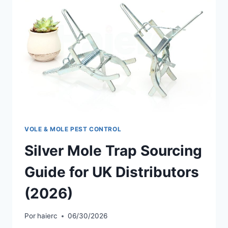
VOLE & MOLE PEST CONTROL
Silver Mole Trap Sourcing
Guide for UK Distributors
(2026)
Por
haierc
06/30/2026