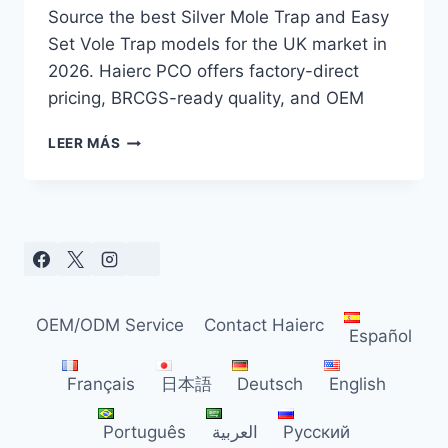
Source the best Silver Mole Trap and Easy
Set Vole Trap models for the UK market in
2026. Haierc PCO offers factory-direct
pricing, BRCGS-ready quality, and OEM
SILVER
LEER MÁS
MOLE
TRAP
SOURCING
GUIDE
FOR
UK
DISTRIBUTORS
(2026)
OEM/ODM Service
Contact Haierc
Español
Français
日本語
Deutsch
English
Português
العربية
Русский