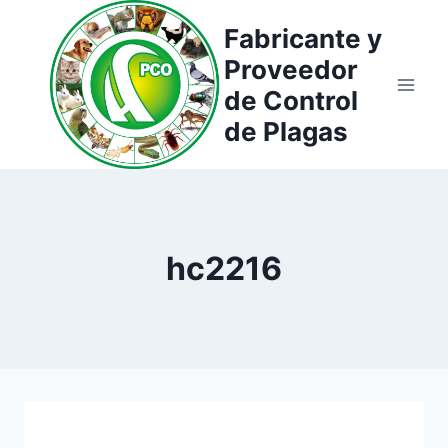
Saltar
Fabricante y
al
Proveedor
contenido
de Control
de Plagas
hc2216