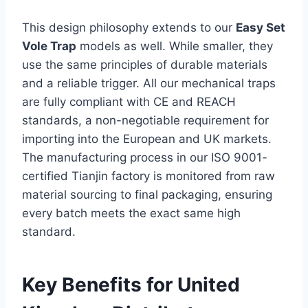
This design philosophy extends to our
Easy Set
Vole Trap
models as well. While smaller, they
use the same principles of durable materials
and a reliable trigger. All our mechanical traps
are fully compliant with CE and REACH
standards, a non-negotiable requirement for
importing into the European and UK markets.
The manufacturing process in our ISO 9001-
certified Tianjin factory is monitored from raw
material sourcing to final packaging, ensuring
every batch meets the exact same high
standard.
Key Benefits for United