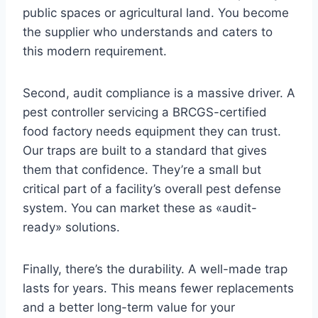
public spaces or agricultural land. You become
the supplier who understands and caters to
this modern requirement.
Second, audit compliance is a massive driver. A
pest controller servicing a BRCGS-certified
food factory needs equipment they can trust.
Our traps are built to a standard that gives
them that confidence. They’re a small but
critical part of a facility’s overall pest defense
system. You can market these as «audit-
ready» solutions.
Finally, there’s the durability. A well-made trap
lasts for years. This means fewer replacements
and a better long-term value for your