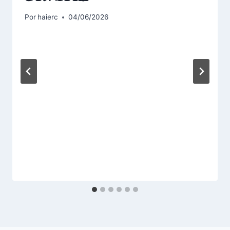
Por
haierc
04/06/2026