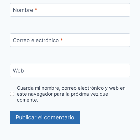
Nombre
*
Correo electrónico
*
Web
Guarda mi nombre, correo electrónico y web en
este navegador para la próxima vez que
comente.