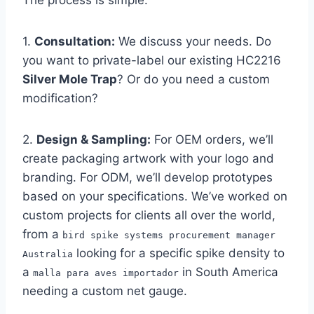
The process is simple.
1.
Consultation:
We discuss your needs. Do
you want to private-label our existing HC2216
Silver Mole Trap
? Or do you need a custom
modification?
2.
Design & Sampling:
For OEM orders, we’ll
create packaging artwork with your logo and
branding. For ODM, we’ll develop prototypes
based on your specifications. We’ve worked on
custom projects for clients all over the world,
from a
bird spike systems procurement manager
looking for a specific spike density to
Australia
a
in South America
malla para aves importador
needing a custom net gauge.