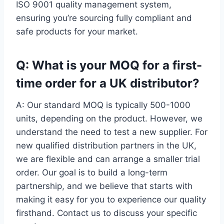
ISO 9001 quality management system,
ensuring you’re sourcing fully compliant and
safe products for your market.
Q: What is your MOQ for a first-
time order for a UK distributor?
A: Our standard MOQ is typically 500-1000
units, depending on the product. However, we
understand the need to test a new supplier. For
new qualified distribution partners in the UK,
we are flexible and can arrange a smaller trial
order. Our goal is to build a long-term
partnership, and we believe that starts with
making it easy for you to experience our quality
firsthand. Contact us to discuss your specific