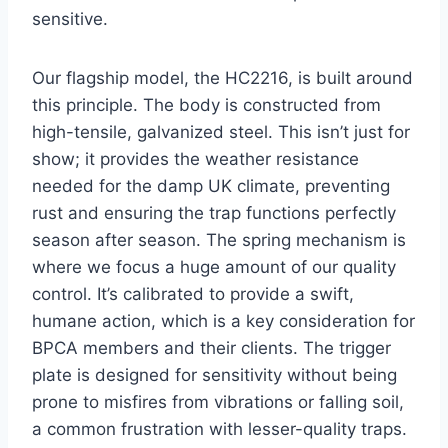
sensitive.
Our flagship model, the HC2216, is built around
this principle. The body is constructed from
high-tensile, galvanized steel. This isn’t just for
show; it provides the weather resistance
needed for the damp UK climate, preventing
rust and ensuring the trap functions perfectly
season after season. The spring mechanism is
where we focus a huge amount of our quality
control. It’s calibrated to provide a swift,
humane action, which is a key consideration for
BPCA members and their clients. The trigger
plate is designed for sensitivity without being
prone to misfires from vibrations or falling soil,
a common frustration with lesser-quality traps.