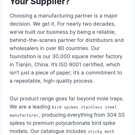
Your Supplier?
Choosing a manufacturing partner is a major
decision. We get it. For nearly two decades,
we’ve built our business by being a reliable,
behind-the-scenes partner for distributors and
wholesalers in over 80 countries. Our
foundation is our 30,000 square meter factory
in Tianjin, China. It’s ISO 9001 certified, which
isn’t just a piece of paper; it’s a commitment to
a repeatable, high-quality process.
Our product range goes far beyond mole traps.
We are a leading
bird spikes stainless steel
, producing everything from 304 SS
manufacturer
spikes to premium polycarbonate bird spike
models. Our catalogue includes
sticky moth