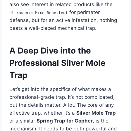
also see interest in related products like the
for perimeter
Ultrasonic Mice Repellent
defense, but for an active infestation, nothing
beats a well-placed mechanical trap.
A Deep Dive into the
Professional Silver Mole
Trap
Let’s get into the specifics of what makes a
professional-grade trap. It’s not complicated,
but the details matter. A lot. The core of any
effective trap, whether it’s a
Silver Mole Trap
or a similar
Spring Trap for Gopher
, is the
mechanism. It needs to be both powerful and