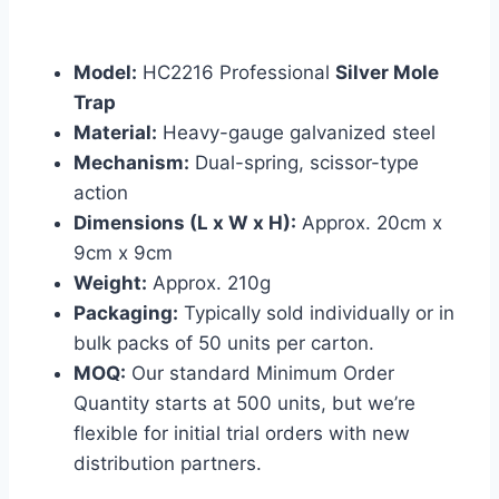
Model:
HC2216 Professional
Silver Mole
Trap
Material:
Heavy-gauge galvanized steel
Mechanism:
Dual-spring, scissor-type
action
Dimensions (L x W x H):
Approx. 20cm x
9cm x 9cm
Weight:
Approx. 210g
Packaging:
Typically sold individually or in
bulk packs of 50 units per carton.
MOQ:
Our standard Minimum Order
Quantity starts at 500 units, but we’re
flexible for initial trial orders with new
distribution partners.