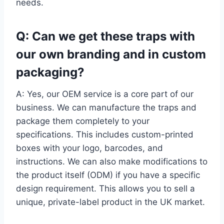
needs.
Q: Can we get these traps with
our own branding and in custom
packaging?
A: Yes, our OEM service is a core part of our
business. We can manufacture the traps and
package them completely to your
specifications. This includes custom-printed
boxes with your logo, barcodes, and
instructions. We can also make modifications to
the product itself (ODM) if you have a specific
design requirement. This allows you to sell a
unique, private-label product in the UK market.