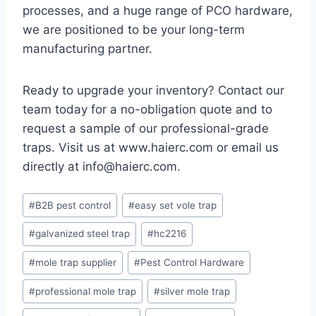
processes, and a huge range of PCO hardware,
we are positioned to be your long-term
manufacturing partner.
Ready to upgrade your inventory? Contact our
team today for a no-obligation quote and to
request a sample of our professional-grade
traps. Visit us at www.haierc.com or email us
directly at info@haierc.com.
Etiquetas
#
B2B pest control
#
easy set vole trap
de
#
galvanized steel trap
#
hc2216
la
entrada:
#
mole trap supplier
#
Pest Control Hardware
#
professional mole trap
#
silver mole trap