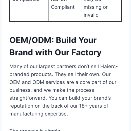
Compliant
missing or
invalid
OEM/ODM: Build Your
Brand with Our Factory
Many of our largest partners don’t sell Haierc-
branded products. They sell their own. Our
OEM and ODM services are a core part of our
business, and we make the process
straightforward. You can build your brand’s
reputation on the back of our 18+ years of
manufacturing expertise.