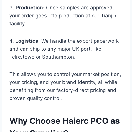
3.
Production:
Once samples are approved,
your order goes into production at our Tianjin
facility.
4.
Logistics:
We handle the export paperwork
and can ship to any major UK port, like
Felixstowe or Southampton.
This allows you to control your market position,
your pricing, and your brand identity, all while
benefiting from our factory-direct pricing and
proven quality control.
Why Choose Haierc PCO as