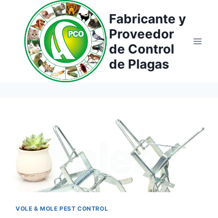
Saltar
Fabricante y
al
Proveedor
contenido
de Control
de Plagas
VOLE & MOLE PEST CONTROL