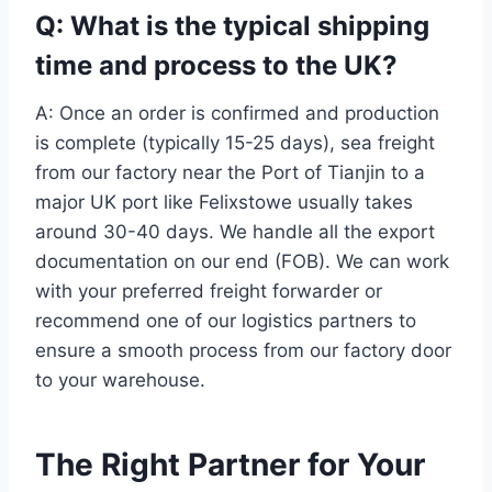
Q: What is the typical shipping
time and process to the UK?
A: Once an order is confirmed and production
is complete (typically 15-25 days), sea freight
from our factory near the Port of Tianjin to a
major UK port like Felixstowe usually takes
around 30-40 days. We handle all the export
documentation on our end (FOB). We can work
with your preferred freight forwarder or
recommend one of our logistics partners to
ensure a smooth process from our factory door
to your warehouse.
The Right Partner for Your