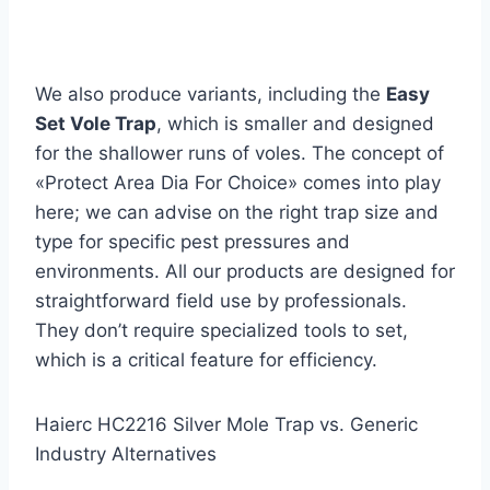
We also produce variants, including the
Easy
Set Vole Trap
, which is smaller and designed
for the shallower runs of voles. The concept of
«Protect Area Dia For Choice» comes into play
here; we can advise on the right trap size and
type for specific pest pressures and
environments. All our products are designed for
straightforward field use by professionals.
They don’t require specialized tools to set,
which is a critical feature for efficiency.
Haierc HC2216 Silver Mole Trap vs. Generic
Industry Alternatives