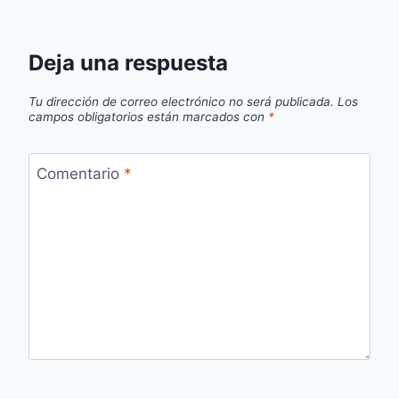
Deja una respuesta
Tu dirección de correo electrónico no será publicada.
Los
campos obligatorios están marcados con
*
Comentario
*