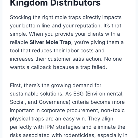
Kingdom Distributors
Stocking the right mole traps directly impacts
your bottom line and your reputation. It’s that
simple. When you provide your clients with a
reliable
Silver Mole Trap
, you’re giving them a
tool that reduces their labor costs and
increases their customer satisfaction. No one
wants a callback because a trap failed.
First, there’s the growing demand for
sustainable solutions. As ESG (Environmental,
Social, and Governance) criteria become more
important in corporate procurement, non-toxic
physical traps are an easy win. They align
perfectly with IPM strategies and eliminate the
risks associated with rodenticides, especially in