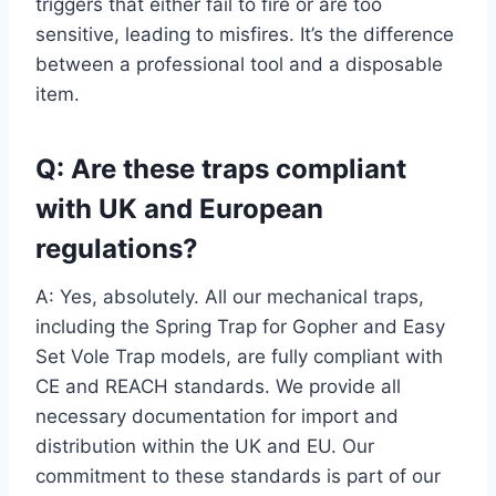
triggers that either fail to fire or are too
sensitive, leading to misfires. It’s the difference
between a professional tool and a disposable
item.
Q: Are these traps compliant
with UK and European
regulations?
A: Yes, absolutely. All our mechanical traps,
including the Spring Trap for Gopher and Easy
Set Vole Trap models, are fully compliant with
CE and REACH standards. We provide all
necessary documentation for import and
distribution within the UK and EU. Our
commitment to these standards is part of our