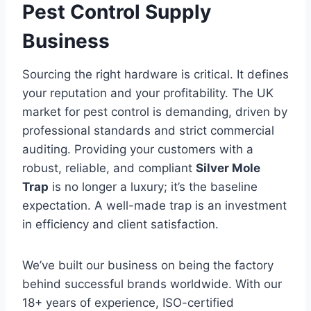
Pest Control Supply
Business
Sourcing the right hardware is critical. It defines
your reputation and your profitability. The UK
market for pest control is demanding, driven by
professional standards and strict commercial
auditing. Providing your customers with a
robust, reliable, and compliant
Silver Mole
Trap
is no longer a luxury; it’s the baseline
expectation. A well-made trap is an investment
in efficiency and client satisfaction.
We’ve built our business on being the factory
behind successful brands worldwide. With our
18+ years of experience, ISO-certified