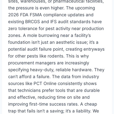
sites, warehouses, or pharmaceutical facilities,
the pressure is even higher. The upcoming
2026 FDA FSMA compliance updates and
existing BRCGS and IFS audit standards have
zero tolerance for pest activity near production
zones. A mole burrowing near a facility’s
foundation isn’t just an aesthetic issue; it’s a
potential audit failure point, creating entryways
for other pests like rodents. This is why
procurement managers are increasingly
specifying heavy-duty, reliable hardware. They
can’t afford a failure. The data from industry
sources like PCT Online consistently shows
that technicians prefer tools that are durable
and effective, reducing time on site and
improving first-time success rates. A cheap
trap that fails isn’t a saving; it’s a liability. We