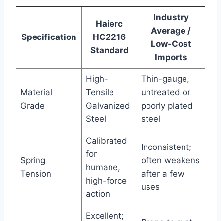
Industry
Haierc
Average /
Specification
HC2216
Low-Cost
Standard
Imports
High-
Thin-gauge,
Material
Tensile
untreated or
Grade
Galvanized
poorly plated
Steel
steel
Calibrated
Inconsistent;
for
Spring
often weakens
humane,
Tension
after a few
high-force
uses
action
Excellent;