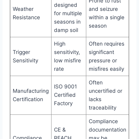
Prone to rust
designed
Weather
and seizure
for multiple
Resistance
within a single
seasons in
season
damp soil
High
Often requires
Trigger
sensitivity,
significant
Sensitivity
low misfire
pressure or
rate
misfires easily
Often
ISO 9001
Manufacturing
uncertified or
Certified
Certification
lacks
Factory
traceability
Compliance
CE &
documentation
Compliance
REACH
may be