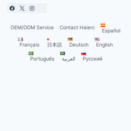
OEM/ODM Service
Contact Haierc
Español
Français
日本語
Deutsch
English
Português
العربية
Русский