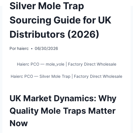
Silver Mole Trap
Sourcing Guide for UK
Distributors (2026)
Por
haierc
06/30/2026
Haierc PCO — mole_vole | Factory Direct Wholesale
Haierc PCO — Silver Mole Trap | Factory Direct Wholesale
UK Market Dynamics: Why
Quality Mole Traps Matter
Now