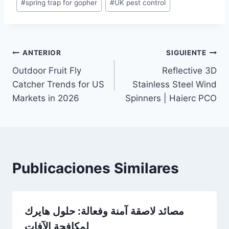
#
spring trap for gopher
#
UK pest control
Navegación
ANTERIOR
SIGUIENTE
Outdoor Fruit Fly
Reflective 3D
de
Catcher Trends for US
Stainless Steel Wind
entradas
Markets in 2026
Spinners | Haierc PCO
Publicaciones Similares
مصائد لاصقة آمنة وفعالة: حلول هايرك
لمكافحة الآفات