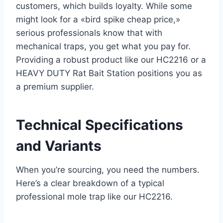
customers, which builds loyalty. While some
might look for a «bird spike cheap price,»
serious professionals know that with
mechanical traps, you get what you pay for.
Providing a robust product like our HC2216 or a
HEAVY DUTY Rat Bait Station positions you as
a premium supplier.
Technical Specifications
and Variants
When you’re sourcing, you need the numbers.
Here’s a clear breakdown of a typical
professional mole trap like our HC2216.