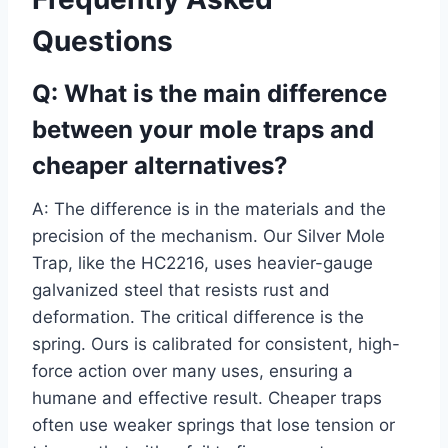
Questions
Q: What is the main difference
between your mole traps and
cheaper alternatives?
A: The difference is in the materials and the
precision of the mechanism. Our Silver Mole
Trap, like the HC2216, uses heavier-gauge
galvanized steel that resists rust and
deformation. The critical difference is the
spring. Ours is calibrated for consistent, high-
force action over many uses, ensuring a
humane and effective result. Cheaper traps
often use weaker springs that lose tension or