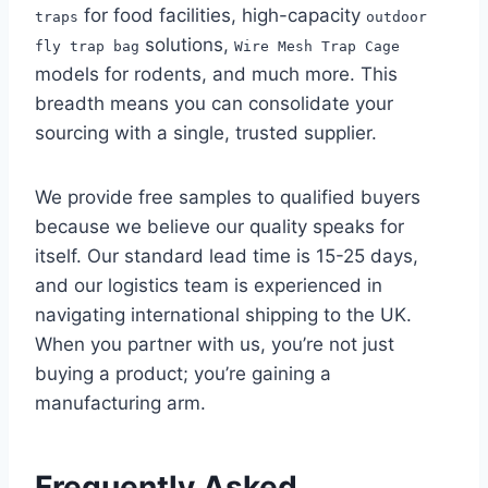
for food facilities, high-capacity
traps
outdoor
solutions,
fly trap bag
Wire Mesh Trap Cage
models for rodents, and much more. This
breadth means you can consolidate your
sourcing with a single, trusted supplier.
We provide free samples to qualified buyers
because we believe our quality speaks for
itself. Our standard lead time is 15-25 days,
and our logistics team is experienced in
navigating international shipping to the UK.
When you partner with us, you’re not just
buying a product; you’re gaining a
manufacturing arm.
Frequently Asked