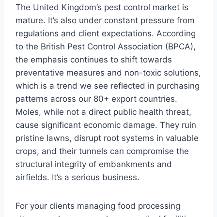
The United Kingdom’s pest control market is
mature. It’s also under constant pressure from
regulations and client expectations. According
to the British Pest Control Association (BPCA),
the emphasis continues to shift towards
preventative measures and non-toxic solutions,
which is a trend we see reflected in purchasing
patterns across our 80+ export countries.
Moles, while not a direct public health threat,
cause significant economic damage. They ruin
pristine lawns, disrupt root systems in valuable
crops, and their tunnels can compromise the
structural integrity of embankments and
airfields. It’s a serious business.
For your clients managing food processing