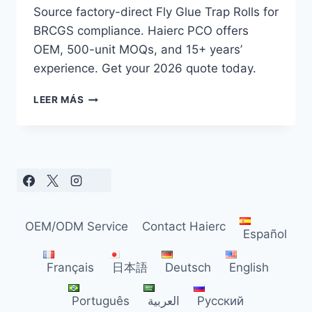
Source factory-direct Fly Glue Trap Rolls for
BRCGS compliance. Haierc PCO offers
OEM, 500-unit MOQs, and 15+ years’
experience. Get your 2026 quote today.
2026
LEER MÁS
FLY
GLUE
TRAP
ROLL
GUIDE
FOR
B2B
PEST
OEM/ODM Service
Contact Haierc
CONTROL
Español
SUPPLIERS
Français
日本語
Deutsch
English
Português
العربية
Русский