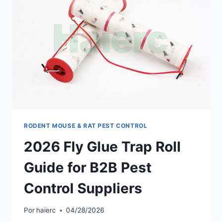
RODENT MOUSE & RAT PEST CONTROL
2026 Fly Glue Trap Roll
Guide for B2B Pest
Control Suppliers
Por
haierc
04/28/2026