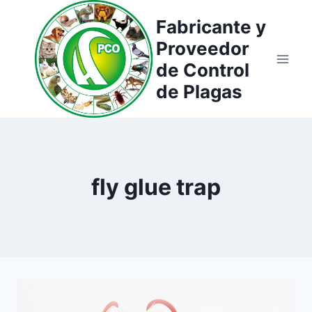
Saltar
Fabricante y
al
Proveedor
contenido
de Control
de Plagas
fly glue trap