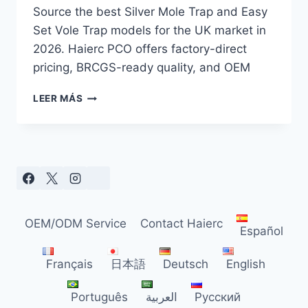
Source the best Silver Mole Trap and Easy
Set Vole Trap models for the UK market in
2026. Haierc PCO offers factory-direct
pricing, BRCGS-ready quality, and OEM
SILVER
LEER MÁS
MOLE
TRAP
SOURCING
GUIDE
FOR
UK
DISTRIBUTORS
(2026)
OEM/ODM Service
Contact Haierc
Español
Français
日本語
Deutsch
English
Português
العربية
Русский