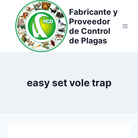
Saltar
Fabricante y
al
Proveedor
contenido
de Control
de Plagas
easy set vole trap