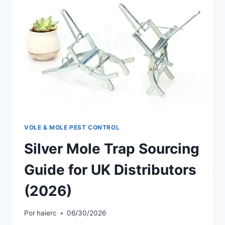
VOLE & MOLE PEST CONTROL
Silver Mole Trap Sourcing
Guide for UK Distributors
(2026)
Por
haierc
06/30/2026