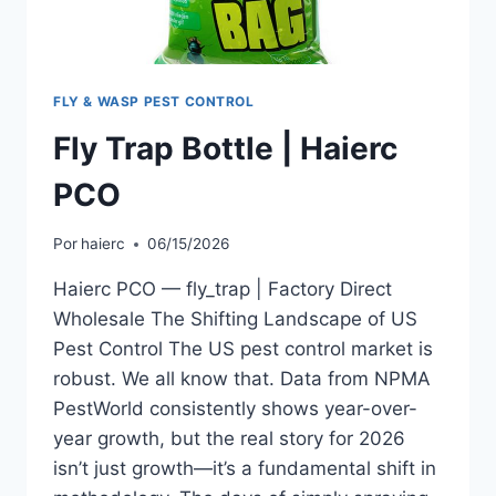
FLY & WASP PEST CONTROL
Fly Trap Bottle | Haierc
PCO
Por
haierc
06/15/2026
Haierc PCO — fly_trap | Factory Direct
Wholesale The Shifting Landscape of US
Pest Control The US pest control market is
robust. We all know that. Data from NPMA
PestWorld consistently shows year-over-
year growth, but the real story for 2026
isn’t just growth—it’s a fundamental shift in