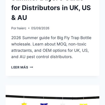
for Distributors in UK, US
& AU
Por
haierc
05/09/2026
2026 Summer guide for Big Fly Trap Bottle
wholesale. Learn about MOQ, non-toxic
attractants, and OEM options for UK, US,
and AU pest control distributors.
BIG
LEER MÁS
FLY
TRAP
BOTTLE
WHOLESALE
2026:
SUMMER
BUYER’S