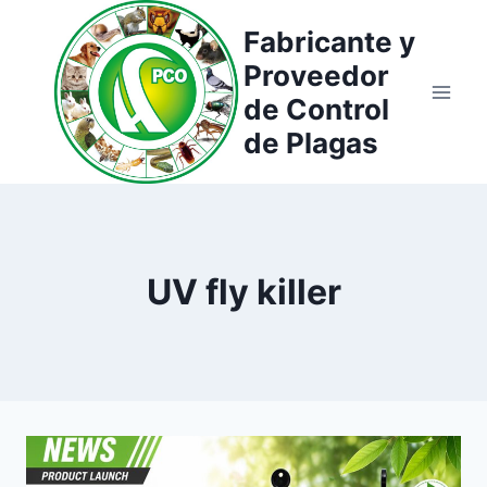
Saltar
Fabricante y
al
Proveedor
contenido
de Control
de Plagas
UV fly killer