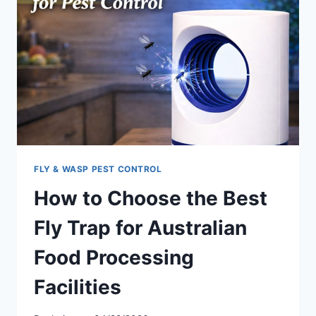
OPPORTUNITIES
FOR
DISTRIBUTORS
IN
2026
FLY & WASP PEST CONTROL
How to Choose the Best
Fly Trap for Australian
Food Processing
Facilities