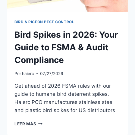
BIRD & PIGEON PEST CONTROL
Bird Spikes in 2026: Your
Guide to FSMA & Audit
Compliance
Por
haierc
07/27/2026
Get ahead of 2026 FSMA rules with our
guide to humane bird deterrent spikes.
Haierc PCO manufactures stainless steel
and plastic bird spikes for US distributors
BIRD
LEER MÁS
SPIKES
IN