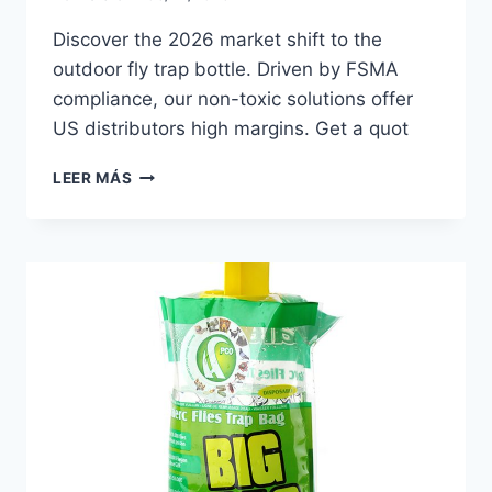
Discover the 2026 market shift to the
outdoor fly trap bottle. Driven by FSMA
compliance, our non-toxic solutions offer
US distributors high margins. Get a quot
OUTDOOR
LEER MÁS
FLY
TRAP
BOTTLE
TRENDS
FOR
THE
2026
US
MARKET