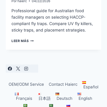
Por
haierc
04/22/2026
Professional guide for Australian food
facility managers on selecting HACCP-
compliant fly traps. Compare UV fly killers,
sticky traps, and placement strategies.
HOW
LEER MÁS
TO
CHOOSE
THE
BEST
FLY
TRAP
FOR
AUSTRALIAN
OEM/ODM Service
Contact Haierc
FOOD
Español
PROCESSING
FACILITIES
Français
日本語
Deutsch
English