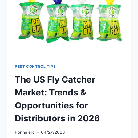
GUIDE
FOR
DISTRIBUTORS
IN
UK,
US
&
AU
PEST CONTROL TIPS
The US Fly Catcher
Market: Trends &
Opportunities for
Distributors in 2026
Por
haierc
04/27/2026