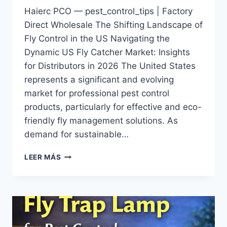
Haierc PCO — pest_control_tips | Factory
Direct Wholesale The Shifting Landscape of
Fly Control in the US Navigating the
Dynamic US Fly Catcher Market: Insights
for Distributors in 2026 The United States
represents a significant and evolving
market for professional pest control
products, particularly for effective and eco-
friendly fly management solutions. As
demand for sustainable…
THE
LEER MÁS
US
FLY
CATCHER
MARKET:
TRENDS
&