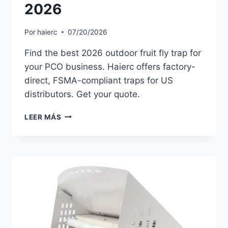
2026
Por
haierc
07/20/2026
Find the best 2026 outdoor fruit fly trap for
your PCO business. Haierc offers factory-
direct, FSMA-compliant traps for US
distributors. Get your quote.
OUTDOOR
LEER MÁS
FRUIT
FLY
TRAP
TRENDS
FOR
US
PCOS
IN
2026