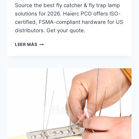
Source the best fly catcher & fly trap lamp
solutions for 2026. Haierc PCO offers ISO-
certified, FSMA-compliant hardware for US
distributors. Get your quote.
THE
LEER MÁS
2026
FLY
CATCHER
GUIDE
FOR
US
PCO
DISTRIBUTORS