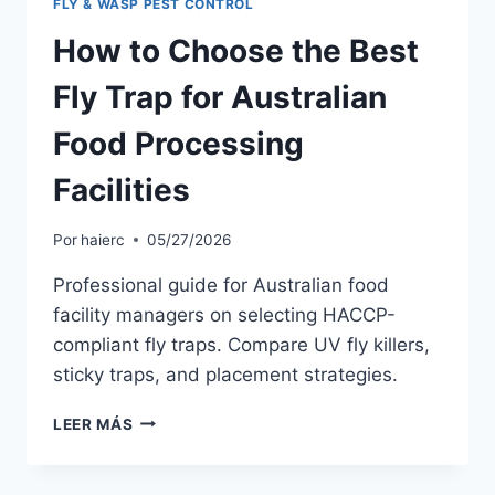
FLY & WASP PEST CONTROL
How to Choose the Best
Fly Trap for Australian
Food Processing
Facilities
Por
haierc
05/27/2026
Professional guide for Australian food
facility managers on selecting HACCP-
compliant fly traps. Compare UV fly killers,
sticky traps, and placement strategies.
HOW
LEER MÁS
TO
CHOOSE
THE