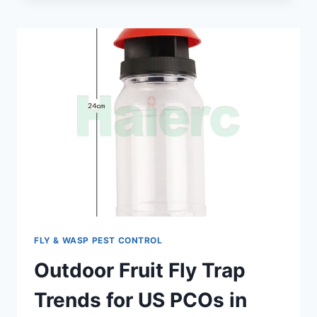
2026:
YOUR
GUIDE
TO
FSMA
&
AUDIT
COMPLIANCE
FLY & WASP PEST CONTROL
Outdoor Fruit Fly Trap
Trends for US PCOs in