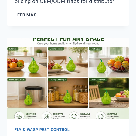
pricing on OEM/ODM traps for distributor
US
LEER MÁS
FLY
KILLER
MARKET
TRENDS
2026:
SOURCING
FOR
FSMA
FLY & WASP PEST CONTROL