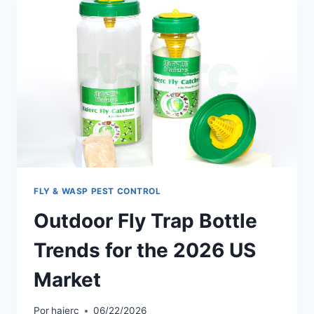
US
MARKETS
IN
2026
FLY & WASP PEST CONTROL
Outdoor Fly Trap Bottle
Trends for the 2026 US
Market
Por
haierc
06/22/2026