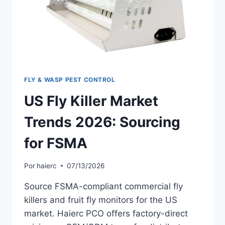
FLY & WASP PEST CONTROL
US Fly Killer Market
Trends 2026: Sourcing
for FSMA
Por
haierc
07/13/2026
Source FSMA-compliant commercial fly
killers and fruit fly monitors for the US
market. Haierc PCO offers factory-direct