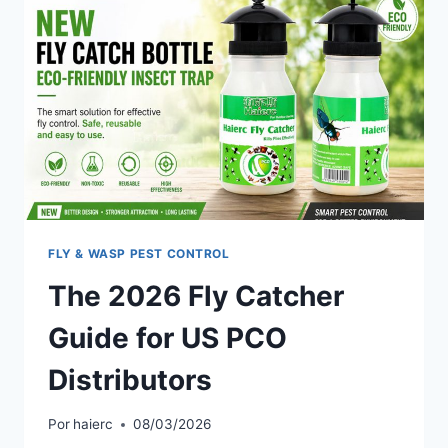
FLY & WASP PEST CONTROL
The 2026 Fly Catcher
Guide for US PCO
Distributors
Por
haierc
08/03/2026