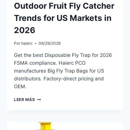
Outdoor Fruit Fly Catcher
Trends for US Markets in
2026
Por
haierc
06/29/2026
Get the best Disposable Fly Trap for 2026
FSMA compliance. Haierc PCO
manufactures Big Fly Trap Bags for US
distributors. Factory-direct pricing and
OEM.
OUTDOOR
LEER MÁS
FRUIT
FLY
CATCHER
TRENDS
FOR