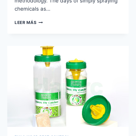
methodology. The days of simply spraying
chemicals as…
FLY
LEER MÁS
TRAP
BOTTLE
|
HAIERC
PCO