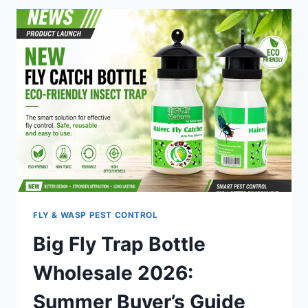
BEST
FLY
TRAP
FOR
AUSTRALIAN
FOOD
PROCESSING
FACILITIES
FLY & WASP PEST CONTROL
Big Fly Trap Bottle
Wholesale 2026:
Summer Buyer’s Guide