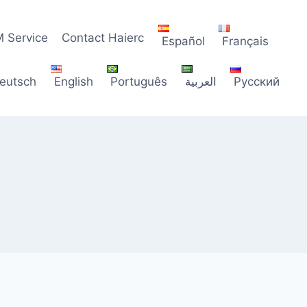
 Service
Contact Haierc
Español
Français
eutsch
English
Português
العربية
Русский