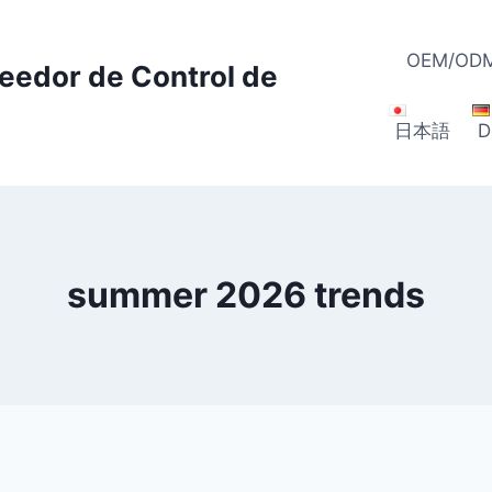
OEM/ODM
veedor de Control de
日本語
D
summer 2026 trends