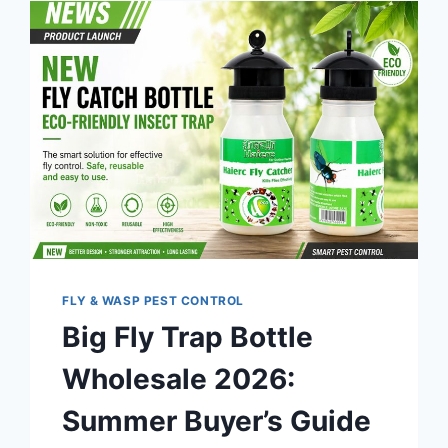
FLY & WASP PEST CONTROL
Big Fly Trap Bottle
Wholesale 2026:
Summer Buyer’s Guide