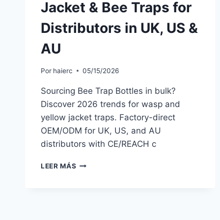
Jacket & Bee Traps for
Distributors in UK, US &
AU
Por
haierc
05/15/2026
Sourcing Bee Trap Bottles in bulk?
Discover 2026 trends for wasp and
yellow jacket traps. Factory-direct
OEM/ODM for UK, US, and AU
distributors with CE/REACH c
BEE
LEER MÁS
TRAP
BOTTLE
WHOLESALE
2026:
NON-