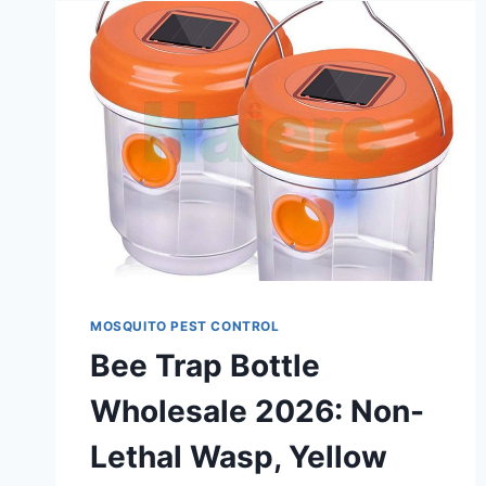
MOSQUITO PEST CONTROL
Bee Trap Bottle
Wholesale 2026: Non-
Lethal Wasp, Yellow