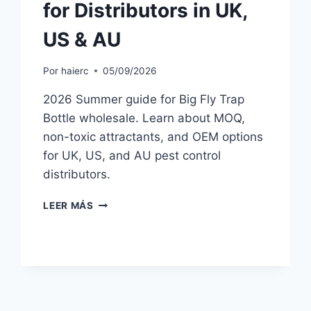
for Distributors in UK,
US & AU
Por
haierc
05/09/2026
2026 Summer guide for Big Fly Trap
Bottle wholesale. Learn about MOQ,
non-toxic attractants, and OEM options
for UK, US, and AU pest control
distributors.
BIG
LEER MÁS
FLY
TRAP
BOTTLE
WHOLESALE
2026:
SUMMER
BUYER’S