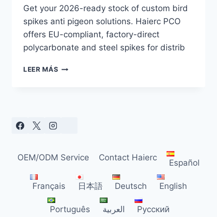
Get your 2026-ready stock of custom bird
spikes anti pigeon solutions. Haierc PCO
offers EU-compliant, factory-direct
polycarbonate and steel spikes for distrib
CUSTOM
LEER MÁS
BIRD
SPIKES
ANTI
PIGEON:
EU
MARKET
TRENDS
FOR
OEM/ODM Service
Contact Haierc
2026
Español
Français
日本語
Deutsch
English
Português
العربية
Русский