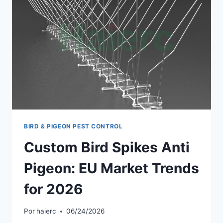
BIRD & PIGEON PEST CONTROL
Custom Bird Spikes Anti
Pigeon: EU Market Trends
for 2026
Por
haierc
06/24/2026