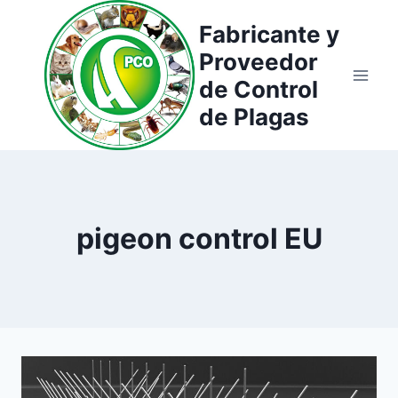
Saltar
Fabricante y
al
Proveedor
contenido
de Control
de Plagas
pigeon control EU