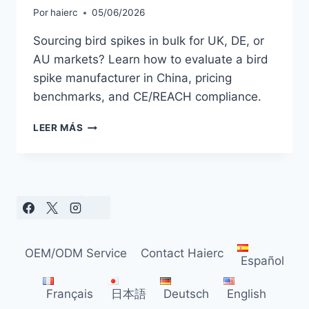
Por
haierc
05/06/2026
Sourcing bird spikes in bulk for UK, DE, or
AU markets? Learn how to evaluate a bird
spike manufacturer in China, pricing
benchmarks, and CE/REACH compliance.
HOW
LEER MÁS
TO
FIND
A
RELIABLE
BIRD
SPIKES
SUPPLIER:
WHOLESALE
OEM/ODM Service
Contact Haierc
BUYER’S
Español
GUIDE
2026
Français
日本語
Deutsch
English