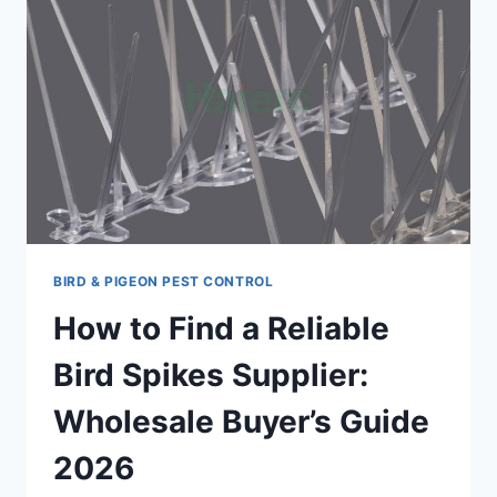
BIRD & PIGEON PEST CONTROL
How to Find a Reliable
Bird Spikes Supplier:
Wholesale Buyer’s Guide
2026