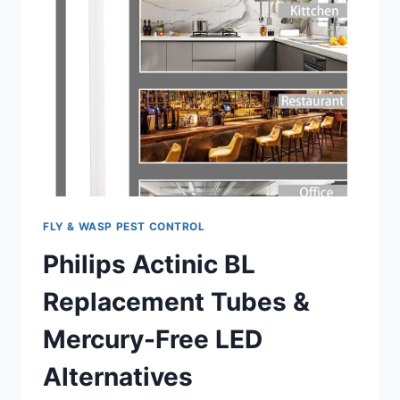
FLY & WASP PEST CONTROL
Philips Actinic BL
Replacement Tubes &
Mercury-Free LED
Alternatives