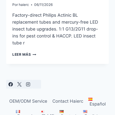
Por
haierc
06/11/2026
Factory-direct Philips Actinic BL
replacement tubes and mercury-free LED
insect tube upgrades. 1:1 G13/2G11 drop-
ins for pest control & HACCP. LED insect
tube r
PHILIPS
LEER MÁS
ACTINIC
BL
REPLACEMENT
TUBES
&
MERCURY-
FREE
LED
OEM/ODM Service
Contact Haierc
ALTERNATIVES
Español