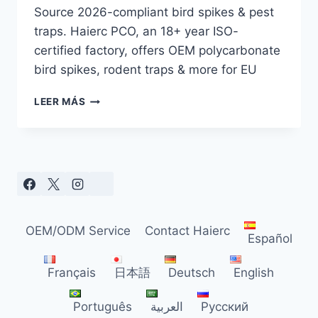
Source 2026-compliant bird spikes & pest
traps. Haierc PCO, an 18+ year ISO-
certified factory, offers OEM polycarbonate
bird spikes, rodent traps & more for EU
EU
LEER MÁS
BIRD
SPIKE
&
PEST
TRAP
GUIDE
FOR
DISTRIBUTORS
OEM/ODM Service
Contact Haierc
(2026)
Español
Français
日本語
Deutsch
English
Português
العربية
Русский