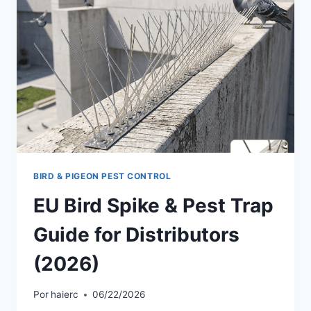
BIRD & PIGEON PEST CONTROL
EU Bird Spike & Pest Trap
Guide for Distributors
(2026)
Por
haierc
06/22/2026