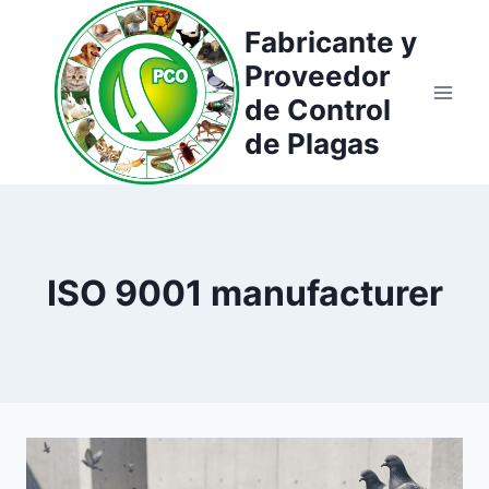
Saltar
Fabricante y
al
Proveedor
contenido
de Control
de Plagas
ISO 9001 manufacturer