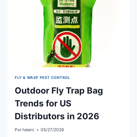
FLY & WASP PEST CONTROL
Outdoor Fly Trap Bag
Trends for US
Distributors in 2026
Por
haierc
05/27/2026