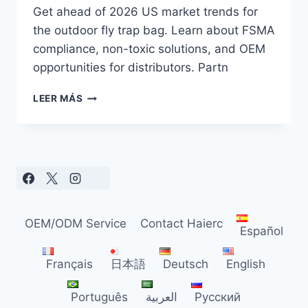
Get ahead of 2026 US market trends for
the outdoor fly trap bag. Learn about FSMA
compliance, non-toxic solutions, and OEM
opportunities for distributors. Partn
OUTDOOR
LEER MÁS
FLY
TRAP
BAG
TRENDS
FOR
US
DISTRIBUTORS
IN
OEM/ODM Service
Contact Haierc
2026
Español
Français
日本語
Deutsch
English
Português
العربية
Русский