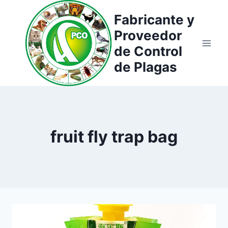
Saltar
Fabricante y
al
Proveedor
contenido
de Control
de Plagas
fruit fly trap bag