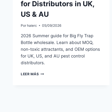
for Distributors in UK,
US & AU
Por
haierc
05/09/2026
2026 Summer guide for Big Fly Trap
Bottle wholesale. Learn about MOQ,
non-toxic attractants, and OEM options
for UK, US, and AU pest control
distributors.
BIG
LEER MÁS
FLY
TRAP
BOTTLE
WHOLESALE
2026:
SUMMER
BUYER’S