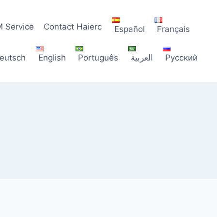
 Service
Contact Haierc
Español
Français
eutsch
English
Português
العربية
Русский