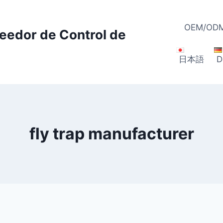
OEM/ODM
veedor de Control de
日本語
D
fly trap manufacturer