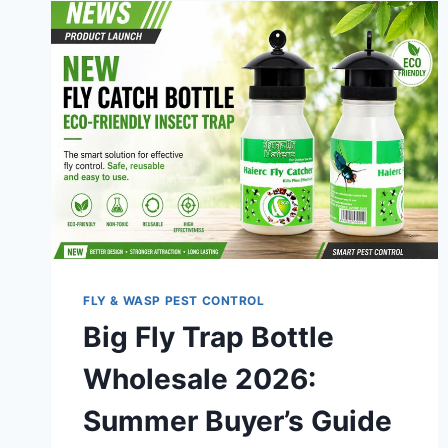
FLY & WASP PEST CONTROL
Big Fly Trap Bottle
Wholesale 2026:
Summer Buyer’s Guide