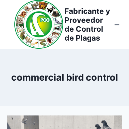
Saltar
Fabricante y
al
Proveedor
contenido
de Control
de Plagas
commercial bird control