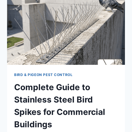
BIRD & PIGEON PEST CONTROL
Complete Guide to
Stainless Steel Bird
Spikes for Commercial
Buildings