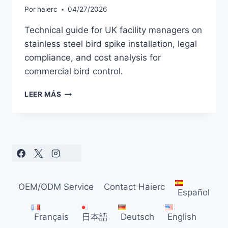
Por
haierc
04/27/2026
Technical guide for UK facility managers on
stainless steel bird spike installation, legal
compliance, and cost analysis for
commercial bird control.
COMPLETE
LEER MÁS
GUIDE
TO
STAINLESS
STEEL
BIRD
SPIKES
FOR
COMMERCIAL
OEM/ODM Service
Contact Haierc
BUILDINGS
Español
Français
日本語
Deutsch
English