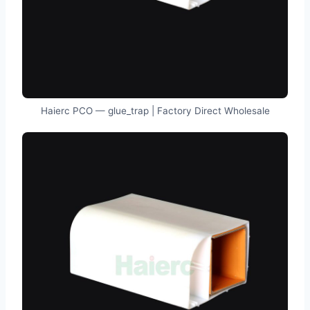
Haierc PCO — glue_trap | Factory Direct Wholesale