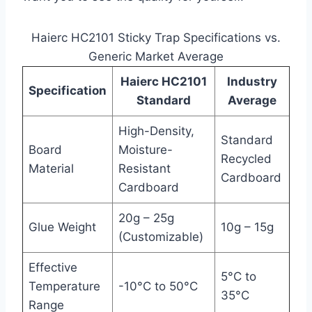
Haierc HC2101 Sticky Trap Specifications vs.
Generic Market Average
Haierc HC2101
Industry
Specification
Standard
Average
High-Density,
Standard
Board
Moisture-
Recycled
Material
Resistant
Cardboard
Cardboard
20g – 25g
Glue Weight
10g – 15g
(Customizable)
Effective
5°C to
Temperature
-10°C to 50°C
35°C
Range