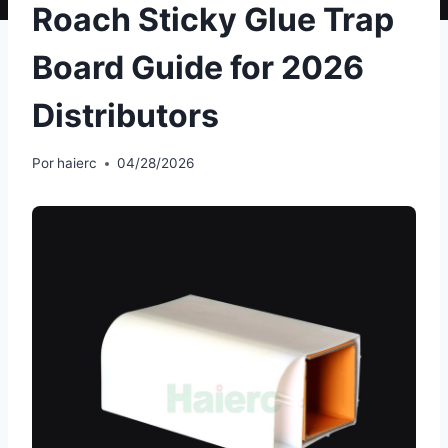
Roach Sticky Glue Trap
Board Guide for 2026
Distributors
Por
haierc
04/28/2026