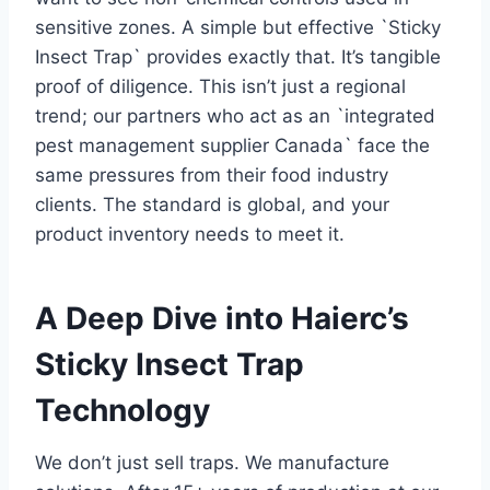
sensitive zones. A simple but effective `Sticky
Insect Trap` provides exactly that. It’s tangible
proof of diligence. This isn’t just a regional
trend; our partners who act as an `integrated
pest management supplier Canada` face the
same pressures from their food industry
clients. The standard is global, and your
product inventory needs to meet it.
A Deep Dive into Haierc’s
Sticky Insect Trap
Technology
We don’t just sell traps. We manufacture