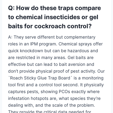
Q: How do these traps compare
to chemical insecticides or gel
baits for cockroach control?
A: They serve different but complementary
roles in an IPM program. Chemical sprays offer
quick knockdown but can be hazardous and
are restricted in many areas. Gel baits are
effective but can lead to bait aversion and
don’t provide physical proof of pest activity. Our
`Roach Sticky Glue Trap Board` is a monitoring
tool first and a control tool second. It physically
captures pests, showing PCOs exactly where
infestation hotspots are, what species they’re
dealing with, and the scale of the problem.
They provide the critical data needed for