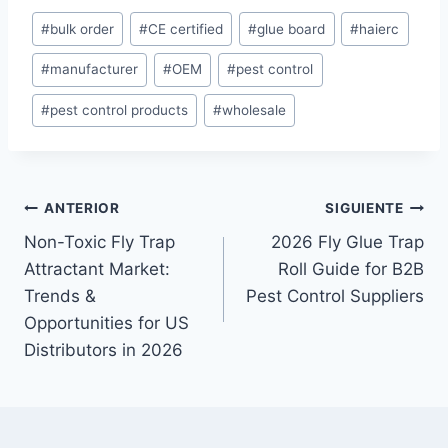
E
#
bulk order
#
CE certified
#
glue board
#
haierc
t
#
manufacturer
#
OEM
#
pest control
i
q
#
pest control products
#
wholesale
u
e
t
a
Navegación
ANTERIOR
SIGUIENTE
s
Non-Toxic Fly Trap
2026 Fly Glue Trap
de
d
Attractant Market:
Roll Guide for B2B
e
entradas
Trends &
Pest Control Suppliers
l
Opportunities for US
a
Distributors in 2026
e
n
t