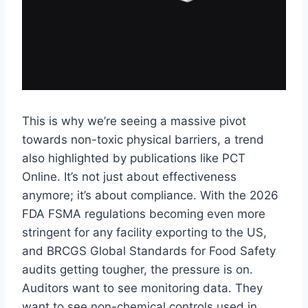
This is why we’re seeing a massive pivot
towards non-toxic physical barriers, a trend
also highlighted by publications like PCT
Online. It’s not just about effectiveness
anymore; it’s about compliance. With the 2026
FDA FSMA regulations becoming even more
stringent for any facility exporting to the US,
and BRCGS Global Standards for Food Safety
audits getting tougher, the pressure is on.
Auditors want to see monitoring data. They
want to see non-chemical controls used in