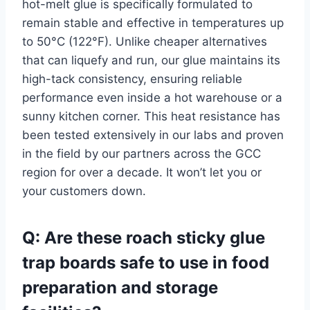
hot-melt glue is specifically formulated to
remain stable and effective in temperatures up
to 50°C (122°F). Unlike cheaper alternatives
that can liquefy and run, our glue maintains its
high-tack consistency, ensuring reliable
performance even inside a hot warehouse or a
sunny kitchen corner. This heat resistance has
been tested extensively in our labs and proven
in the field by our partners across the GCC
region for over a decade. It won’t let you or
your customers down.
Q: Are these roach sticky glue
trap boards safe to use in food
preparation and storage