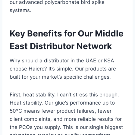
our advanced polycarbonate bird spike
systems.
Key Benefits for Our Middle
East Distributor Network
Why should a distributor in the UAE or KSA
choose Haierc? It’s simple. Our products are
built for your market’s specific challenges.
First, heat stability. I can’t stress this enough.
Heat stability. Our glue’s performance up to
50°C means fewer product failures, fewer
client complaints, and more reliable results for
the PCOs you supply. This is our single biggest