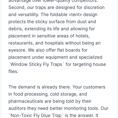
advantage over lower-quality competitors.
Second, our traps are designed for discretion
and versatility. The foldable «tent» design
protects the sticky surface from dust and
debris, extending its life and allowing for
placement in sensitive areas of hotels,
restaurants, and hospitals without being an
eyesore. We also offer flat boards for
placement under equipment and specialized
`Window Sticky Fly Traps` for targeting house
flies.
The demand is already there. Your customers
in food processing, cold storage, and
pharmaceuticals are being told by their
auditors they need better monitoring tools. Our
`Non-Toxic Fly Glue Trap` is the answer. It