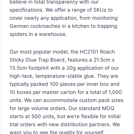
believe in total transparency with our
specifications. We offer a range of SKUs to
cover nearly any application, from monitoring
German cockroaches in a kitchen to trapping
spiders in a warehouse.
Our most popular model, the HC2101 Roach
Sticky Glue Trap Board, features a 21.5cm x
13.5cm footprint with a 20g application of our
high-tack, temperature-stable glue. They are
typically packed 100 pieces per inner box and
10 boxes per master carton for a total of 1,000
units. We can accommodate custom pack sizes
for large volume orders. Our standard MOQ
starts at 500 units, but we’re flexible for initial
trial orders with new distribution partners. We
want you to see the quality for yourself.