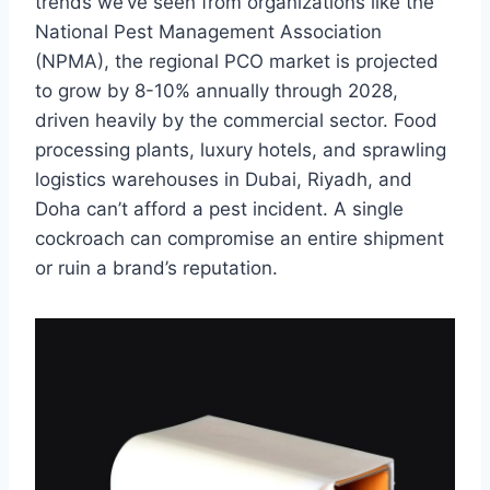
trends we’ve seen from organizations like the
National Pest Management Association
(NPMA), the regional PCO market is projected
to grow by 8-10% annually through 2028,
driven heavily by the commercial sector. Food
processing plants, luxury hotels, and sprawling
logistics warehouses in Dubai, Riyadh, and
Doha can’t afford a pest incident. A single
cockroach can compromise an entire shipment
or ruin a brand’s reputation.