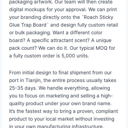
packaging artwork. Our team will then create
digital mockups for your approval. We can print
your branding directly onto the `Roach Sticky
Glue Trap Board` and design fully custom retail
or bulk packaging. Want a different color
board? A specific attractant scent? A unique
pack count? We can do it. Our typical MOQ for
a fully custom order is 5,000 units.
From initial design to final shipment from our
port in Tianjin, the entire process usually takes
25-35 days. We handle everything, allowing
you to focus on marketing and selling a high-
quality product under your own brand name.
It’s the fastest way to bring a proven, compliant
product to your local market without investing
in your own manufacturing infrastructure.