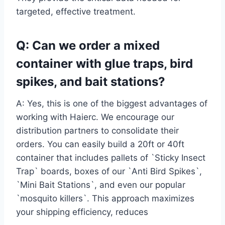
targeted, effective treatment.
Q: Can we order a mixed
container with glue traps, bird
spikes, and bait stations?
A: Yes, this is one of the biggest advantages of
working with Haierc. We encourage our
distribution partners to consolidate their
orders. You can easily build a 20ft or 40ft
container that includes pallets of `Sticky Insect
Trap` boards, boxes of our `Anti Bird Spikes`,
`Mini Bait Stations`, and even our popular
`mosquito killers`. This approach maximizes
your shipping efficiency, reduces