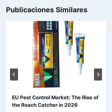
r
a
Publicaciones Similares
d
a
:
EU Pest Control Market: The Rise of
the Roach Catcher in 2026