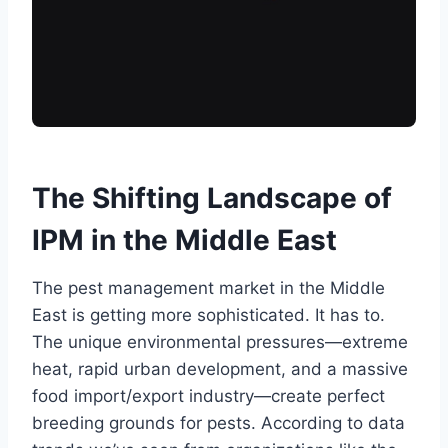
The Shifting Landscape of
IPM in the Middle East
The pest management market in the Middle
East is getting more sophisticated. It has to.
The unique environmental pressures—extreme
heat, rapid urban development, and a massive
food import/export industry—create perfect
breeding grounds for pests. According to data