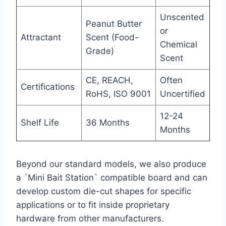
Unscented
Peanut Butter
or
Attractant
Scent (Food-
Chemical
Grade)
Scent
CE, REACH,
Often
Certifications
RoHS, ISO 9001
Uncertified
12-24
Shelf Life
36 Months
Months
Beyond our standard models, we also produce
a `Mini Bait Station` compatible board and can
develop custom die-cut shapes for specific
applications or to fit inside proprietary
hardware from other manufacturers.