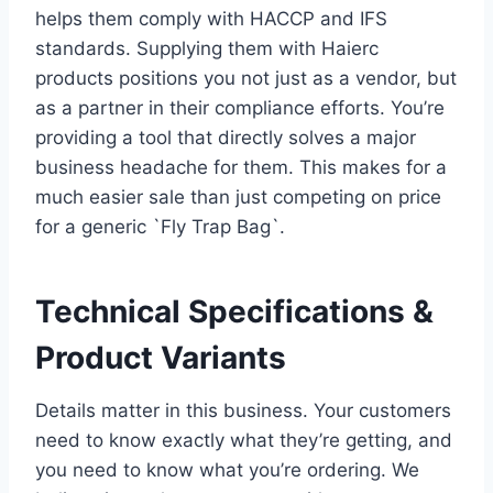
helps them comply with HACCP and IFS
standards. Supplying them with Haierc
products positions you not just as a vendor, but
as a partner in their compliance efforts. You’re
providing a tool that directly solves a major
business headache for them. This makes for a
much easier sale than just competing on price
for a generic `Fly Trap Bag`.
Technical Specifications &
Product Variants
Details matter in this business. Your customers
need to know exactly what they’re getting, and
you need to know what you’re ordering. We