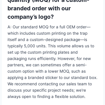
branded order with our
company’s logo?
A: Our standard MOQ for a full OEM order—
which includes custom printing on the trap
itself and a custom-designed package—is
typically 5,000 units. This volume allows us to
set up the custom printing plates and
packaging runs efficiently. However, for new
partners, we can sometimes offer a semi-
custom option with a lower MOQ, such as
applying a branded sticker to our standard box.
We recommend contacting our sales team to
discuss your specific project needs; we’re
always open to finding a flexible solution.