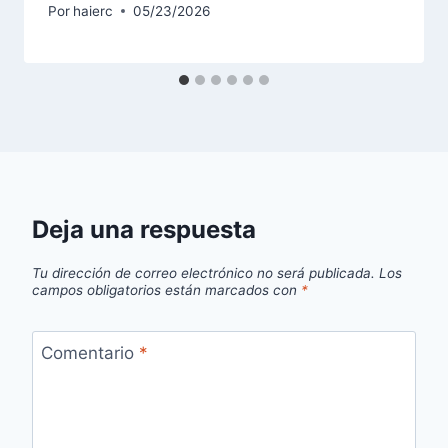
Por
haierc
05/23/2026
Deja una respuesta
Tu dirección de correo electrónico no será publicada.
Los
campos obligatorios están marcados con
*
Comentario
*