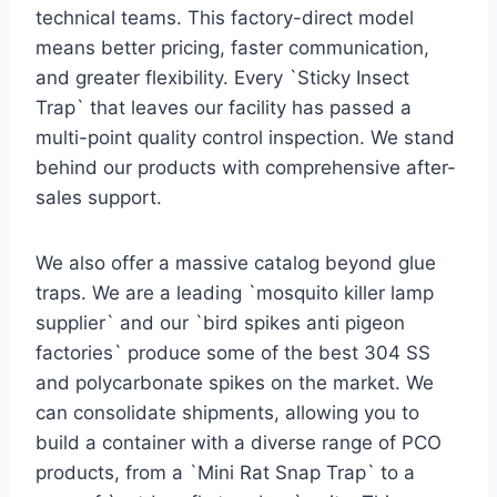
technical teams. This factory-direct model
means better pricing, faster communication,
and greater flexibility. Every `Sticky Insect
Trap` that leaves our facility has passed a
multi-point quality control inspection. We stand
behind our products with comprehensive after-
sales support.
We also offer a massive catalog beyond glue
traps. We are a leading `mosquito killer lamp
supplier` and our `bird spikes anti pigeon
factories` produce some of the best 304 SS
and polycarbonate spikes on the market. We
can consolidate shipments, allowing you to
build a container with a diverse range of PCO
products, from a `Mini Rat Snap Trap` to a