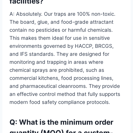
facilities?
A: Absolutely. Our traps are 100% non-toxic.
The board, glue, and food-grade attractant
contain no pesticides or harmful chemicals.
This makes them ideal for use in sensitive
environments governed by HACCP, BRCGS,
and IFS standards. They are designed for
monitoring and trapping in areas where
chemical sprays are prohibited, such as
commercial kitchens, food processing lines,
and pharmaceutical cleanrooms. They provide
an effective control method that fully supports
modern food safety compliance protocols.
Q: What is the minimum order
quantity (MOQ) for a custom-