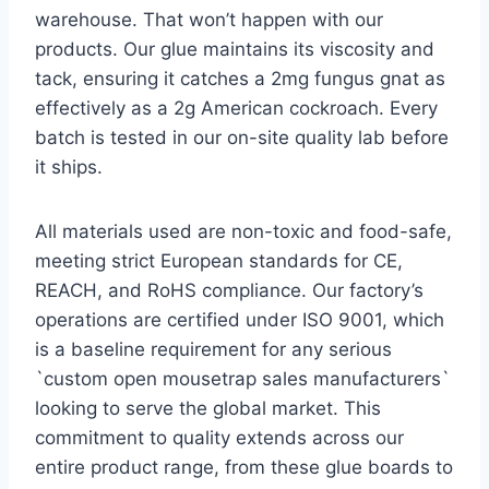
warehouse. That won’t happen with our
products. Our glue maintains its viscosity and
tack, ensuring it catches a 2mg fungus gnat as
effectively as a 2g American cockroach. Every
batch is tested in our on-site quality lab before
it ships.
All materials used are non-toxic and food-safe,
meeting strict European standards for CE,
REACH, and RoHS compliance. Our factory’s
operations are certified under ISO 9001, which
is a baseline requirement for any serious
`custom open mousetrap sales manufacturers`
looking to serve the global market. This
commitment to quality extends across our
entire product range, from these glue boards to