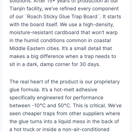
solutions. After 15+ years of production at our
Tianjin facility, we’ve refined every component
of our `Roach Sticky Glue Trap Board`. It starts
with the board itself. We use a high-density,
moisture-resistant cardboard that won’t warp
in the humid conditions common in coastal
Middle Eastern cities. It’s a small detail that
makes a big difference when a trap needs to
sit in a dark, damp corner for 30 days.
The real heart of the product is our proprietary
glue formula. It’s a hot-melt adhesive
specifically engineered for performance
between -10°C and 50°C. This is critical. We’ve
seen cheaper traps from other suppliers where
the glue turns into a liquid mess in the back of
a hot truck or inside a non-air-conditioned