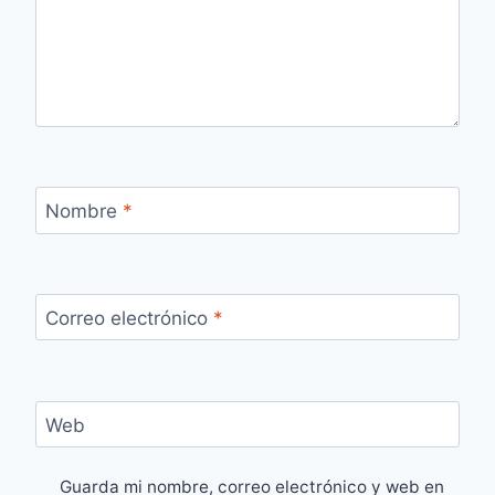
Nombre
*
Correo electrónico
*
Web
Guarda mi nombre, correo electrónico y web en