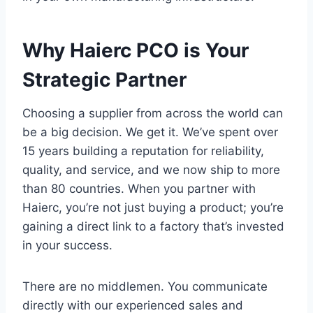
Why Haierc PCO is Your
Strategic Partner
Choosing a supplier from across the world can
be a big decision. We get it. We’ve spent over
15 years building a reputation for reliability,
quality, and service, and we now ship to more
than 80 countries. When you partner with
Haierc, you’re not just buying a product; you’re
gaining a direct link to a factory that’s invested
in your success.
There are no middlemen. You communicate
directly with our experienced sales and