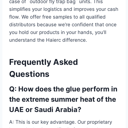
case of `outdoor fly trap bag` units. This
simplifies your logistics and improves your cash
flow. We offer free samples to all qualified
distributors because we’re confident that once
you hold our products in your hands, you’ll
understand the Haierc difference.
Frequently Asked
Questions
Q: How does the glue perform in
the extreme summer heat of the
UAE or Saudi Arabia?
A: This is our key advantage. Our proprietary