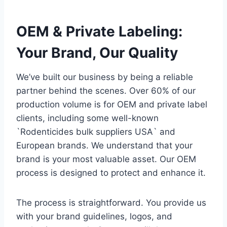
OEM & Private Labeling:
Your Brand, Our Quality
We’ve built our business by being a reliable
partner behind the scenes. Over 60% of our
production volume is for OEM and private label
clients, including some well-known
`Rodenticides bulk suppliers USA` and
European brands. We understand that your
brand is your most valuable asset. Our OEM
process is designed to protect and enhance it.
The process is straightforward. You provide us
with your brand guidelines, logos, and