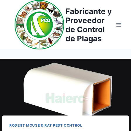
Saltar
Fabricante y
al
Proveedor
contenido
de Control
de Plagas
RODENT MOUSE & RAT PEST CONTROL