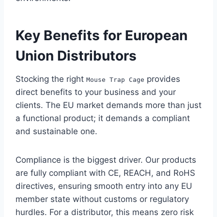
Key Benefits for European
Union Distributors
Stocking the right
provides
Mouse Trap Cage
direct benefits to your business and your
clients. The EU market demands more than just
a functional product; it demands a compliant
and sustainable one.
Compliance is the biggest driver. Our products
are fully compliant with CE, REACH, and RoHS
directives, ensuring smooth entry into any EU
member state without customs or regulatory
hurdles. For a distributor, this means zero risk