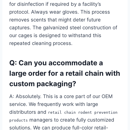
for disinfection if required by a facility’s
protocol. Always wear gloves. This process
removes scents that might deter future
captures. The galvanized steel construction of
our cages is designed to withstand this
repeated cleaning process.
Q: Can you accommodate a
large order for a retail chain with
custom packaging?
A: Absolutely. This is a core part of our OEM
service. We frequently work with large
distributors and
retail chain rodent prevention
managers to create fully customized
products
solutions. We can produce full-color retail-