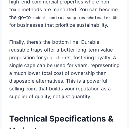
high-end commercial properties where non-
toxic methods are mandated. You can become
the go-to
rodent control supplies wholesaler UK
for businesses that prioritize sustainability.
Finally, there’s the bottom line. Durable,
reusable traps offer a better long-term value
proposition for your clients, fostering loyalty. A
single cage can be used for years, representing
a much lower total cost of ownership than
disposable alternatives. This is a powerful
selling point that builds your reputation as a
supplier of quality, not just quantity.
Technical Specifications &