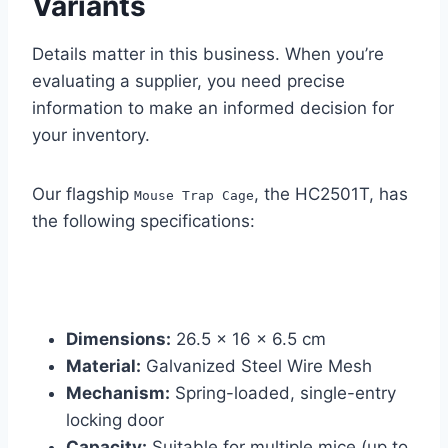
Variants
Details matter in this business. When you’re
evaluating a supplier, you need precise
information to make an informed decision for
your inventory.
Our flagship
, the HC2501T, has
Mouse Trap Cage
the following specifications:
Dimensions:
26.5 x 16 x 6.5 cm
Material:
Galvanized Steel Wire Mesh
Mechanism:
Spring-loaded, single-entry
locking door
Capacity:
Suitable for multiple mice (up to