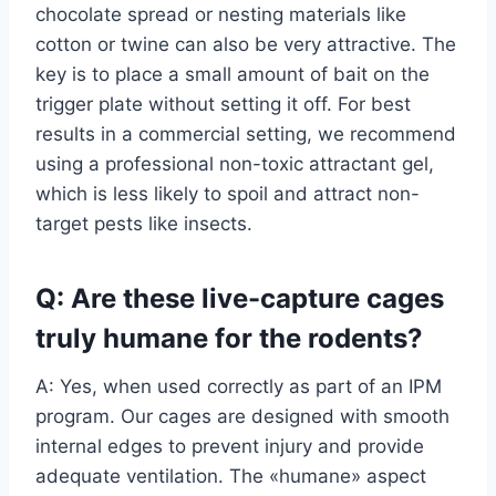
chocolate spread or nesting materials like
cotton or twine can also be very attractive. The
key is to place a small amount of bait on the
trigger plate without setting it off. For best
results in a commercial setting, we recommend
using a professional non-toxic attractant gel,
which is less likely to spoil and attract non-
target pests like insects.
Q: Are these live-capture cages
truly humane for the rodents?
A: Yes, when used correctly as part of an IPM
program. Our cages are designed with smooth
internal edges to prevent injury and provide
adequate ventilation. The «humane» aspect