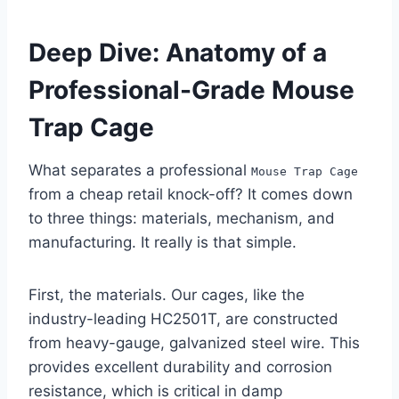
Deep Dive: Anatomy of a
Professional-Grade Mouse
Trap Cage
What separates a professional
Mouse Trap Cage
from a cheap retail knock-off? It comes down
to three things: materials, mechanism, and
manufacturing. It really is that simple.
First, the materials. Our cages, like the
industry-leading HC2501T, are constructed
from heavy-gauge, galvanized steel wire. This
provides excellent durability and corrosion
resistance, which is critical in damp