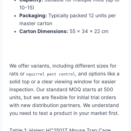
10-15)
Packaging:
Typically packed 12 units per
master carton
Carton Dimensions:
55 x 34 x 22 cm
We offer variants, including different sizes for
rats or
, and options like a
squirrel pest control
solid top or a clear viewing window for easier
inspection. Our standard MOQ starts at 500
units, but we are flexible for initial trial orders
with new distribution partners. We understand
you need to test a product in your market first.
Table 1: Haierc HC2501T Mouse Trap Cage