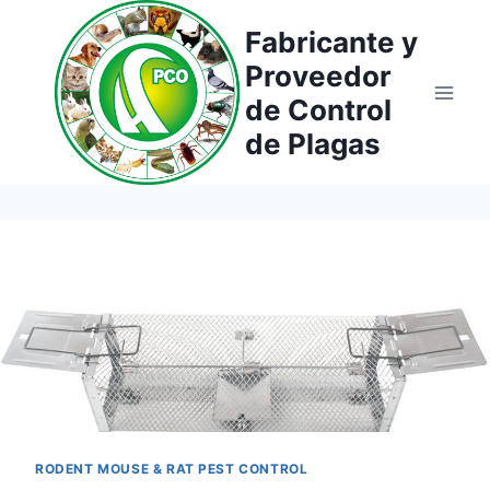
Saltar
Fabricante y
al
Proveedor
contenido
de Control
de Plagas
RODENT MOUSE & RAT PEST CONTROL