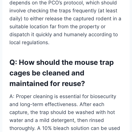
depends on the PCO’s protocol, which should
involve checking the traps frequently (at least
daily) to either release the captured rodent in a
suitable location far from the property or
dispatch it quickly and humanely according to
local regulations.
Q: How should the mouse trap
cages be cleaned and
maintained for reuse?
A: Proper cleaning is essential for biosecurity
and long-term effectiveness. After each
capture, the trap should be washed with hot
water and a mild detergent, then rinsed
thoroughly. A 10% bleach solution can be used