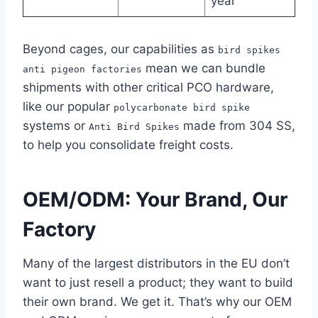
year
Beyond cages, our capabilities as
bird spikes
mean we can bundle
anti pigeon factories
shipments with other critical PCO hardware,
like our popular
polycarbonate bird spike
systems or
made from 304 SS,
Anti Bird Spikes
to help you consolidate freight costs.
OEM/ODM: Your Brand, Our
Factory
Many of the largest distributors in the EU don’t
want to just resell a product; they want to build
their own brand. We get it. That’s why our OEM