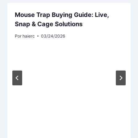
Mouse Trap Buying Guide: Live,
Snap & Cage Solutions
Por
haierc
03/24/2026