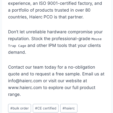
experience, an ISO 9001-certified factory, and
a portfolio of products trusted in over 80
countries, Haierc PCO is that partner.
Don’t let unreliable hardware compromise your
reputation. Stock the professional-grade
Mouse
and other IPM tools that your clients
Trap Cage
demand.
Contact our team today for a no-obligation
quote and to request a free sample. Email us at
info@haierc.com or visit our website at
www.haierc.com to explore our full product
range.
Etiquetas
#
bulk order
#
CE certified
#
haierc
de