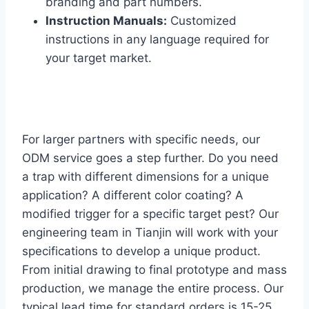
branding and part numbers.
Instruction Manuals:
Customized
instructions in any language required for
your target market.
For larger partners with specific needs, our
ODM service goes a step further. Do you need
a trap with different dimensions for a unique
application? A different color coating? A
modified trigger for a specific target pest? Our
engineering team in Tianjin will work with your
specifications to develop a unique product.
From initial drawing to final prototype and mass
production, we manage the entire process. Our
typical lead time for standard orders is 15-25