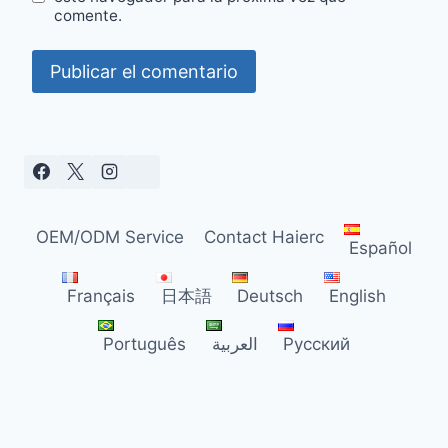
comente.
OEM/ODM Service
Contact Haierc
Español
Français
日本語
Deutsch
English
Português
العربية
Русский