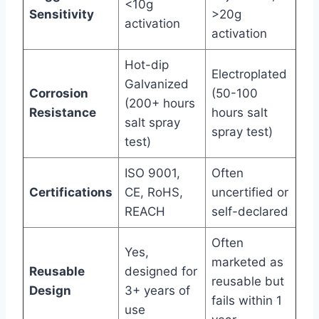
<10g
Sensitivity
>20g
activation
activation
Hot-dip
Electroplated
Galvanized
Corrosion
(50-100
(200+ hours
Resistance
hours salt
salt spray
spray test)
test)
ISO 9001,
Often
Certifications
CE, RoHS,
uncertified or
REACH
self-declared
Often
Yes,
marketed as
Reusable
designed for
reusable but
Design
3+ years of
fails within 1
use