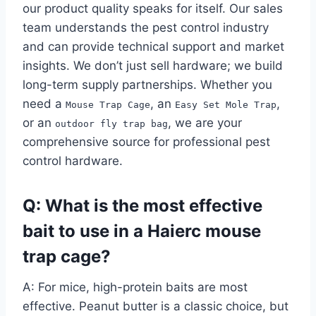
our product quality speaks for itself. Our sales
team understands the pest control industry
and can provide technical support and market
insights. We don’t just sell hardware; we build
long-term supply partnerships. Whether you
need a
, an
,
Mouse Trap Cage
Easy Set Mole Trap
or an
, we are your
outdoor fly trap bag
comprehensive source for professional pest
control hardware.
Q: What is the most effective
bait to use in a Haierc mouse
trap cage?
A: For mice, high-protein baits are most
effective. Peanut butter is a classic choice, but