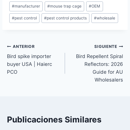
#
manufacturer
#
mouse trap cage
#
OEM
la
entrada:
#
pest control
#
pest control products
#
wholesale
Navegación
ANTERIOR
SIGUIENTE
Bird spike importer
Bird Repellent Spiral
de
buyer USA | Haierc
Reflectors: 2026
entradas
PCO
Guide for AU
Wholesalers
Publicaciones Similares