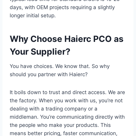
days, with OEM projects requiring a slightly
longer initial setup.
Why Choose Haierc PCO as
Your Supplier?
You have choices. We know that. So why
should you partner with Haierc?
It boils down to trust and direct access. We are
the factory. When you work with us, you’re not
dealing with a trading company or a
middleman. You’re communicating directly with
the people who make your products. This
means better pricing, faster communication,