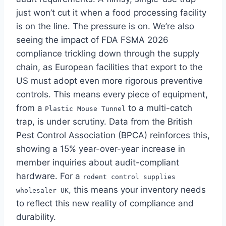
just won’t cut it when a food processing facility
is on the line. The pressure is on. We’re also
seeing the impact of FDA FSMA 2026
compliance trickling down through the supply
chain, as European facilities that export to the
US must adopt even more rigorous preventive
controls. This means every piece of equipment,
from a
to a multi-catch
Plastic Mouse Tunnel
trap, is under scrutiny. Data from the British
Pest Control Association (BPCA) reinforces this,
showing a 15% year-over-year increase in
member inquiries about audit-compliant
hardware. For a
rodent control supplies
, this means your inventory needs
wholesaler UK
to reflect this new reality of compliance and
durability.