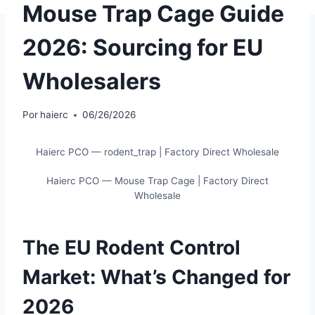
Mouse Trap Cage Guide
2026: Sourcing for EU
Wholesalers
Por
haierc
06/26/2026
Haierc PCO — rodent_trap | Factory Direct Wholesale
Haierc PCO — Mouse Trap Cage | Factory Direct
Wholesale
The EU Rodent Control
Market: What’s Changed for
2026