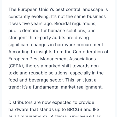
The European Union’s pest control landscape is
constantly evolving. It’s not the same business
it was five years ago. Biocidal regulations,
public demand for humane solutions, and
stringent third-party audits are driving
significant changes in hardware procurement.
According to insights from the Confederation of
European Pest Management Associations
(CEPA), there’s a marked shift towards non-
toxic and reusable solutions, especially in the
food and beverage sector. This isn’t just a
trend; it’s a fundamental market realignment.
Distributors are now expected to provide
hardware that stands up to BRCGS and IFS
audit requirements. A flimsy, single-use trap