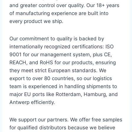
and greater control over quality. Our 18+ years
of manufacturing experience are built into
every product we ship.
Our commitment to quality is backed by
internationally recognized certifications: ISO
9001 for our management system, plus CE,
REACH, and RoHS for our products, ensuring
they meet strict European standards. We
export to over 80 countries, so our logistics
team is experienced in handling shipments to
major EU ports like Rotterdam, Hamburg, and
Antwerp efficiently.
We support our partners. We offer free samples
for qualified distributors because we believe