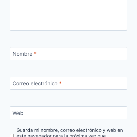
Nombre
*
Correo electrónico
*
Web
Guarda mi nombre, correo electrónico y web en
este navegador para la próxima vez que