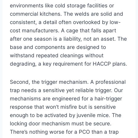
environments like cold storage facilities or
commercial kitchens. The welds are solid and
consistent, a detail often overlooked by low-
cost manufacturers. A cage that falls apart
after one season is a liability, not an asset. The
base and components are designed to
withstand repeated cleanings without
degrading, a key requirement for HACCP plans.
Second, the trigger mechanism. A professional
trap needs a sensitive yet reliable trigger. Our
mechanisms are engineered for a hair-trigger
response that won’t misfire but is sensitive
enough to be activated by juvenile mice. The
locking door mechanism must be secure.
There’s nothing worse for a PCO than a trap