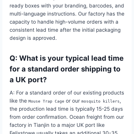
ready boxes with your branding, barcodes, and
multi-language instructions. Our factory has the
capacity to handle high-volume orders with a
consistent lead time after the initial packaging
design is approved.
Q: What is your typical lead time
for a standard order shipping to
a UK port?
A: For a standard order of our existing products
like the
or our
,
Mouse Trap Cage
mosquito killers
the production lead time is typically 15-25 days
from order confirmation. Ocean freight from our
factory in Tianjin to a major UK port like
Felixstowe usually takes an additional 30-35