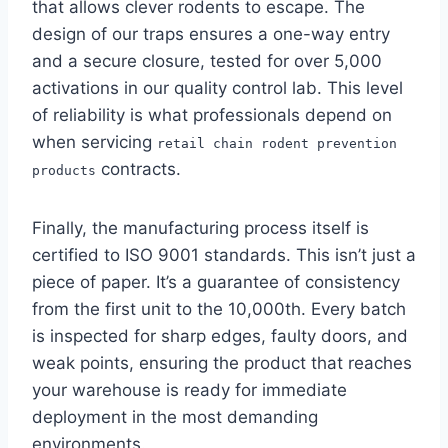
that allows clever rodents to escape. The
design of our traps ensures a one-way entry
and a secure closure, tested for over 5,000
activations in our quality control lab. This level
of reliability is what professionals depend on
when servicing
retail chain rodent prevention
contracts.
products
Finally, the manufacturing process itself is
certified to ISO 9001 standards. This isn’t just a
piece of paper. It’s a guarantee of consistency
from the first unit to the 10,000th. Every batch
is inspected for sharp edges, faulty doors, and
weak points, ensuring the product that reaches
your warehouse is ready for immediate
deployment in the most demanding
environments.