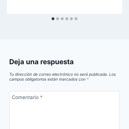
Deja una respuesta
Tu dirección de correo electrónico no será publicada.
Los
campos obligatorios están marcados con
*
Comentario
*