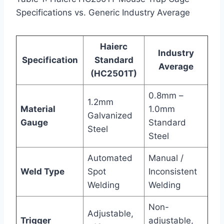
Specifications vs. Generic Industry Average
Haierc
Industry
Specification
Standard
Average
(HC2501T)
0.8mm –
1.2mm
Material
1.0mm
Galvanized
Gauge
Standard
Steel
Steel
Automated
Manual /
Weld Type
Spot
Inconsistent
Welding
Welding
Non-
Adjustable,
Trigger
adjustable,