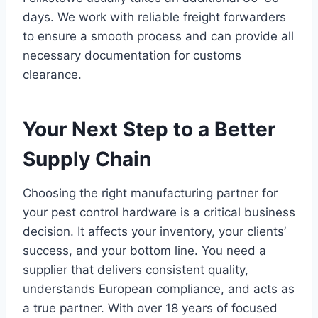
days. We work with reliable freight forwarders
to ensure a smooth process and can provide all
necessary documentation for customs
clearance.
Your Next Step to a Better
Supply Chain
Choosing the right manufacturing partner for
your pest control hardware is a critical business
decision. It affects your inventory, your clients’
success, and your bottom line. You need a
supplier that delivers consistent quality,
understands European compliance, and acts as
a true partner. With over 18 years of focused