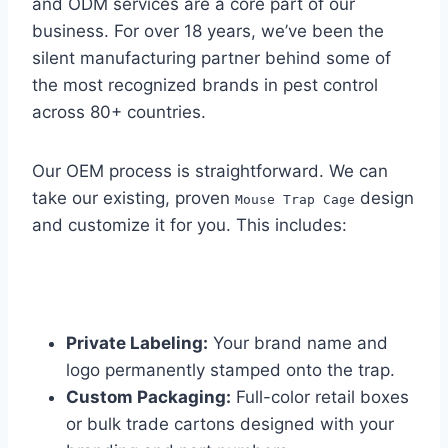
and ODM services are a core part of our
business. For over 18 years, we’ve been the
silent manufacturing partner behind some of
the most recognized brands in pest control
across 80+ countries.
Our OEM process is straightforward. We can
take our existing, proven
design
Mouse Trap Cage
and customize it for you. This includes:
Private Labeling:
Your brand name and
logo permanently stamped onto the trap.
Custom Packaging:
Full-color retail boxes
or bulk trade cartons designed with your