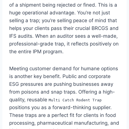
of a shipment being rejected or fined. This is a
huge operational advantage. You’re not just
selling a trap; you’re selling peace of mind that
helps your clients pass their crucial BRCGS and
IFS audits. When an auditor sees a well-made,
professional-grade trap, it reflects positively on
the entire IPM program.
Meeting customer demand for humane options
is another key benefit. Public and corporate
ESG pressures are pushing businesses away
from poisons and snap traps. Offering a high-
quality, reusable
Multi Catch Rodent Trap
positions you as a forward-thinking supplier.
These traps are a perfect fit for clients in food
processing, pharmaceutical manufacturing, and