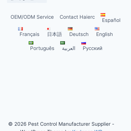
DISTRIBUTORS
OEM/ODM Service
Contact Haierc
Español
Français
日本語
Deutsch
English
Português
العربية
Русский
© 2026 Pest Control Manufacturer Supplier -