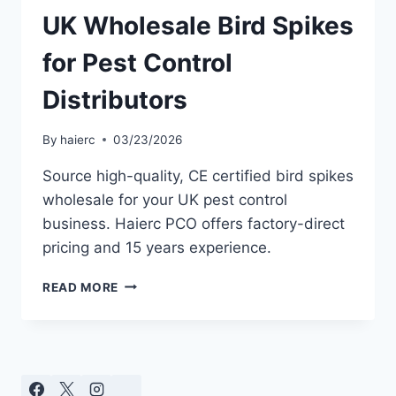
UK Wholesale Bird Spikes
for Pest Control
Distributors
By
haierc
03/23/2026
Source high-quality, CE certified bird spikes
wholesale for your UK pest control
business. Haierc PCO offers factory-direct
pricing and 15 years experience.
UK
READ MORE
WHOLESALE
BIRD
SPIKES
FOR
PEST
CONTROL