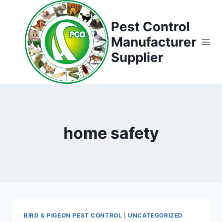
Skip
to
Pest Control
content
Manufacturer
Supplier
home safety
BIRD & PIGEON PEST CONTROL
|
UNCATEGORIZED