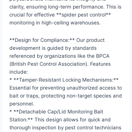
clarity, ensuring long-term performance. This is
crucial for effective **spider pest control**
monitoring in high-ceiling warehouses.
**Design for Compliance:** Our product
development is guided by standards
referenced by organizations like the BPCA
(British Pest Control Association). Features
include:
* **Tamper-Resistant Locking Mechanisms:**
Essential for preventing unauthorized access to
bait or traps, protecting non-target species and
personnel.
* **Detachable Cap/Lid Monitoring Bait
Station:** This design allows for quick and
thorough inspection by pest control technicians