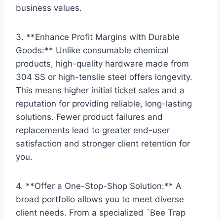
business values.
3. **Enhance Profit Margins with Durable
Goods:** Unlike consumable chemical
products, high-quality hardware made from
304 SS or high-tensile steel offers longevity.
This means higher initial ticket sales and a
reputation for providing reliable, long-lasting
solutions. Fewer product failures and
replacements lead to greater end-user
satisfaction and stronger client retention for
you.
4. **Offer a One-Stop-Shop Solution:** A
broad portfolio allows you to meet diverse
client needs. From a specialized `Bee Trap