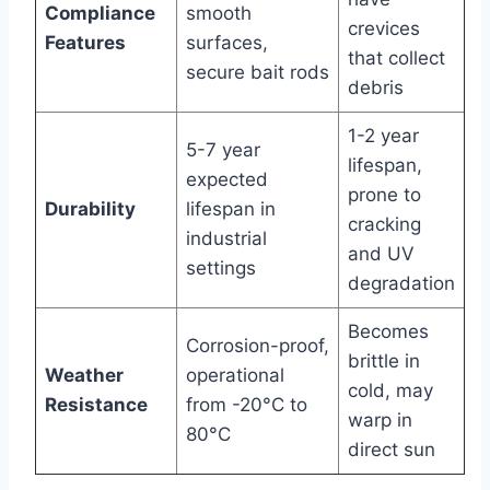
Compliance
smooth
crevices
Features
surfaces,
that collect
secure bait rods
debris
1-2 year
5-7 year
lifespan,
expected
prone to
Durability
lifespan in
cracking
industrial
and UV
settings
degradation
Becomes
Corrosion-proof,
brittle in
Weather
operational
cold, may
Resistance
from -20°C to
warp in
80°C
direct sun