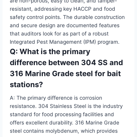
are non-porous, easy to clean, and tamper-
resistant, addressing key HACCP and food
safety control points. The durable construction
and secure design are documented features
that auditors look for as part of a robust
Integrated Pest Management (IPM) program.
Q: What is the primary
difference between 304 SS and
316 Marine Grade steel for bait
stations?
A: The primary difference is corrosion
resistance. 304 Stainless Steel is the industry
standard for food processing facilities and
offers excellent durability. 316 Marine Grade
steel contains molybdenum, which provides