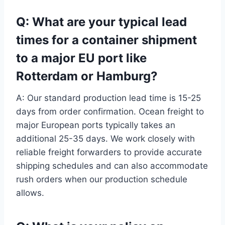
Q: What are your typical lead
times for a container shipment
to a major EU port like
Rotterdam or Hamburg?
A: Our standard production lead time is 15-25
days from order confirmation. Ocean freight to
major European ports typically takes an
additional 25-35 days. We work closely with
reliable freight forwarders to provide accurate
shipping schedules and can also accommodate
rush orders when our production schedule
allows.