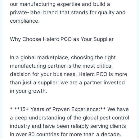
our manufacturing expertise and build a
private-label brand that stands for quality and
compliance.
Why Choose Haierc PCO as Your Supplier
In a global marketplace, choosing the right
manufacturing partner is the most critical
decision for your business. Haierc PCO is more
than just a supplier; we are a partner invested
in your growth.
* **15+ Years of Proven Experience:** We have
a deep understanding of the global pest control
industry and have been reliably serving clients
in over 80 countries for more than a decade.