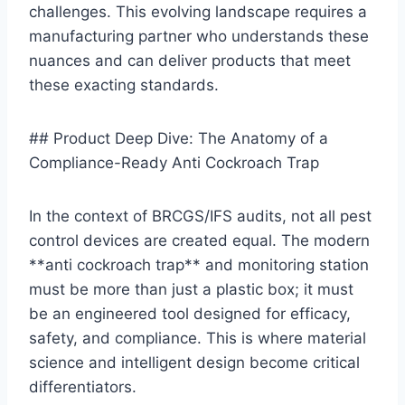
challenges. This evolving landscape requires a
manufacturing partner who understands these
nuances and can deliver products that meet
these exacting standards.
## Product Deep Dive: The Anatomy of a
Compliance-Ready Anti Cockroach Trap
In the context of BRCGS/IFS audits, not all pest
control devices are created equal. The modern
**anti cockroach trap** and monitoring station
must be more than just a plastic box; it must
be an engineered tool designed for efficacy,
safety, and compliance. This is where material
science and intelligent design become critical
differentiators.