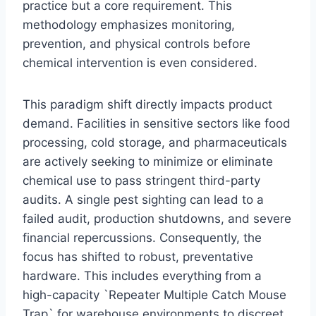
practice but a core requirement. This
methodology emphasizes monitoring,
prevention, and physical controls before
chemical intervention is even considered.
This paradigm shift directly impacts product
demand. Facilities in sensitive sectors like food
processing, cold storage, and pharmaceuticals
are actively seeking to minimize or eliminate
chemical use to pass stringent third-party
audits. A single pest sighting can lead to a
failed audit, production shutdowns, and severe
financial repercussions. Consequently, the
focus has shifted to robust, preventative
hardware. This includes everything from a
high-capacity `Repeater Multiple Catch Mouse
Trap` for warehouse environments to discreet,