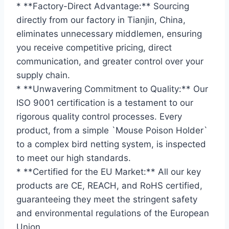
* **Factory-Direct Advantage:** Sourcing
directly from our factory in Tianjin, China,
eliminates unnecessary middlemen, ensuring
you receive competitive pricing, direct
communication, and greater control over your
supply chain.
* **Unwavering Commitment to Quality:** Our
ISO 9001 certification is a testament to our
rigorous quality control processes. Every
product, from a simple `Mouse Poison Holder`
to a complex bird netting system, is inspected
to meet our high standards.
* **Certified for the EU Market:** All our key
products are CE, REACH, and RoHS certified,
guaranteeing they meet the stringent safety
and environmental regulations of the European
Union.