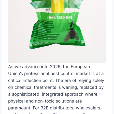
As we advance into 2026, the European
Union’s professional pest control market is at a
critical inflection point. The era of relying solely
on chemical treatments is waning, replaced by
a sophisticated, integrated approach where
physical and non-toxic solutions are
paramount. For B2B distributors, wholesalers,