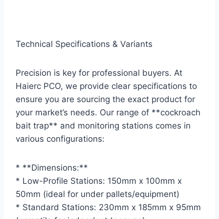
Technical Specifications & Variants
Precision is key for professional buyers. At
Haierc PCO, we provide clear specifications to
ensure you are sourcing the exact product for
your market’s needs. Our range of **cockroach
bait trap** and monitoring stations comes in
various configurations:
* **Dimensions:**
* Low-Profile Stations: 150mm x 100mm x
50mm (ideal for under pallets/equipment)
* Standard Stations: 230mm x 185mm x 95mm