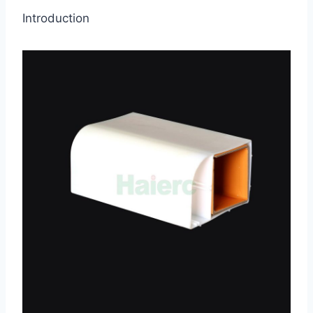
Introduction