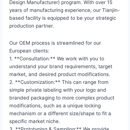
Design Manufacturer) program. With over 15
years of manufacturing experience, our Tianjin-
based facility is equipped to be your strategic
production partner.
Our OEM process is streamlined for our
European clients:
1. **Consultation:** We work with you to
understand your brand requirements, target
market, and desired product modifications.
2. **Customization:** This can range from
simple private labeling with your logo and
branded packaging to more complex product
modifications, such as a unique locking
mechanism or a different size/shape to fit a
specific market niche.
3. **Prototyping & Sampling:** We provide