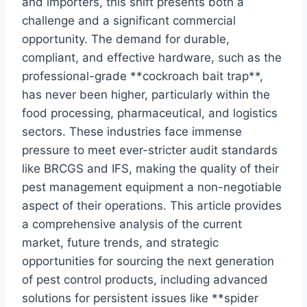
and importers, this shift presents both a
challenge and a significant commercial
opportunity. The demand for durable,
compliant, and effective hardware, such as the
professional-grade **cockroach bait trap**,
has never been higher, particularly within the
food processing, pharmaceutical, and logistics
sectors. These industries face immense
pressure to meet ever-stricter audit standards
like BRCGS and IFS, making the quality of their
pest management equipment a non-negotiable
aspect of their operations. This article provides
a comprehensive analysis of the current
market, future trends, and strategic
opportunities for sourcing the next generation
of pest control products, including advanced
solutions for persistent issues like **spider