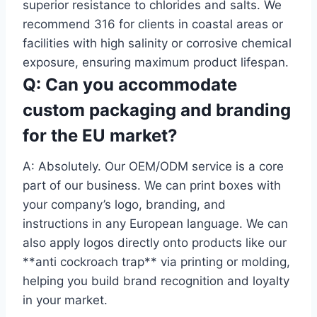
superior resistance to chlorides and salts. We
recommend 316 for clients in coastal areas or
facilities with high salinity or corrosive chemical
exposure, ensuring maximum product lifespan.
Q: Can you accommodate
custom packaging and branding
for the EU market?
A: Absolutely. Our OEM/ODM service is a core
part of our business. We can print boxes with
your company’s logo, branding, and
instructions in any European language. We can
also apply logos directly onto products like our
**anti cockroach trap** via printing or molding,
helping you build brand recognition and loyalty
in your market.