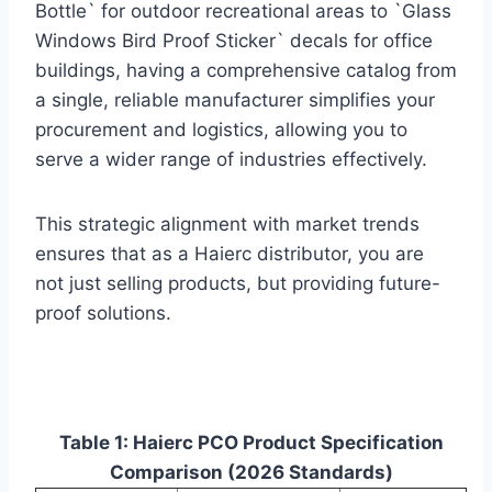
Bottle` for outdoor recreational areas to `Glass
Windows Bird Proof Sticker` decals for office
buildings, having a comprehensive catalog from
a single, reliable manufacturer simplifies your
procurement and logistics, allowing you to
serve a wider range of industries effectively.
This strategic alignment with market trends
ensures that as a Haierc distributor, you are
not just selling products, but providing future-
proof solutions.
Table 1: Haierc PCO Product Specification
Comparison (2026 Standards)