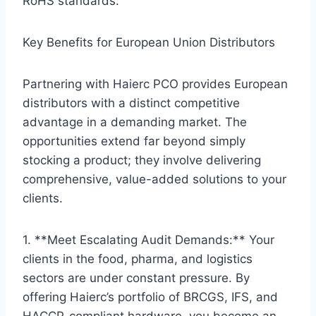
RoHS standards.
Key Benefits for European Union Distributors
Partnering with Haierc PCO provides European
distributors with a distinct competitive
advantage in a demanding market. The
opportunities extend far beyond simply
stocking a product; they involve delivering
comprehensive, value-added solutions to your
clients.
1. **Meet Escalating Audit Demands:** Your
clients in the food, pharma, and logistics
sectors are under constant pressure. By
offering Haierc’s portfolio of BRCGS, IFS, and
HACCP-compliant hardware, you become an