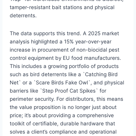
tamper-resistant bait stations and physical
deterrents.
The data supports this trend. A 2025 market
analysis highlighted a 15% year-over-year
increase in procurement of non-biocidal pest
control equipment by EU food manufacturers.
This includes a growing portfolio of products
such as bird deterrents like a `Catching Bird
Net` or a `Scare Birds Fake Owl`, and physical
barriers like `Step Proof Cat Spikes` for
perimeter security. For distributors, this means
the value proposition is no longer just about
price; it’s about providing a comprehensive
toolkit of certifiable, durable hardware that
solves a client’s compliance and operational