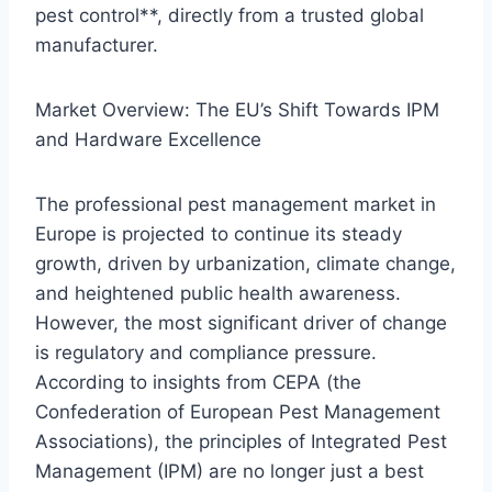
pest control**, directly from a trusted global
manufacturer.
Market Overview: The EU’s Shift Towards IPM
and Hardware Excellence
The professional pest management market in
Europe is projected to continue its steady
growth, driven by urbanization, climate change,
and heightened public health awareness.
However, the most significant driver of change
is regulatory and compliance pressure.
According to insights from CEPA (the
Confederation of European Pest Management
Associations), the principles of Integrated Pest
Management (IPM) are no longer just a best