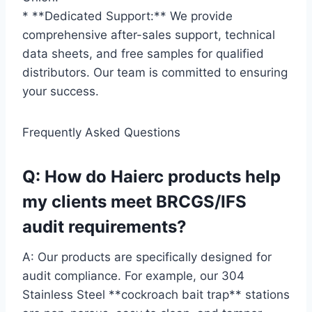
* **Dedicated Support:** We provide
comprehensive after-sales support, technical
data sheets, and free samples for qualified
distributors. Our team is committed to ensuring
your success.
Frequently Asked Questions
Q: How do Haierc products help
my clients meet BRCGS/IFS
audit requirements?
A: Our products are specifically designed for
audit compliance. For example, our 304
Stainless Steel **cockroach bait trap** stations