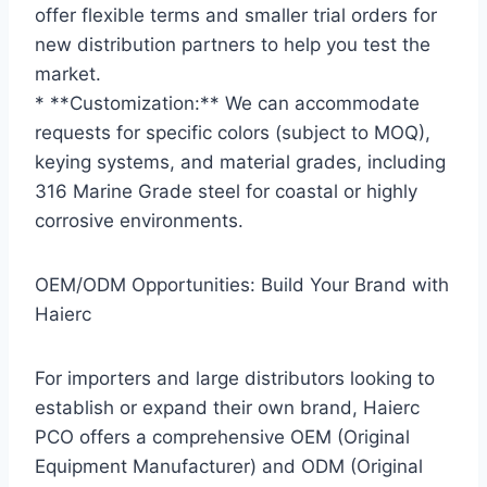
offer flexible terms and smaller trial orders for
new distribution partners to help you test the
market.
* **Customization:** We can accommodate
requests for specific colors (subject to MOQ),
keying systems, and material grades, including
316 Marine Grade steel for coastal or highly
corrosive environments.
OEM/ODM Opportunities: Build Your Brand with
Haierc
For importers and large distributors looking to
establish or expand their own brand, Haierc
PCO offers a comprehensive OEM (Original
Equipment Manufacturer) and ODM (Original