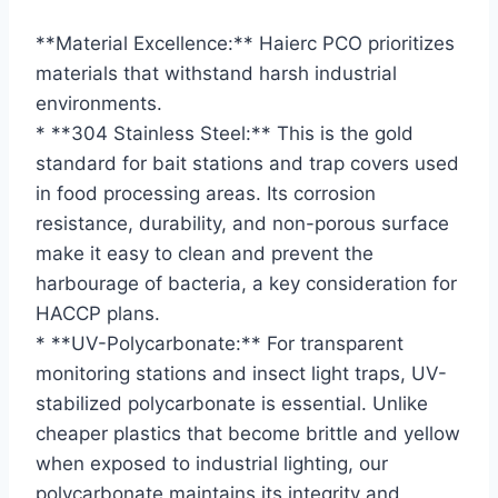
**Material Excellence:** Haierc PCO prioritizes
materials that withstand harsh industrial
environments.
* **304 Stainless Steel:** This is the gold
standard for bait stations and trap covers used
in food processing areas. Its corrosion
resistance, durability, and non-porous surface
make it easy to clean and prevent the
harbourage of bacteria, a key consideration for
HACCP plans.
* **UV-Polycarbonate:** For transparent
monitoring stations and insect light traps, UV-
stabilized polycarbonate is essential. Unlike
cheaper plastics that become brittle and yellow
when exposed to industrial lighting, our
polycarbonate maintains its integrity and