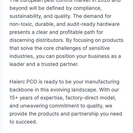
beyond will be defined by compliance,
sustainability, and quality. The demand for
non-toxic, durable, and audit-ready hardware
presents a clear and profitable path for
discerning distributors. By focusing on products
that solve the core challenges of sensitive
industries, you can position your business as a
leader and a trusted partner.
Haierc PCO is ready to be your manufacturing
backbone in this evolving landscape. With our
15+ years of expertise, factory-direct model,
and unwavering commitment to quality, we
provide the products and partnership you need
to succeed.