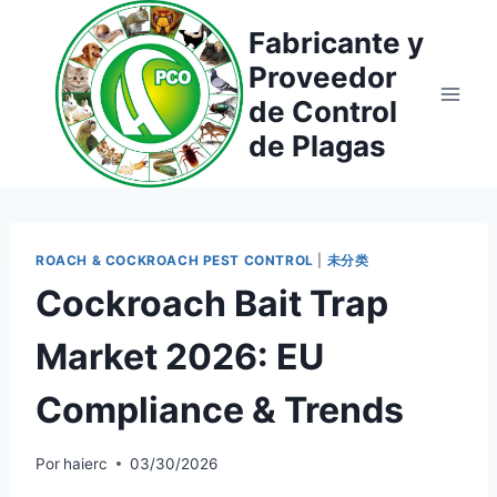
Saltar
Fabricante y
al
Proveedor
contenido
de Control
de Plagas
ROACH & COCKROACH PEST CONTROL
|
未分类
Cockroach Bait Trap
Market 2026: EU
Compliance & Trends
Por
haierc
03/30/2026