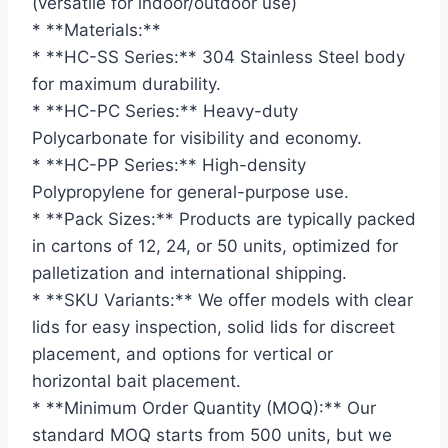
(versatile for indoor/outdoor use)
* **Materials:**
* **HC-SS Series:** 304 Stainless Steel body
for maximum durability.
* **HC-PC Series:** Heavy-duty
Polycarbonate for visibility and economy.
* **HC-PP Series:** High-density
Polypropylene for general-purpose use.
* **Pack Sizes:** Products are typically packed
in cartons of 12, 24, or 50 units, optimized for
palletization and international shipping.
* **SKU Variants:** We offer models with clear
lids for easy inspection, solid lids for discreet
placement, and options for vertical or
horizontal bait placement.
* **Minimum Order Quantity (MOQ):** Our
standard MOQ starts from 500 units, but we