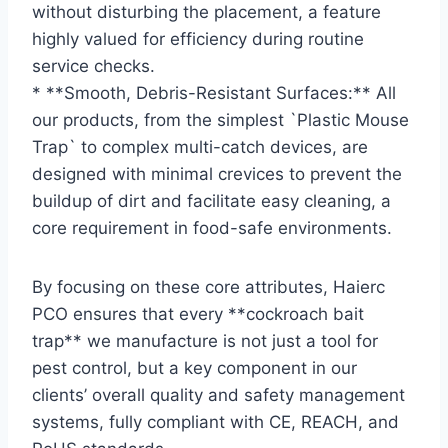
without disturbing the placement, a feature
highly valued for efficiency during routine
service checks.
* **Smooth, Debris-Resistant Surfaces:** All
our products, from the simplest `Plastic Mouse
Trap` to complex multi-catch devices, are
designed with minimal crevices to prevent the
buildup of dirt and facilitate easy cleaning, a
core requirement in food-safe environments.
By focusing on these core attributes, Haierc
PCO ensures that every **cockroach bait
trap** we manufacture is not just a tool for
pest control, but a key component in our
clients’ overall quality and safety management
systems, fully compliant with CE, REACH, and