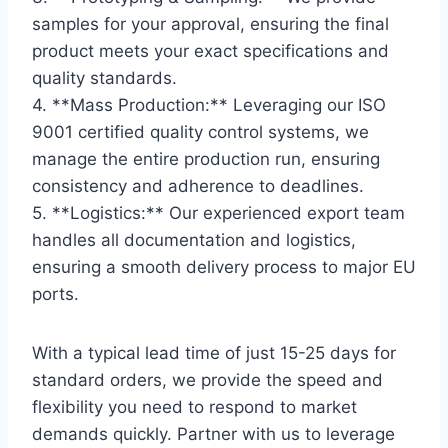
samples for your approval, ensuring the final
product meets your exact specifications and
quality standards.
4. **Mass Production:** Leveraging our ISO
9001 certified quality control systems, we
manage the entire production run, ensuring
consistency and adherence to deadlines.
5. **Logistics:** Our experienced export team
handles all documentation and logistics,
ensuring a smooth delivery process to major EU
ports.
With a typical lead time of just 15-25 days for
standard orders, we provide the speed and
flexibility you need to respond to market
demands quickly. Partner with us to leverage