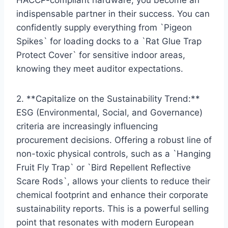
indispensable partner in their success. You can
confidently supply everything from `Pigeon
Spikes` for loading docks to a `Rat Glue Trap
Protect Cover` for sensitive indoor areas,
knowing they meet auditor expectations.
2. **Capitalize on the Sustainability Trend:**
ESG (Environmental, Social, and Governance)
criteria are increasingly influencing
procurement decisions. Offering a robust line of
non-toxic physical controls, such as a `Hanging
Fruit Fly Trap` or `Bird Repellent Reflective
Scare Rods`, allows your clients to reduce their
chemical footprint and enhance their corporate
sustainability reports. This is a powerful selling
point that resonates with modern European