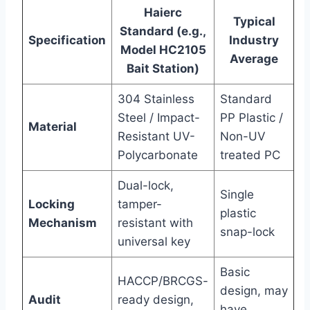
Haierc
Typical
Standard (e.g.,
Specification
Industry
Model HC2105
Average
Bait Station)
304 Stainless
Standard
Steel / Impact-
PP Plastic /
Material
Resistant UV-
Non-UV
Polycarbonate
treated PC
Dual-lock,
Single
Locking
tamper-
plastic
Mechanism
resistant with
snap-lock
universal key
Basic
HACCP/BRCGS-
design, may
Audit
ready design,
have