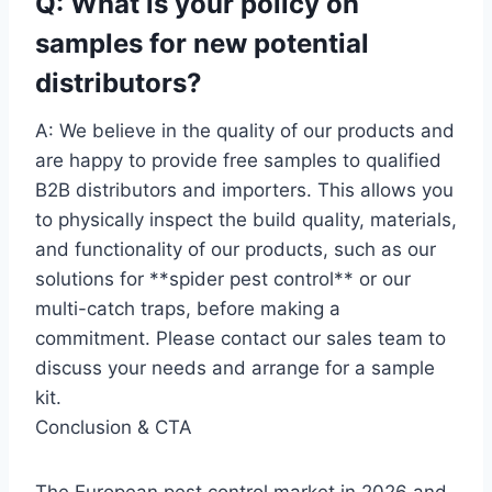
Q: What is your policy on
samples for new potential
distributors?
A: We believe in the quality of our products and
are happy to provide free samples to qualified
B2B distributors and importers. This allows you
to physically inspect the build quality, materials,
and functionality of our products, such as our
solutions for **spider pest control** or our
multi-catch traps, before making a
commitment. Please contact our sales team to
discuss your needs and arrange for a sample
kit.
Conclusion & CTA
The European pest control market in 2026 and