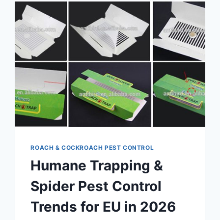
ROACH & COCKROACH PEST CONTROL
Humane Trapping &
Spider Pest Control
Trends for EU in 2026