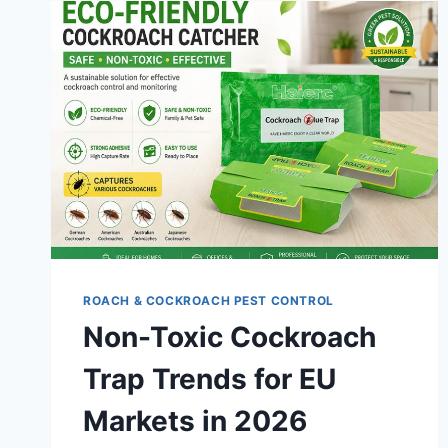
ROACH & COCKROACH PEST CONTROL
Non-Toxic Cockroach
Trap Trends for EU
Markets in 2026