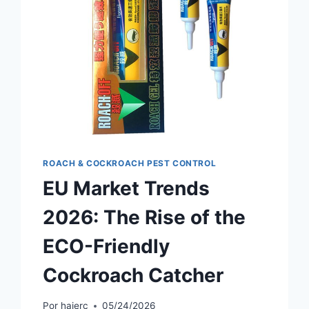
ROACH & COCKROACH PEST CONTROL
EU Market Trends
2026: The Rise of the
ECO-Friendly
Cockroach Catcher
Por
haierc
05/24/2026