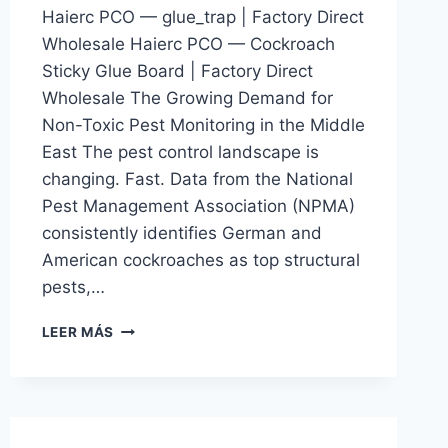
Haierc PCO — glue_trap | Factory Direct
Wholesale Haierc PCO — Cockroach
Sticky Glue Board | Factory Direct
Wholesale The Growing Demand for
Non-Toxic Pest Monitoring in the Middle
East The pest control landscape is
changing. Fast. Data from the National
Pest Management Association (NPMA)
consistently identifies German and
American cockroaches as top structural
pests,…
COCKROACH
LEER MÁS
STICKY
GLUE
BOARD
|
HAIERC