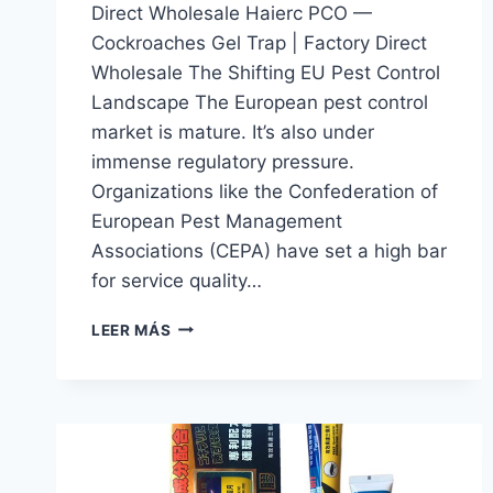
Direct Wholesale Haierc PCO —
Cockroaches Gel Trap | Factory Direct
Wholesale The Shifting EU Pest Control
Landscape The European pest control
market is mature. It’s also under
immense regulatory pressure.
Organizations like the Confederation of
European Pest Management
Associations (CEPA) have set a high bar
for service quality…
COCKROACHES
LEER MÁS
GEL
TRAP
|
HAIERC
PCO