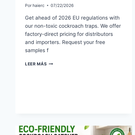
Por
haierc
07/22/2026
Get ahead of 2026 EU regulations with
our non-toxic cockroach traps. We offer
factory-direct pricing for distributors
and importers. Request your free
samples f
NON-
LEER MÁS
TOXIC
COCKROACH
TRAP
TRENDS
FOR
EU
MARKETS
IN
2026