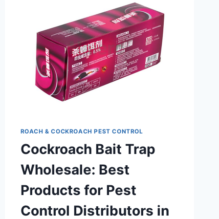
PCO
ROACH & COCKROACH PEST CONTROL
Cockroach Bait Trap
Wholesale: Best
Products for Pest
Control Distributors in