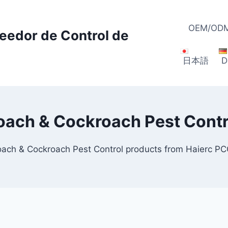
OEM/ODM
veedor de Control de
日本語
D
oach & Cockroach Pest Contr
oach & Cockroach Pest Control products from Haierc P