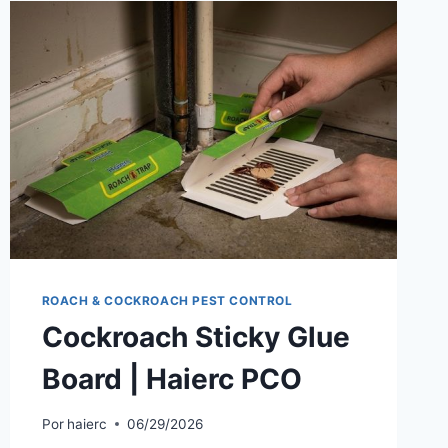
ROACH & COCKROACH PEST CONTROL
Cockroach Sticky Glue
Board | Haierc PCO
Por
haierc
06/29/2026