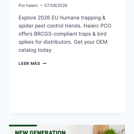
Por
haierc
07/08/2026
Explore 2026 EU humane trapping &
spider pest control trends. Haierc PCO
offers BRCGS-compliant traps & bird
spikes for distributors. Get your OEM
catalog today
HUMANE
LEER MÁS
TRAPPING
&
SPIDER
PEST
CONTROL
TRENDS
FOR
EU
IN
2026