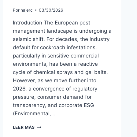
Por
haierc
03/30/2026
Introduction The European pest
management landscape is undergoing a
seismic shift. For decades, the industry
default for cockroach infestations,
particularly in sensitive commercial
environments, has been a reactive
cycle of chemical sprays and gel baits.
However, as we move further into
2026, a convergence of regulatory
pressure, consumer demand for
transparency, and corporate ESG
(Environmental,…
ECO-
LEER MÁS
FRIENDLY