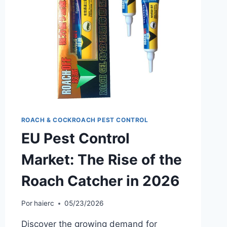
IN
2026
ROACH & COCKROACH PEST CONTROL
EU Pest Control
Market: The Rise of the
Roach Catcher in 2026
Por
haierc
05/23/2026
Discover the growing demand for