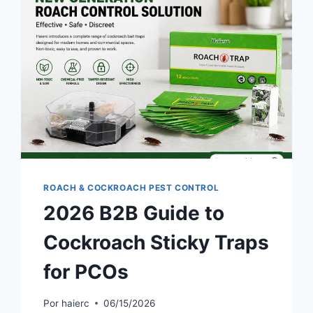
ROACH & COCKROACH PEST CONTROL
2026 B2B Guide to
Cockroach Sticky Traps
for PCOs
Por
haierc
06/15/2026