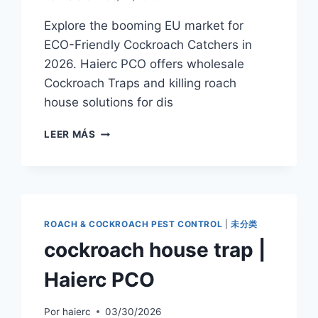
Explore the booming EU market for
ECO-Friendly Cockroach Catchers in
2026. Haierc PCO offers wholesale
Cockroach Traps and killing roach
house solutions for dis
EU
LEER MÁS
MARKET
TRENDS
2026:
THE
RISE
OF
ROACH & COCKROACH PEST CONTROL
|
未分类
THE
cockroach house trap |
ECO-
FRIENDLY
Haierc PCO
COCKROACH
CATCHER
Por
haierc
03/30/2026