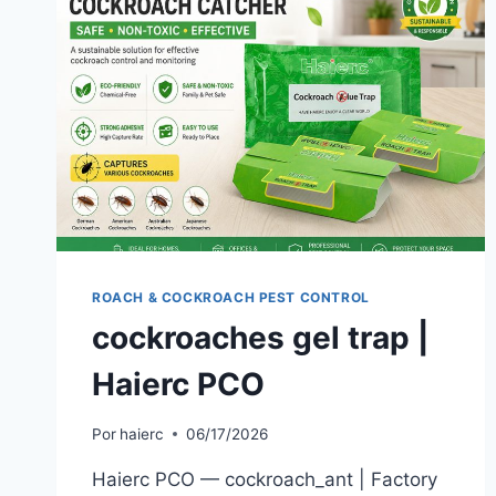
ROACH & COCKROACH PEST CONTROL
cockroaches gel trap |
Haierc PCO
Por
haierc
06/17/2026
Haierc PCO — cockroach_ant | Factory