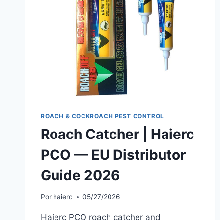
ROACH & COCKROACH PEST CONTROL
Roach Catcher | Haierc
PCO — EU Distributor
Guide 2026
Por
haierc
05/27/2026
Haierc PCO roach catcher and