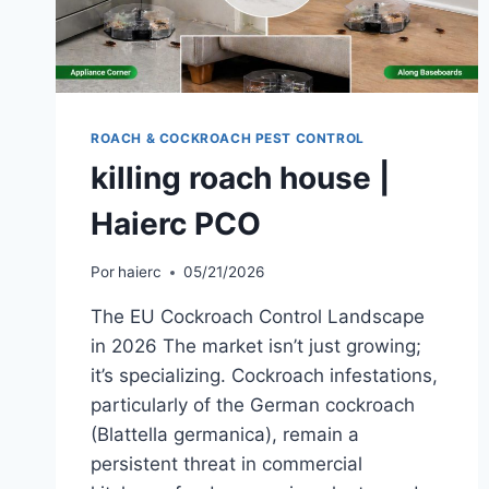
ROACH & COCKROACH PEST CONTROL
killing roach house |
Haierc PCO
Por
haierc
05/21/2026
The EU Cockroach Control Landscape
in 2026 The market isn’t just growing;
it’s specializing. Cockroach infestations,
particularly of the German cockroach
(Blattella germanica), remain a
persistent threat in commercial