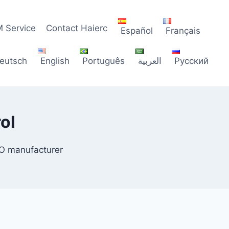
 Service
Contact Haierc
Español
Français
eutsch
English
Português
العربية
Русский
ol
CO manufacturer