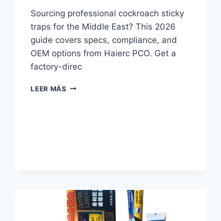
Sourcing professional cockroach sticky
traps for the Middle East? This 2026
guide covers specs, compliance, and
OEM options from Haierc PCO. Get a
factory-direc
2026
LEER MÁS
B2B
GUIDE
TO
COCKROACH
STICKY
TRAPS
FOR
PCOS