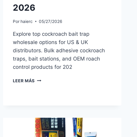
2026
Por
haierc
05/27/2026
Explore top cockroach bait trap
wholesale options for US & UK
distributors. Bulk adhesive cockroach
traps, bait stations, and OEM roach
control products for 202
COCKROACH
LEER MÁS
BAIT
TRAP
WHOLESALE:
BEST
PRODUCTS
FOR
PEST
CONTROL
DISTRIBUTORS