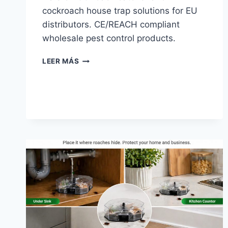
cockroach house trap solutions for EU
distributors. CE/REACH compliant
wholesale pest control products.
ROACH
LEER MÁS
CATCHER
|
HAIERC
PCO
—
EU
DISTRIBUTOR
GUIDE
2026