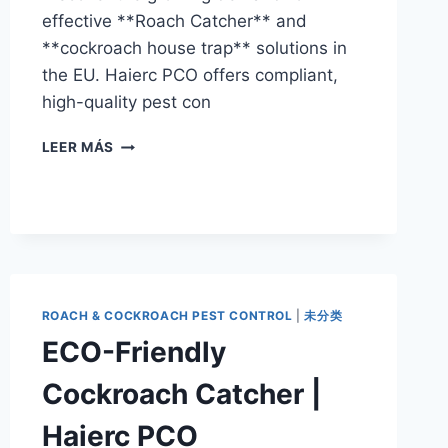
effective **Roach Catcher** and
**cockroach house trap** solutions in
the EU. Haierc PCO offers compliant,
high-quality pest con
EU
LEER MÁS
PEST
CONTROL
MARKET:
THE
RISE
OF
THE
ROACH
ROACH & COCKROACH PEST CONTROL
|
未分类
CATCHER
ECO-Friendly
IN
2026
Cockroach Catcher |
Haierc PCO