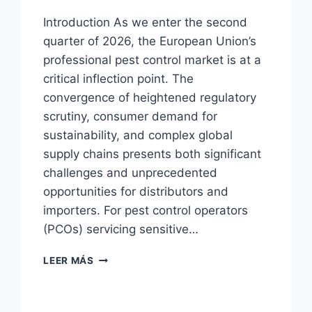
Introduction As we enter the second
quarter of 2026, the European Union’s
professional pest control market is at a
critical inflection point. The
convergence of heightened regulatory
scrutiny, consumer demand for
sustainability, and complex global
supply chains presents both significant
challenges and unprecedented
opportunities for distributors and
importers. For pest control operators
(PCOs) servicing sensitive…
COCKROACH
LEER MÁS
HOUSE
TRAP
|