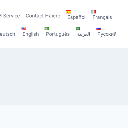
 Service
Contact Haierc
Español
Français
eutsch
English
Português
العربية
Русский