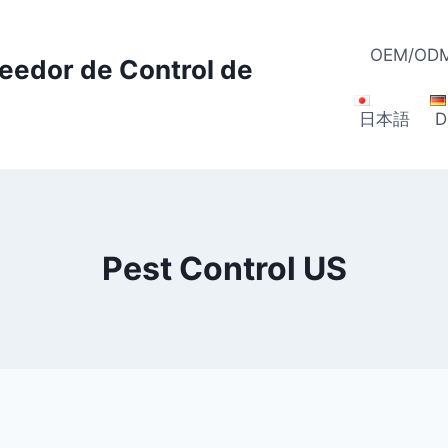
OEM/ODM
veedor de Control de
日本語
D
Pest Control US