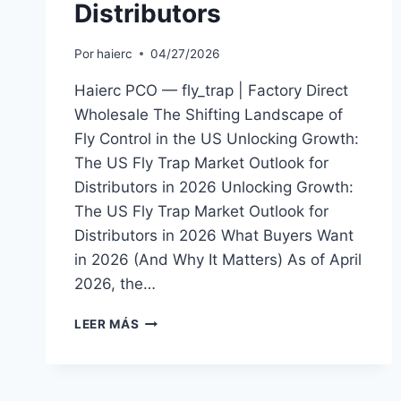
Distributors
Por
haierc
04/27/2026
Haierc PCO — fly_trap | Factory Direct
Wholesale The Shifting Landscape of
Fly Control in the US Unlocking Growth:
The US Fly Trap Market Outlook for
Distributors in 2026 Unlocking Growth:
The US Fly Trap Market Outlook for
Distributors in 2026 What Buyers Want
in 2026 (And Why It Matters) As of April
2026, the…
THE
LEER MÁS
US
FLY
TRAP
MARKET