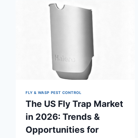
FLY & WASP PEST CONTROL
The US Fly Trap Market
in 2026: Trends &
Opportunities for