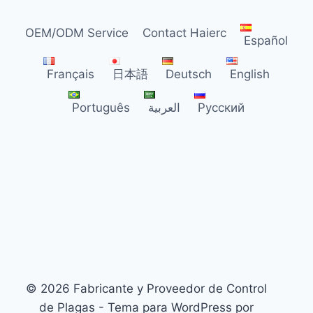
TRENDS
FOR
OEM/ODM Service
Contact Haierc
US
Español
DISTRIBUTORS
Français
日本語
Deutsch
English
Português
العربية
Русский
© 2026 Fabricante y Proveedor de Control
de Plagas - Tema para WordPress por