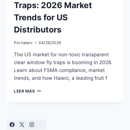
Traps: 2026 Market
Trends for US
Distributors
Por
haierc
04/26/2026
The US market for non-toxic transparent
clear window fly traps is booming in 2026.
Learn about FSMA compliance, market
trends, and how Haierc, a leading fruit f
NON-
LEER MÁS
TOXIC
WINDOW
FLY
TRAPS:
2026
MARKET