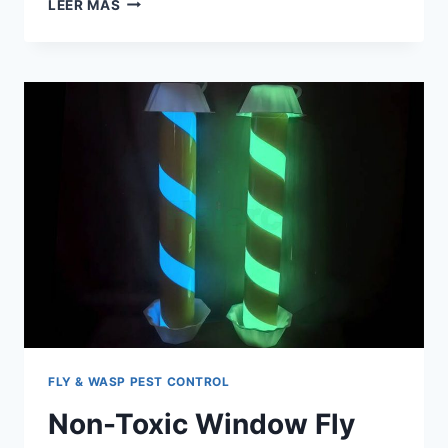
LEER MÁS
FLY
TRAP
BAG
TRENDS
FOR
US
DISTRIBUTORS
IN
2026
FLY & WASP PEST CONTROL
Non-Toxic Window Fly