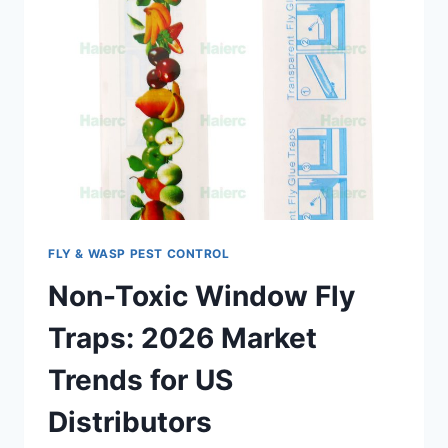
FLY & WASP PEST CONTROL
Non-Toxic Window Fly
Traps: 2026 Market
Trends for US
Distributors