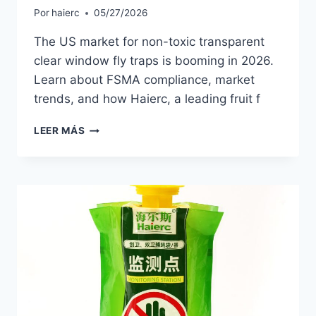
Por
haierc
05/27/2026
The US market for non-toxic transparent
clear window fly traps is booming in 2026.
Learn about FSMA compliance, market
trends, and how Haierc, a leading fruit f
NON-
LEER MÁS
TOXIC
WINDOW
FLY
TRAPS:
2026
MARKET
TRENDS
FOR
US
DISTRIBUTORS