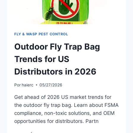
FLY & WASP PEST CONTROL
Outdoor Fly Trap Bag
Trends for US
Distributors in 2026
Por
haierc
05/27/2026
Get ahead of 2026 US market trends for
the outdoor fly trap bag. Learn about FSMA
compliance, non-toxic solutions, and OEM
opportunities for distributors. Partn
OUTDOOR