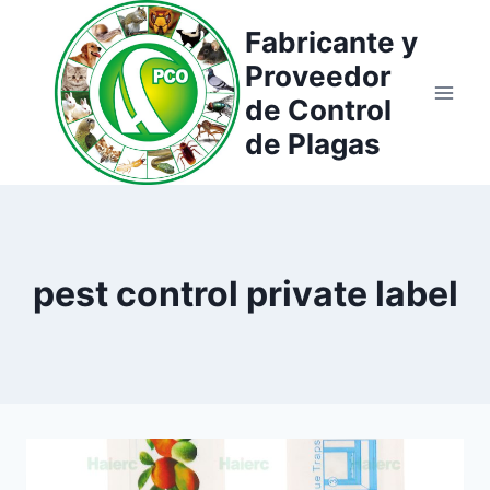
Saltar
Fabricante y
al
Proveedor
contenido
de Control
de Plagas
pest control private label