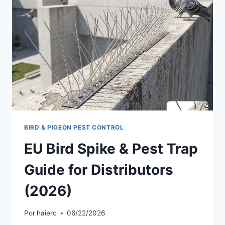
BIRD & PIGEON PEST CONTROL
EU Bird Spike & Pest Trap
Guide for Distributors
(2026)
Por
haierc
06/22/2026