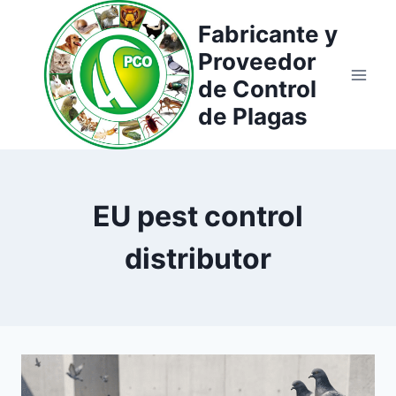
Saltar
Fabricante y
al
Proveedor
contenido
de Control
de Plagas
EU pest control
distributor