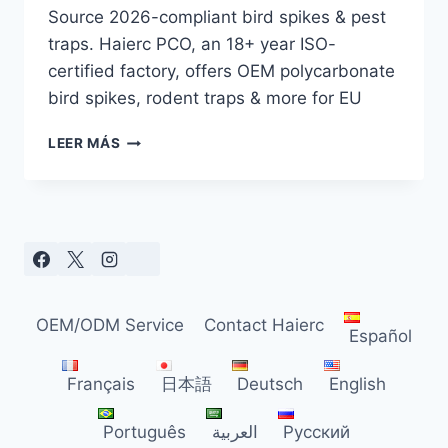
Source 2026-compliant bird spikes & pest
traps. Haierc PCO, an 18+ year ISO-
certified factory, offers OEM polycarbonate
bird spikes, rodent traps & more for EU
EU
LEER MÁS
BIRD
SPIKE
&
PEST
TRAP
GUIDE
FOR
DISTRIBUTORS
OEM/ODM Service
Contact Haierc
(2026)
Español
Français
日本語
Deutsch
English
Português
العربية
Русский